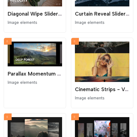
Diagonal Wipe Slider - Kinetic Clip-Path Transition
Curtain Reveal Slider - Clip-Path Transition
Image elements
Image elements
Parallax Momentum Slider - Kinetic Carousel
Image elements
Cinematic Strips - Vertical Accordion Gallery
Image elements