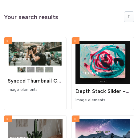
Your search results
Synced Thumbnail Carousel
Image elements
Depth Stack Slider - 3D Card Image Gallery
Image elements