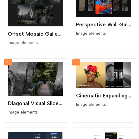
Perspective Wall Gallery - 3D Visual Flow
Offset Mosaic Gallery - Organic Scattered Grid
Image elements
Image elements
Cinematic Expanding Gallery - Awwwards Style Portfolio
Diagonal Visual Slice Gallery
Image elements
Image elements