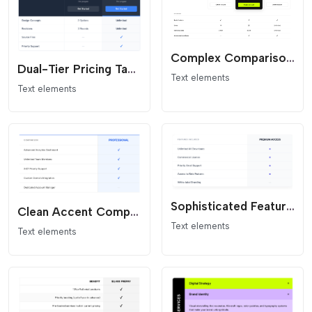
Complex Comparison and Pricing
Dual-Tier Pricing Table - Dark Header Comparison
Text elements
Text elements
Sophisticated Feature Card - Modern SaaS Comparison List
Clean Accent Comparison Table - Minimalist Flat Design
Text elements
Text elements