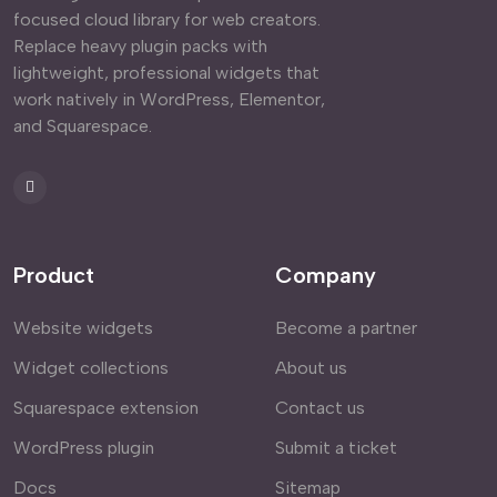
focused cloud library for web creators.
Replace heavy plugin packs with
lightweight, professional widgets that
work natively in WordPress, Elementor,
and Squarespace.
Product
Company
Website widgets
Become a partner
Widget collections
About us
Squarespace extension
Contact us
WordPress plugin
Submit a ticket
Docs
Sitemap