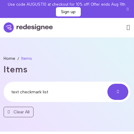
Use code AUGUST10 at checkout for 10% off! Offer ends Aug 11th.
Sign up
Home
Items
Items
Clear All