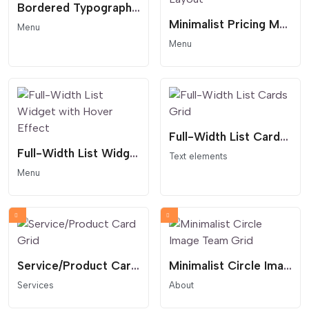
Bordered Typography Menu
Minimalist Pricing Menu - Accent Circle Layout
Menu
Menu
Full-Width List Cards Grid
Full-Width List Widget with Hover Effect
Text elements
Menu
Service/Product Card Grid
Minimalist Circle Image Team Grid
Services
About