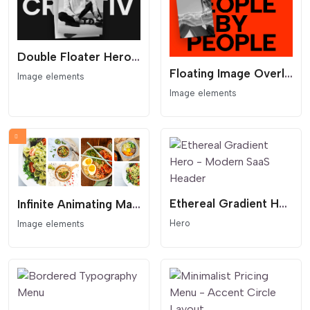
Double Floater Hero - Overlapping Gallery and Huge Type
Floating Image Overlay Hero - Cursor Follow Image and Bold Type
Image elements
Image elements
Ethereal Gradient Hero - Modern SaaS Header
Infinite Animating Masonry Scroller Gallery
Hero
Image elements