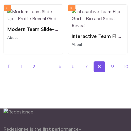
Modern Team Slide-Up - Profile Reveal Grid
Interactive Team Flip Grid - Bio and Social Reveal
About
About
1
2
...
5
6
7
8
9
10
Redesignee is the first performance-