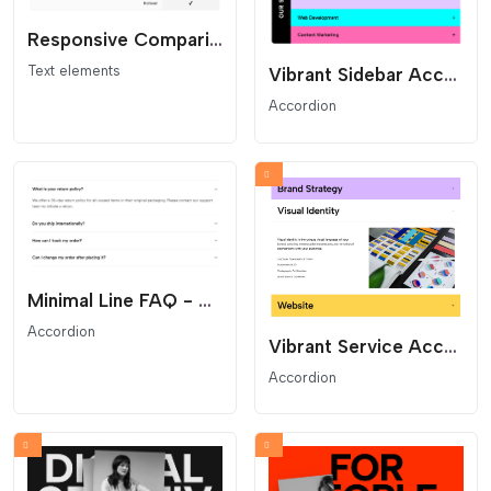
Responsive Comparison Table - Feature and Pricing List
Text elements
Vibrant Sidebar Accordion - Vertical Title Service Menu
Accordion
Minimal Line FAQ - Clean Text Accordion
Accordion
Vibrant Service Accordion - Colored Project Toggles
Accordion