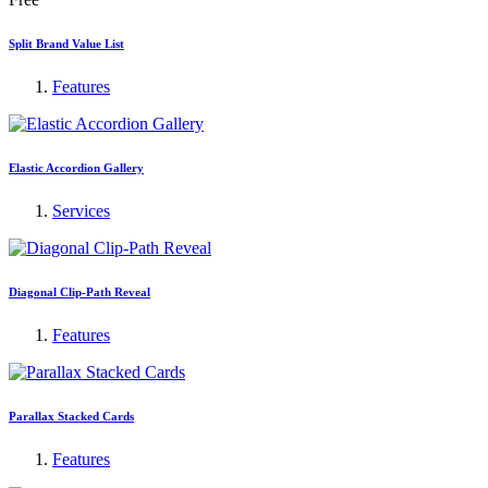
Split Brand Value List
Features
Elastic Accordion Gallery
Services
Diagonal Clip-Path Reveal
Features
Parallax Stacked Cards
Features