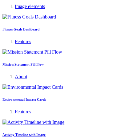
Image elements
Fitness Goals Dashboard
Features
Mission Statement Pill Flow
About
Environmental Impact Cards
Features
Activity Timeline with Image