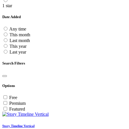
1 star
Date Added
Any time
This month
Last month
This year
Last year
Search Filters
Options
Free
Premium
Featured
Story Timeline Vertical