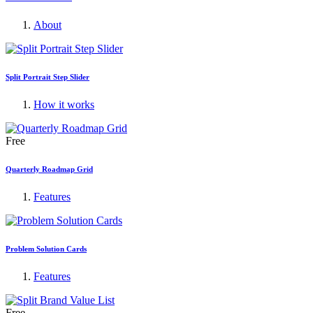
About
Split Portrait Step Slider
How it works
Free
Quarterly Roadmap Grid
Features
Problem Solution Cards
Features
Free