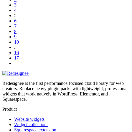
3
4
5
6
7
8
9
10
...
16
17
Redesignee is the first performance-focused cloud library for web
creators. Replace heavy plugin packs with lightweight, professional
widgets that work natively in WordPress, Elementor, and
Squarespace.
Product
Website widgets
Widget collections
Squarespace extension