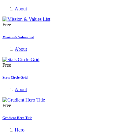
About
Free
Mission & Values List
About
Free
Stats Circle Grid
About
Free
Gradient Hero Title
Hero