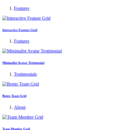
Features
Interactive Feature Grid
Features
Minimalist Avatar Testimonial
Testimonials
Bento Team Grid
About
Team Member Grid