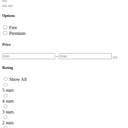
Options
Free
Premium
Price
-
Rating
Show All
5 stars
4 stars
3 stars
2 stars