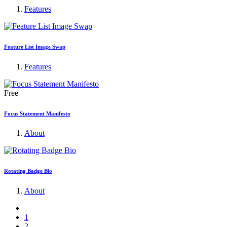
Features
Feature List Image Swap
Features
Free
Focus Statement Manifesto
About
Rotating Badge Bio
About
1
2