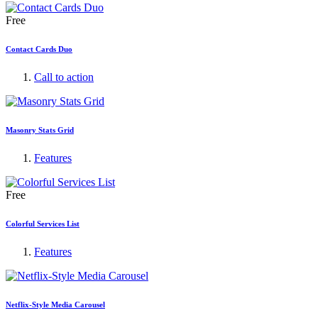
Free
Contact Cards Duo
Call to action
Masonry Stats Grid
Features
Free
Colorful Services List
Features
Netflix-Style Media Carousel