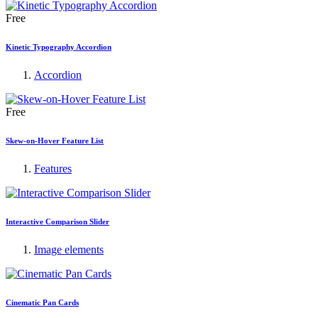
Free
Kinetic Typography Accordion
Accordion
Free
Skew-on-Hover Feature List
Features
Interactive Comparison Slider
Image elements
Cinematic Pan Cards