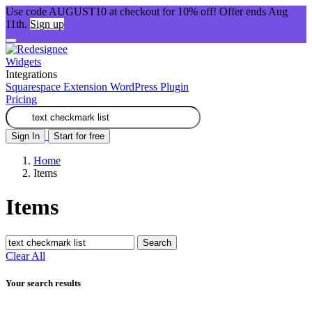
Use code AUGUST10 at checkout for 10% off! Offer ends Aug
11th.
Sign up
Widgets
Integrations
Squarespace Extension
WordPress Plugin
Pricing
Sign In
Start for free
Home
Items
Items
Search
Clear All
Your search results