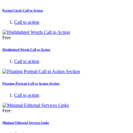
Partial Circle Call to Action
Call to action
Free
Highlighted Words Call to Action
Call to action
Floating Portrait Call to Action Section
Call to action
Free
Minimal Editorial Services Links