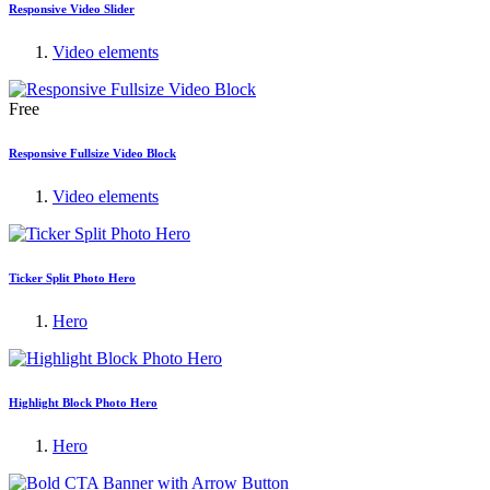
Responsive Video Slider
Video elements
Free
Responsive Fullsize Video Block
Video elements
Ticker Split Photo Hero
Hero
Highlight Block Photo Hero
Hero