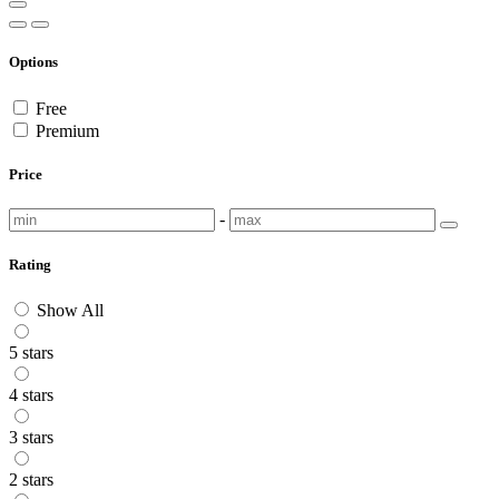
Options
Free
Premium
Price
-
Rating
Show All
5 stars
4 stars
3 stars
2 stars