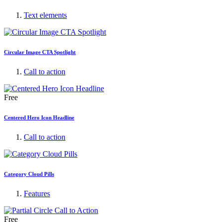
Text elements
Circular Image CTA Spotlight
Call to action
Free
Centered Hero Icon Headline
Call to action
Category Cloud Pills
Features
Free