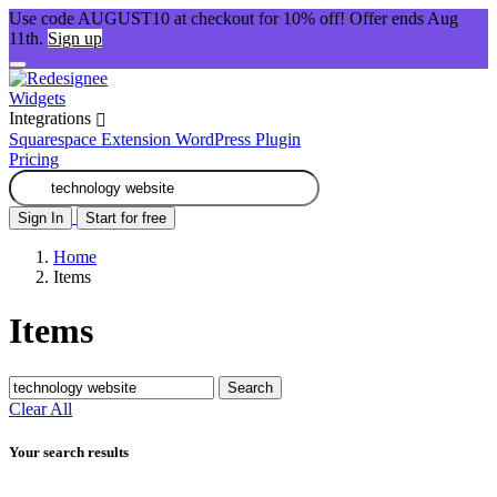
Use code AUGUST10 at checkout for 10% off! Offer ends Aug
11th.
Sign up
Widgets
Integrations
Squarespace Extension
WordPress Plugin
Pricing
Sign In
Start for free
Home
Items
Items
Search
Clear All
Your search results