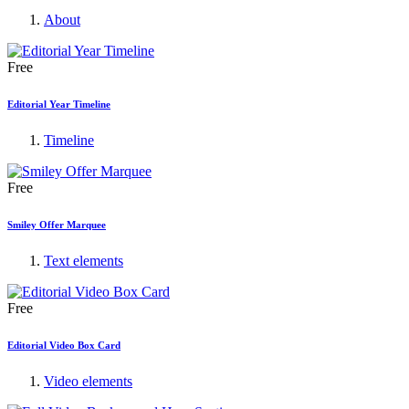
About
Free
Editorial Year Timeline
Timeline
Free
Smiley Offer Marquee
Text elements
Free
Editorial Video Box Card
Video elements