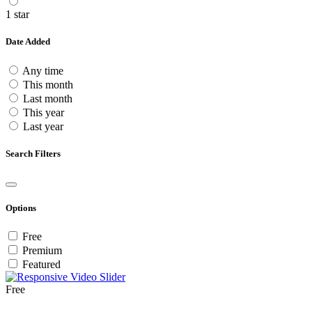
1 star
Date Added
Any time
This month
Last month
This year
Last year
Search Filters
Options
Free
Premium
Featured
Free