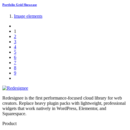
Portfolio Grid Showcase
Image elements
1
2
3
4
5
6
7
8
9
Redesignee is the first performance-focused cloud library for web
creators. Replace heavy plugin packs with lightweight, professional
widgets that work natively in WordPress, Elementor, and
Squarespace.
Product