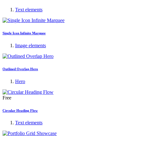
Text elements
Single Icon Infinite Marquee
Image elements
Outlined Overlap Hero
Hero
Free
Circular Heading Flow
Text elements