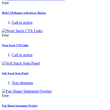
Free
Bold CTA Banner with Arrow Button
Call to action
Free
Neon Stack CTA Links
Call to action
Soft Stack Stats Panel
Text elements
Free
Fan Shape Statement Overlay