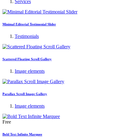
Services
Minimal Editorial Testimonial Slider
Testimonials
Scattered Floating Scroll Gallery
Image elements
Parallax Scroll Image Gallery
Image elements
Free
Bold Text Infinite Marquee