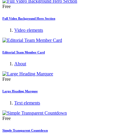
Free
Full Video Background Hero Section
Video elements
Editorial Team Member Card
About
Free
Large Heading Marquee
Text elements
Free
Simple Transparent Countdown