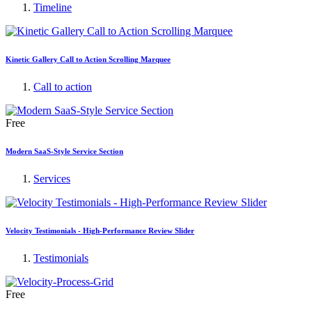
Timeline
Kinetic Gallery Call to Action Scrolling Marquee
Call to action
Free
Modern SaaS-Style Service Section
Services
Velocity Testimonials - High-Performance Review Slider
Testimonials
Free