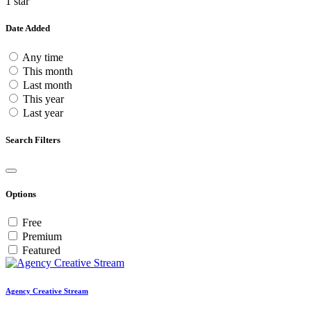
1 star
Date Added
Any time
This month
Last month
This year
Last year
Search Filters
Options
Free
Premium
Featured
Agency Creative Stream