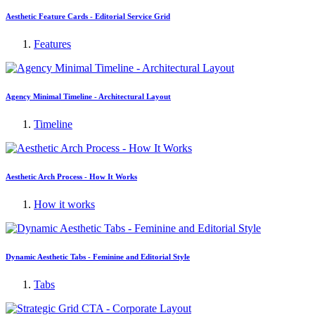
Aesthetic Feature Cards - Editorial Service Grid
Features
Agency Minimal Timeline - Architectural Layout
Timeline
Aesthetic Arch Process - How It Works
How it works
Dynamic Aesthetic Tabs - Feminine and Editorial Style
Tabs