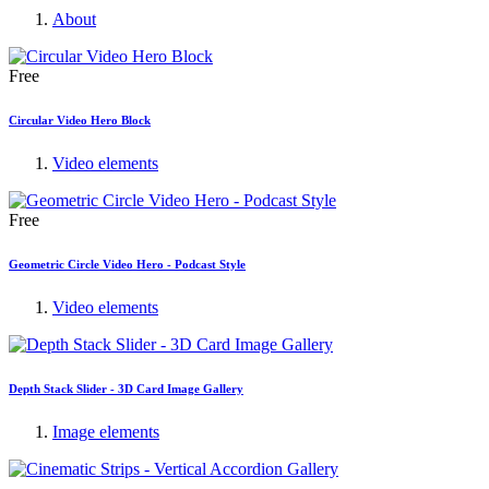
About
Free
Circular Video Hero Block
Video elements
Free
Geometric Circle Video Hero - Podcast Style
Video elements
Depth Stack Slider - 3D Card Image Gallery
Image elements