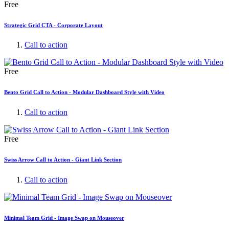
Free
Strategic Grid CTA - Corporate Layout
Call to action
Free
Bento Grid Call to Action - Modular Dashboard Style with Video
Call to action
Free
Swiss Arrow Call to Action - Giant Link Section
Call to action
Minimal Team Grid - Image Swap on Mouseover