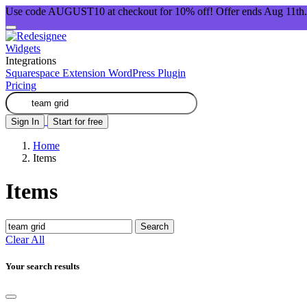
Use code AUGUST10 at checkout for 10% off! Offer ends Aug 11th.
Widgets
Integrations
Squarespace Extension
WordPress Plugin
Pricing
Sign In
Start for free
Home
Items
Items
Search
Clear All
Your search results