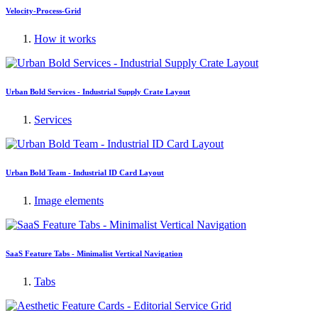
Velocity-Process-Grid
How it works
Urban Bold Services - Industrial Supply Crate Layout
Services
Urban Bold Team - Industrial ID Card Layout
Image elements
SaaS Feature Tabs - Minimalist Vertical Navigation
Tabs