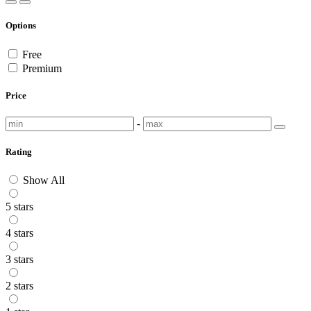
Options
Free
Premium
Price
-
Rating
Show All
5 stars
4 stars
3 stars
2 stars