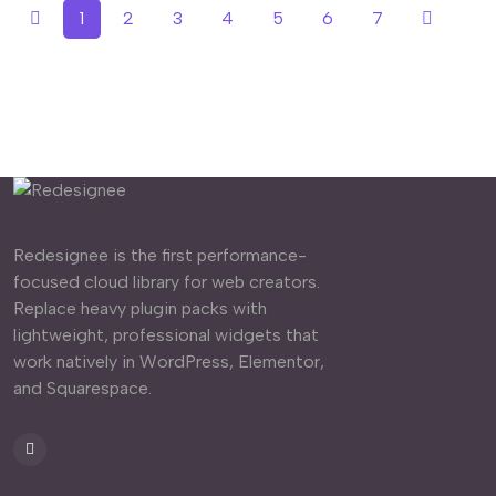
1
2
3
4
5
6
7
Redesignee is the first performance-
focused cloud library for web creators.
Replace heavy plugin packs with
lightweight, professional widgets that
work natively in WordPress, Elementor,
and Squarespace.