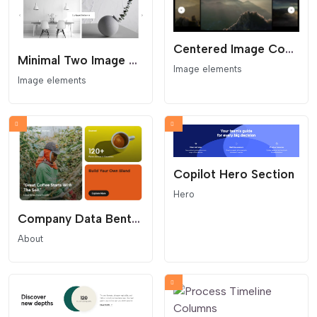
Centered Image Coverflow Slider
Minimal Two Image Slider
Image elements
Image elements
Copilot Hero Section
Hero
Company Data Bento Grid
About