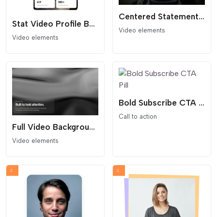
Centered Statement Video Hero Section
Stat Video Profile Box
Video elements
Video elements
Bold Subscribe CTA Pill
Call to action
Full Video Background Hero Section
Video elements