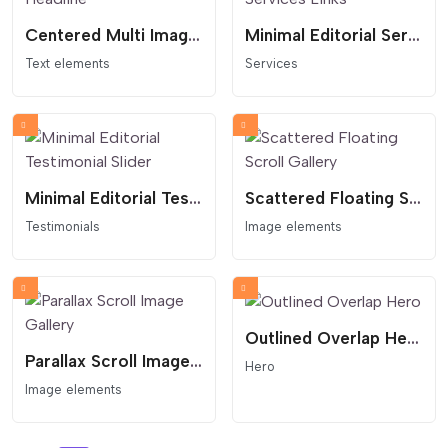
Centered Multi Image Headline
Minimal Editorial Services Links
Text elements
Services
Minimal Editorial Testimonial Slider
Scattered Floating Scroll Gallery
Testimonials
Image elements
Outlined Overlap Hero
Parallax Scroll Image Gallery
Hero
Image elements