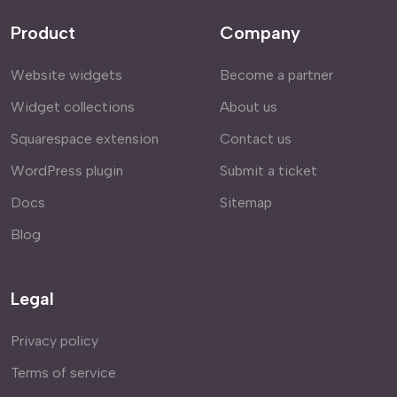
Product
Company
Website widgets
Become a partner
Widget collections
About us
Squarespace extension
Contact us
WordPress plugin
Submit a ticket
Docs
Sitemap
Blog
Legal
Privacy policy
Terms of service