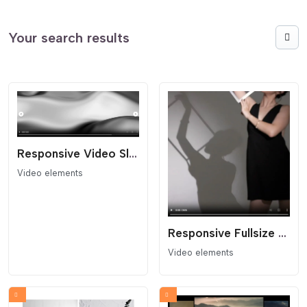
Your search results
Responsive Video Slider
Video elements
Responsive Fullsize Video Block
Video elements