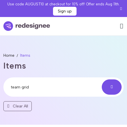
Use code AUGUST10 at checkout for 10% off! Offer ends Aug 11th.
Sign up
Home
Items
Items
Clear All