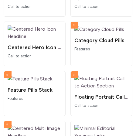
Call to action
Call to action
Category Cloud Pills
Centered Hero Icon Headline
Features
Call to action
Feature Pills Stack
Floating Portrait Call to Action Section
Features
Call to action