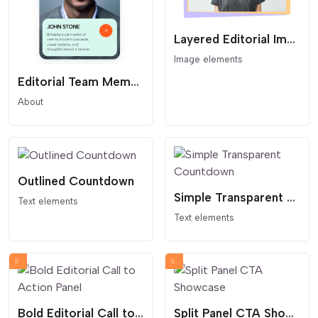
Layered Editorial Image Card
Image elements
Editorial Team Member Card
About
Outlined Countdown
Simple Transparent Countdown
Text elements
Text elements
Bold Editorial Call to Action Panel
Split Panel CTA Showcase