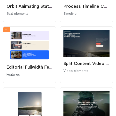
Orbit Animating Stat Content Block
Process Timeline Columns
Text elements
Timeline
Split Content Video Hero Template
Editorial Fullwidth Feature Cards Stack
Video elements
Features