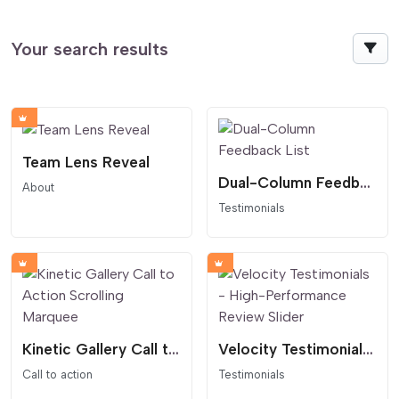
Your search results
Team Lens Reveal
Dual-Column Feedback List
About
Testimonials
Kinetic Gallery Call to Action Scrolling Marquee
Velocity Testimonials - High-Performance Review Slider
Call to action
Testimonials