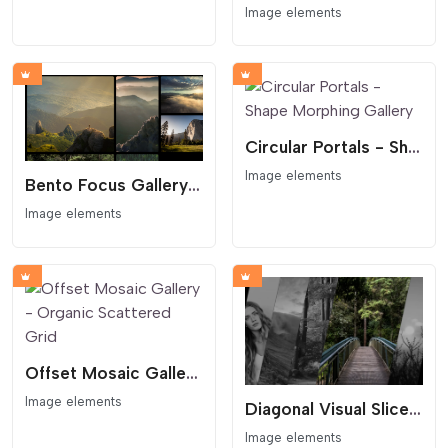
Image elements
Circular Portals - Shape Morphing Gallery
Image elements
Bento Focus Gallery - Asymmetric Grid
Image elements
Offset Mosaic Gallery - Organic Scattered Grid
Image elements
Diagonal Visual Slice Gallery
Image elements