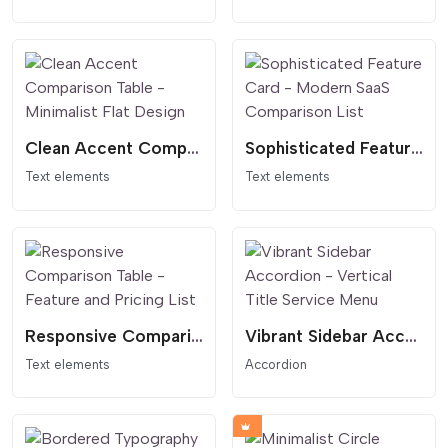
Clean Accent Comparison Table - Minimalist Flat Design
Sophisticated Feature Card - Modern SaaS Comparison List
Text elements
Text elements
Responsive Comparison Table - Feature and Pricing List
Vibrant Sidebar Accordion - Vertical Title Service Menu
Text elements
Accordion