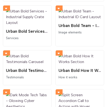
Urban Bold Team - Industrial ID Card Layout
Urban Bold Services - Industrial Supply Crate Layout
Image elements
Services
Urban Bold Testimonials Carousel
Urban Bold How It Works Section
Testimonials
How it works