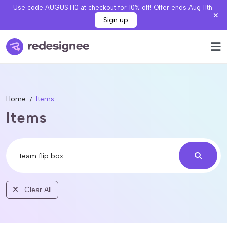
Use code AUGUST10 at checkout for 10% off! Offer ends Aug 11th.
Sign up
Home
Items
Items
Clear All