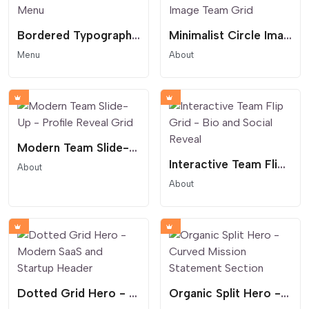
Bordered Typography Menu
Minimalist Circle Image Team Grid
Menu
About
Modern Team Slide-Up - Profile Reveal Grid
Interactive Team Flip Grid - Bio and Social Reveal
About
About
Dotted Grid Hero - Modern SaaS and Startup Header
Organic Split Hero - Curved Mission Statement Section