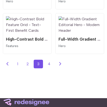
Hero
Hero
High-Contrast Bold Feature Grid - Text-First Benefit Cards
Full-Width Gradient Editorial Hero - Modern Header
Features
Hero
1
2
3
4