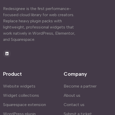
Redesignee is the first performance-
focused cloud library for web creators.
Replace heavy plugin packs with
lightweight, professional widgets that
work natively in WordPress, Elementor,
and Squarespace.
Product
Company
Website widgets
Become a partner
Widget collections
About us
Squarespace extension
Contact us
WordPress plugin
Submit a ticket