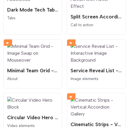
Dark Mode Tech Tabs - Glowing Cyber Aesthetics
Split Screen Accordion Call to Action with Hover Effect
Tabs
Call to action
Minimal Team Grid - Image Swap on Mouseover
Service Reveal List - Interactive Image Background
About
Image elements
Circular Video Hero Block
Cinematic Strips - Vertical Accordion Gallery
Video elements