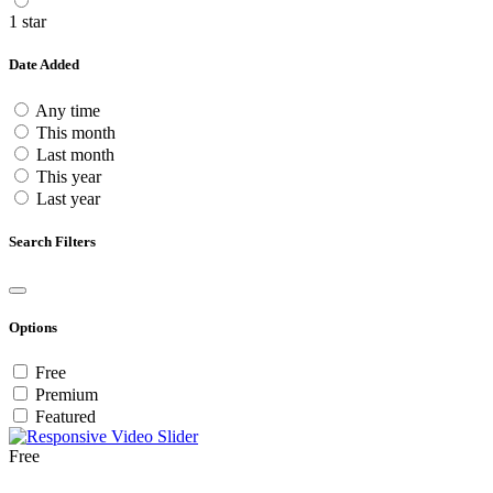
1 star
Date Added
Any time
This month
Last month
This year
Last year
Search Filters
Options
Free
Premium
Featured
Free