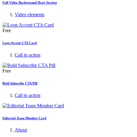
Full Video Background Hero Section
Video elements
Free
Loop Accent CTA Card
Call to action
Free
Bold Subscribe CTA Pill
Call to action
Editorial Team Member Card
About