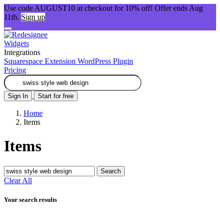
Use code AUGUST10 at checkout for 10% off! Offer ends Aug
11th.
Sign up
Widgets
Integrations
Squarespace Extension
WordPress Plugin
Pricing
Sign In
Start for free
Home
Items
Items
Search
Clear All
Your search results