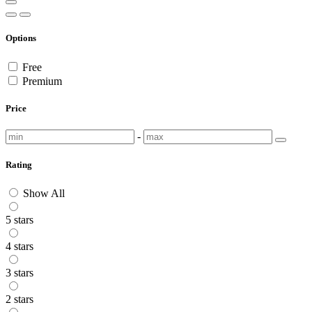
Options
Free
Premium
Price
-
Rating
Show All
5 stars
4 stars
3 stars
2 stars