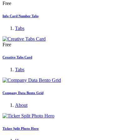
Free
Info Card Number Tabs
Tabs
Free
Creative Tabs Card
Tabs
Company Data Bento Grid
About
Ticker Split Photo Hero