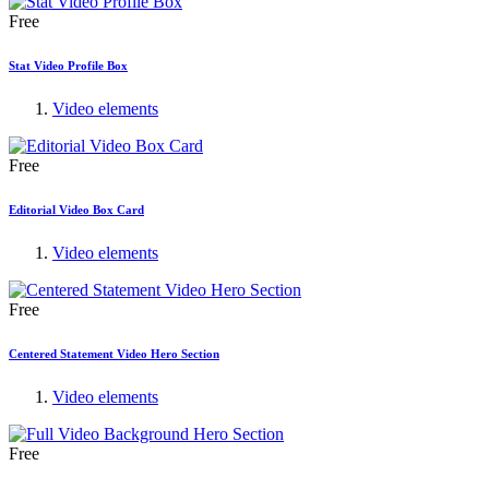
Free
Stat Video Profile Box
Video elements
Free
Editorial Video Box Card
Video elements
Free
Centered Statement Video Hero Section
Video elements
Free