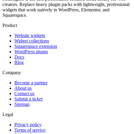
creators. Replace heavy plugin packs with lightweight, professional
widgets that work natively in WordPress, Elementor, and
Squarespace.
Product
Website widgets
Widget collections
Squarespace extension
WordPress plugin
Docs
Blog
Company
Become a partner
About us
Contact us
Submit a ticket
Sitemap
Legal
Privacy policy
Terms of service