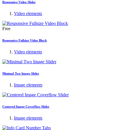
Responsive Video Slider
Video elements
Free
Responsive Fullsize Video Block
Video elements
Minimal Two Image Slider
Image elements
Centered Image Coverflow Slider
Image elements