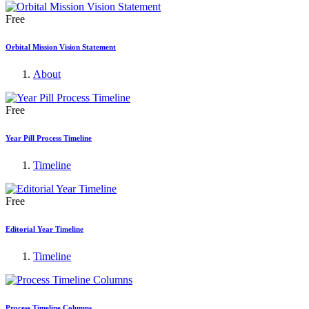
Free
Orbital Mission Vision Statement
About
Free
Year Pill Process Timeline
Timeline
Free
Editorial Year Timeline
Timeline
Process Timeline Columns