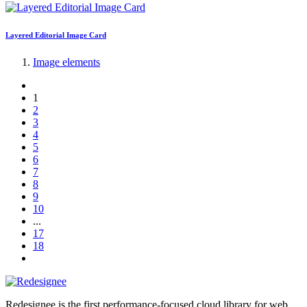
Layered Editorial Image Card
Image elements
1
2
3
4
5
6
7
8
9
10
...
17
18
Redesignee is the first performance-focused cloud library for web