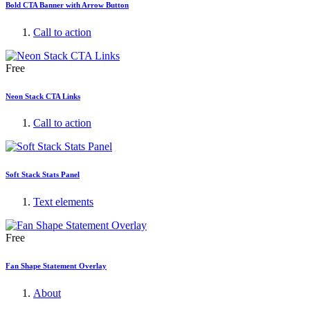
Bold CTA Banner with Arrow Button
Call to action
Free
Neon Stack CTA Links
Call to action
Soft Stack Stats Panel
Text elements
Free
Fan Shape Statement Overlay
About