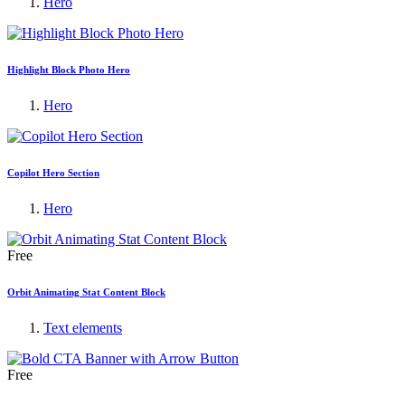
Hero
Highlight Block Photo Hero
Hero
Copilot Hero Section
Hero
Free
Orbit Animating Stat Content Block
Text elements
Free