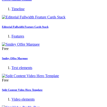
Timeline
Editorial Fullwidth Feature Cards Stack
Features
Free
Smiley Offer Marquee
Text elements
Free
Split Content Video Hero Template
Video elements