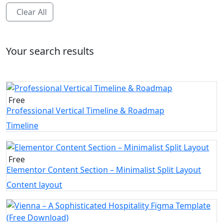
Clear All
Your search results
Free
Professional Vertical Timeline & Roadmap
Timeline
Free
Elementor Content Section – Minimalist Split Layout
Content layout