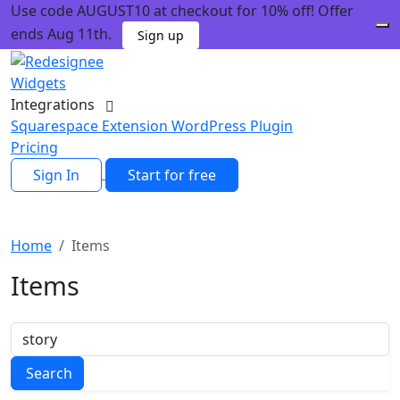
Use code AUGUST10 at checkout for 10% off! Offer
ends Aug 11th.
Sign up
Widgets
Integrations
Squarespace Extension
WordPress Plugin
Pricing
Sign In
Start for free
Home
Items
Items
Search