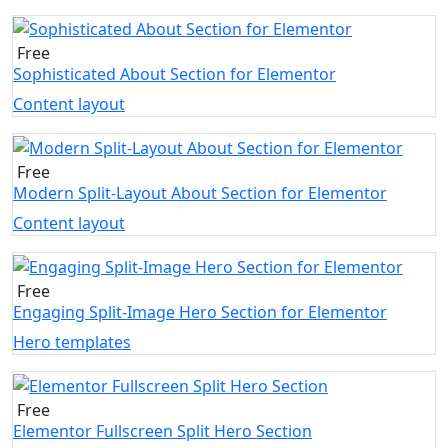
Free
Sophisticated About Section for Elementor
Content layout
Free
Modern Split-Layout About Section for Elementor
Content layout
Free
Engaging Split-Image Hero Section for Elementor
Hero templates
Free
Elementor Fullscreen Split Hero Section