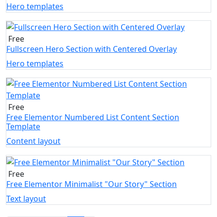
Hero templates
Free
Fullscreen Hero Section with Centered Overlay
Hero templates
Free
Free Elementor Numbered List Content Section
Template
Content layout
Free
Free Elementor Minimalist "Our Story" Section
Text layout