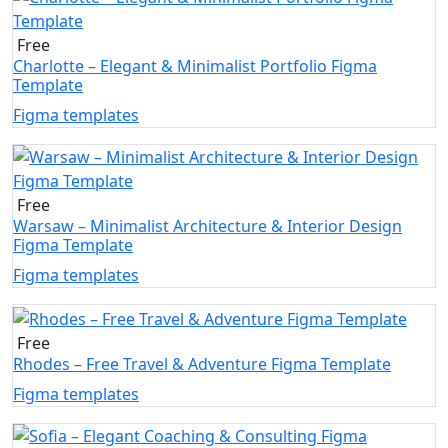
Free
Charlotte – Elegant & Minimalist Portfolio Figma
Template
Figma templates
Free
Warsaw – Minimalist Architecture & Interior Design
Figma Template
Figma templates
Free
Rhodes – Free Travel & Adventure Figma Template
Figma templates