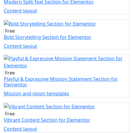
Modern Split-Text Section for Elementor
Content layout
Free
Bold Storytelling Section for Elementor
Content layout
Free
Playful & Expressive Mission Statement Section for
Elementor
Mission and vision templates
Free
Vibrant Content Section for Elementor
Content layout