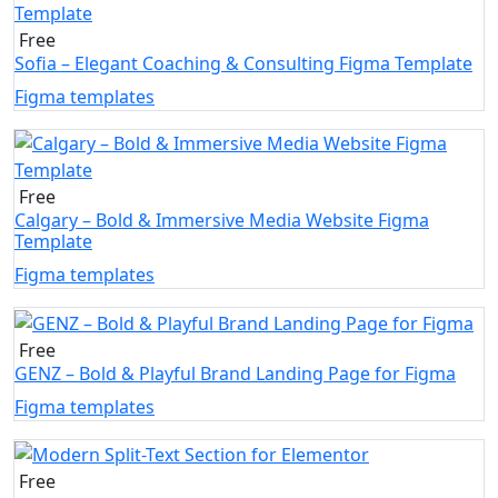
Free
Sofia – Elegant Coaching & Consulting Figma Template
Figma templates
Free
Calgary – Bold & Immersive Media Website Figma
Template
Figma templates
Free
GENZ – Bold & Playful Brand Landing Page for Figma
Figma templates
Free