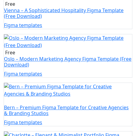
Free
Vienna – A Sophisticated Hospitality Figma Template
(Free Download)
Figma templates
Free
Oslo – Modern Marketing Agency Figma Template (Free
Download)
Figma templates
Bern – Premium Figma Template for Creative Agencies
& Branding Studios
Figma templates