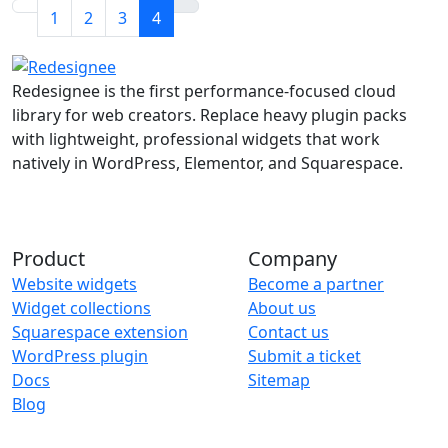
1
2
3
4
Redesignee is the first performance-focused cloud
library for web creators. Replace heavy plugin packs
with lightweight, professional widgets that work
natively in WordPress, Elementor, and Squarespace.
Product
Company
Website widgets
Become a partner
Widget collections
About us
Squarespace extension
Contact us
WordPress plugin
Submit a ticket
Docs
Sitemap
Blog