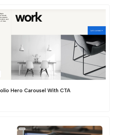
folio Hero Carousel With CTA