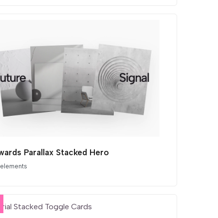
ards Parallax Stacked Hero
 elements