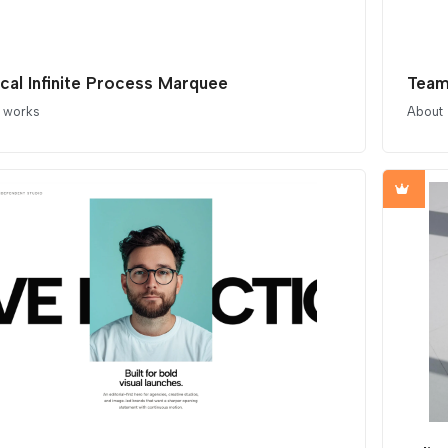
ical Infinite Process Marquee
Team
t works
About