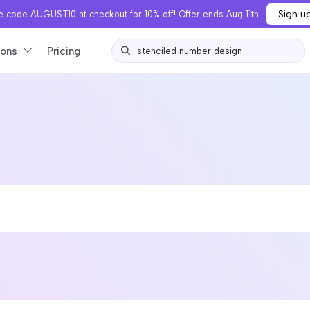
Sign u
 code AUGUST10 at checkout for 10% off! Offer ends Aug 11th.
ions
Pricing