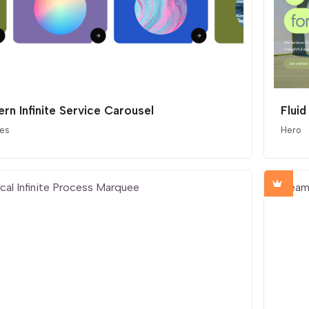
rn Infinite Service Carousel
Fluid
ces
Hero