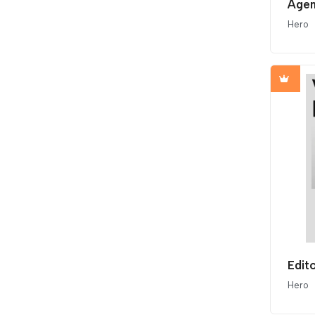
Agen
Hero
Edit
Hero