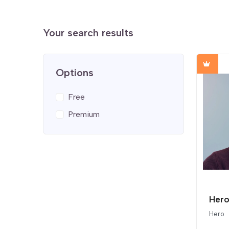
Your search results
Options
Free
Premium
Hero 
Hero