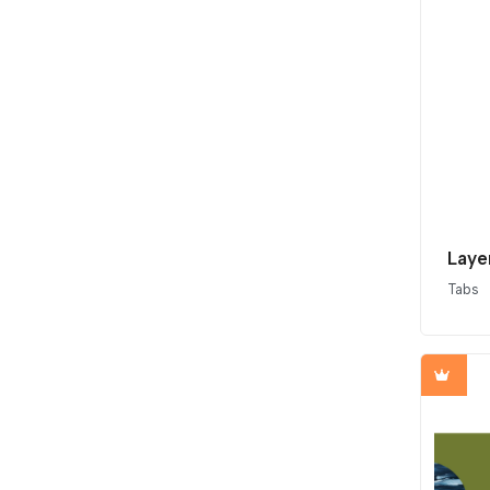
Laye
Tabs