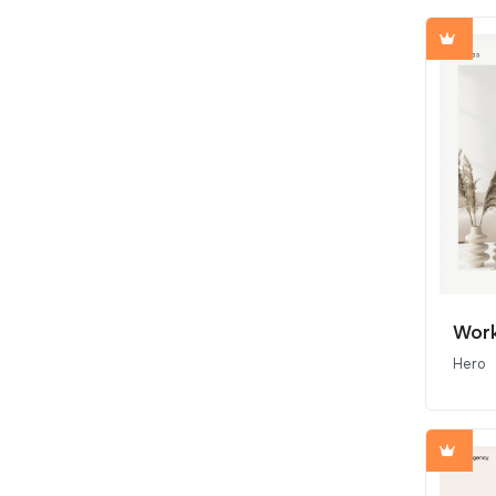
Work
Hero