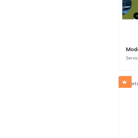
Mode
Servi