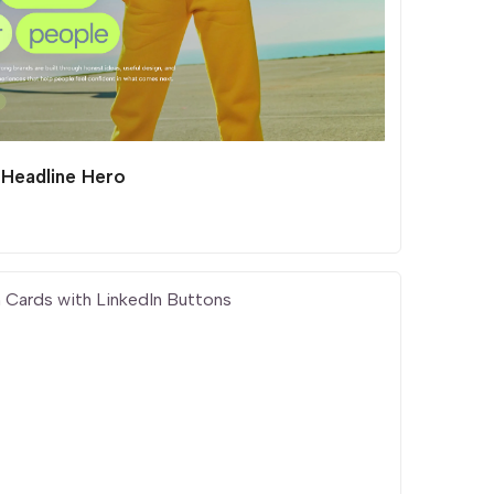
 Headline Hero