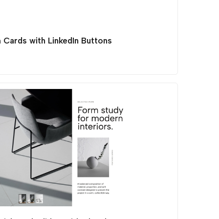
 Cards with LinkedIn Buttons