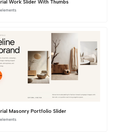
orial Work Slider With Thumbs
 elements
rial Masonry Portfolio Slider
 elements