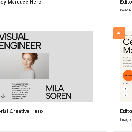
cy Marquee Hero
Edit
Image
orial Creative Hero
Edito
Image