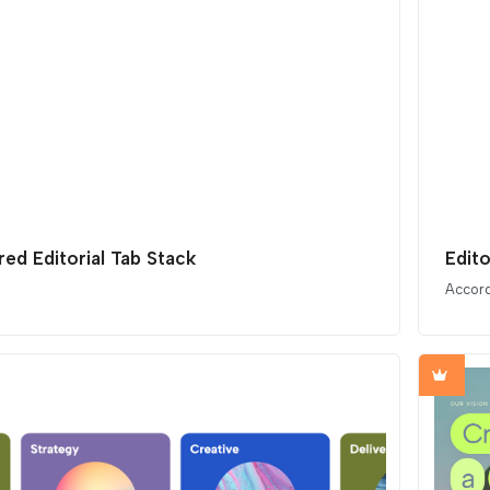
red Editorial Tab Stack
Edit
Accor