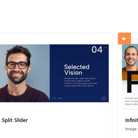
Split Slider
Infin
Image