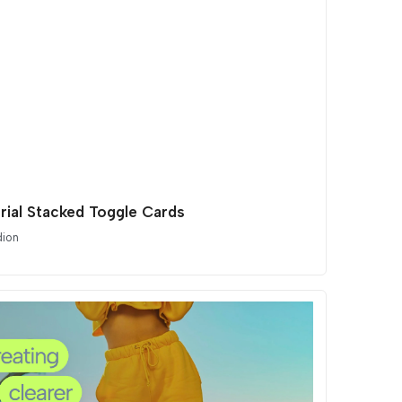
orial Stacked Toggle Cards
dion