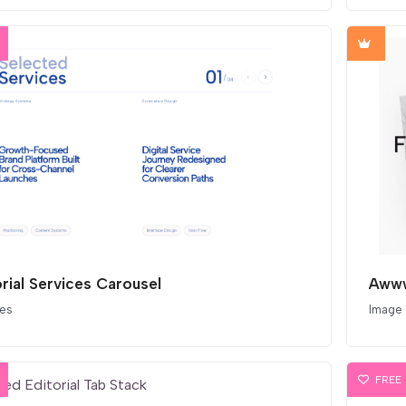
orial Services Carousel
Awww
ces
Image
FREE