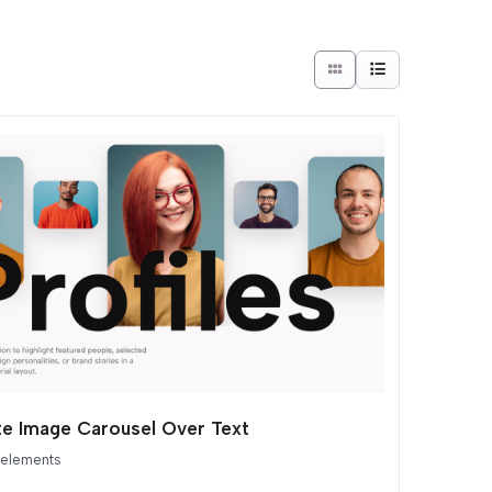
ite Image Carousel Over Text
 elements