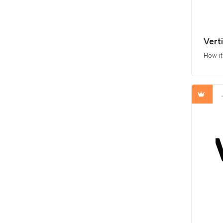
Vert
How i