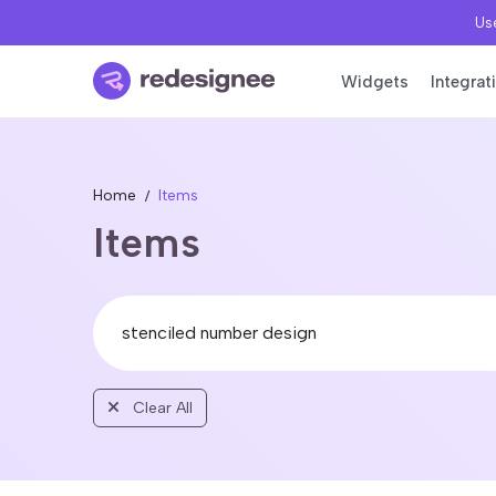
Use
Widgets
Integrat
Home
Items
Items
Clear All