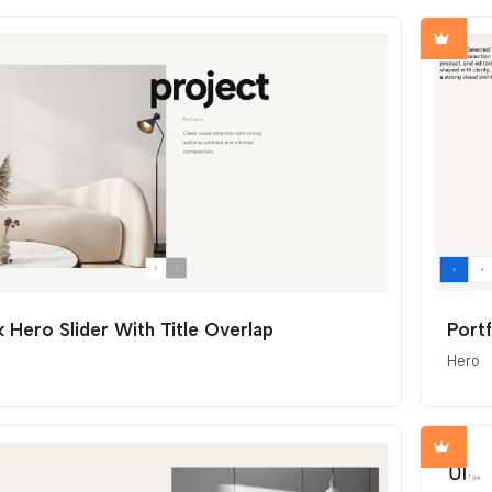
 Hero Slider With Title Overlap
Port
Hero