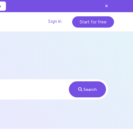
p
Sign In
Start for free
Search