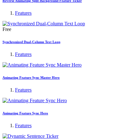
Reverse Animating Split-Background Feature Ticker
Features
Free
Synchronized Dual-Column Text Loop
Features
Animating Feature Sync Master Hero
Features
Animating Feature Sync Hero
Features