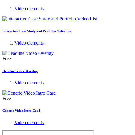
Video elements
Interactive Case Study and Portfolio Video List
Video elements
Free
Headline Video Overlay
Video elements
Free
Generic Video Intro Card
Video elements