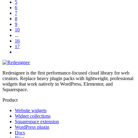
5
6
7
8
9
10
...
16
17
Redesignee is the first performance-focused cloud library for web
creators. Replace heavy plugin packs with lightweight, professional
widgets that work natively in WordPress, Elementor, and
Squarespace.
Product
Website widgets
Widget collections
Squarespace extension
WordPress plugin
Docs