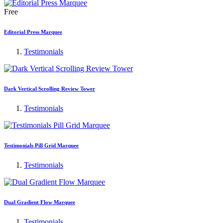
Free
Editorial Press Marquee
Testimonials
Dark Vertical Scrolling Review Tower
Testimonials
Testimonials Pill Grid Marquee
Testimonials
Dual Gradient Flow Marquee
Testimonials