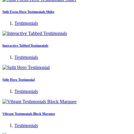
Split Focus Hero Testimonials Slider
Testimonials
Interactive Tabbed Testimonials
Testimonials
Split Hero Testimonial
Testimonials
Vibrant Testimonials Block Marquee
Testimonials