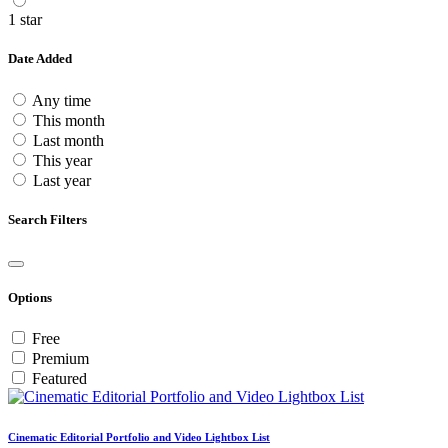
1 star
Date Added
Any time
This month
Last month
This year
Last year
Search Filters
Options
Free
Premium
Featured
Cinematic Editorial Portfolio and Video Lightbox List