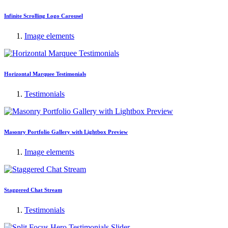
Infinite Scrolling Logo Carousel
Image elements
Horizontal Marquee Testimonials
Testimonials
Masonry Portfolio Gallery with Lightbox Preview
Image elements
Staggered Chat Stream
Testimonials