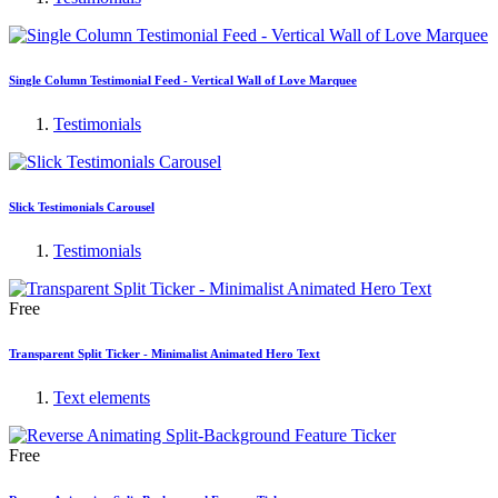
Single Column Testimonial Feed - Vertical Wall of Love Marquee
Testimonials
Slick Testimonials Carousel
Testimonials
Free
Transparent Split Ticker - Minimalist Animated Hero Text
Text elements
Free