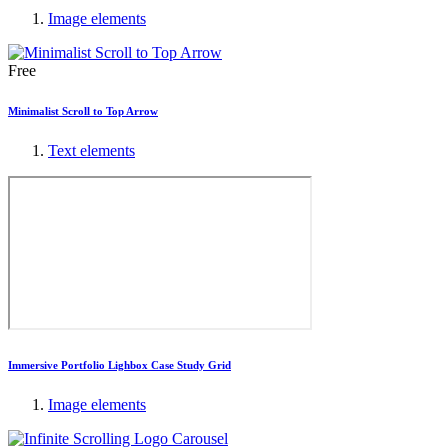
Image elements
Free
Minimalist Scroll to Top Arrow
Text elements
Immersive Portfolio Lighbox Case Study Grid
Image elements