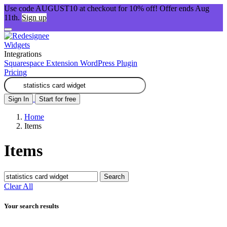
Use code AUGUST10 at checkout for 10% off! Offer ends Aug
11th.
Sign up
Widgets
Integrations
Squarespace Extension
WordPress Plugin
Pricing
Sign In
Start for free
Home
Items
Items
Search
Clear All
Your search results