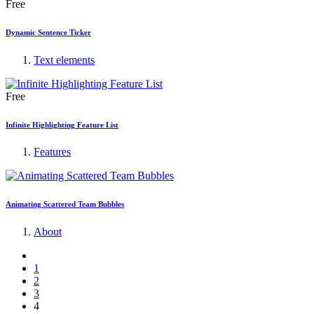
Free
Dynamic Sentence Ticker
Text elements
Free
Infinite Highlighting Feature List
Features
Animating Scattered Team Bubbles
About
1
2
3
4