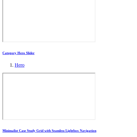
Category Hero Slider
Hero
Minimalist Case Study Grid with Seamless Lightbox Navigation