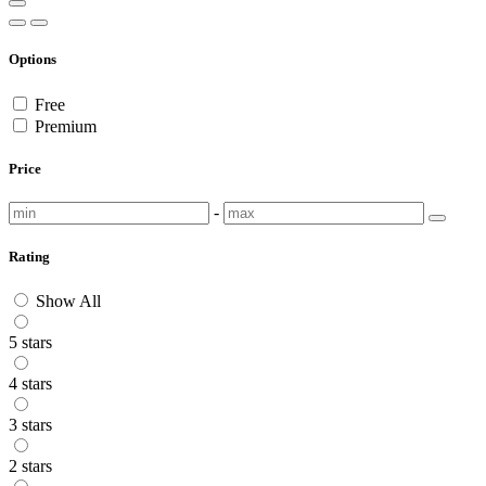
Options
Free
Premium
Price
-
Rating
Show All
5 stars
4 stars
3 stars
2 stars