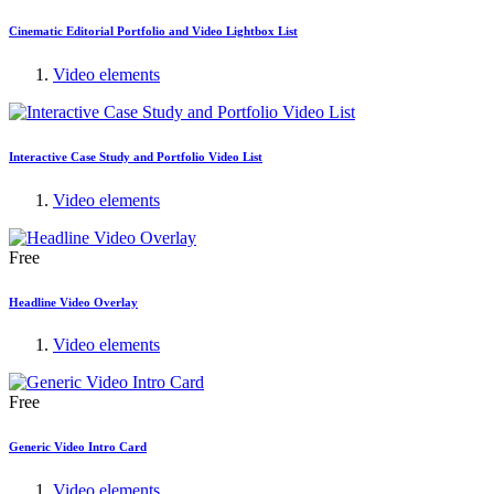
Cinematic Editorial Portfolio and Video Lightbox List
Video elements
Interactive Case Study and Portfolio Video List
Video elements
Free
Headline Video Overlay
Video elements
Free
Generic Video Intro Card
Video elements