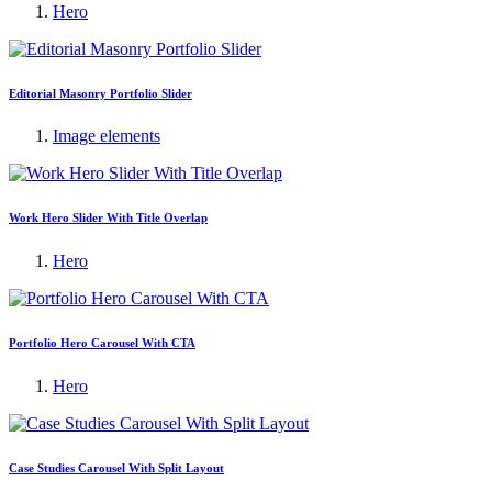
Hero
Editorial Masonry Portfolio Slider
Image elements
Work Hero Slider With Title Overlap
Hero
Portfolio Hero Carousel With CTA
Hero
Case Studies Carousel With Split Layout