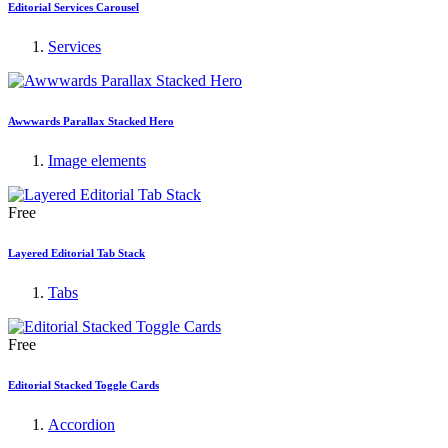
Editorial Services Carousel
Services
Awwwards Parallax Stacked Hero
Image elements
Free
Layered Editorial Tab Stack
Tabs
Free
Editorial Stacked Toggle Cards
Accordion