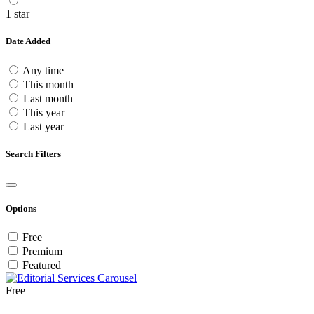
1 star
Date Added
Any time
This month
Last month
This year
Last year
Search Filters
Options
Free
Premium
Featured
Free