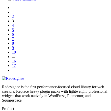
1
2
3
4
5
6
7
8
9
10
...
16
17
Redesignee is the first performance-focused cloud library for web
creators. Replace heavy plugin packs with lightweight, professional
widgets that work natively in WordPress, Elementor, and
Squarespace.
Product