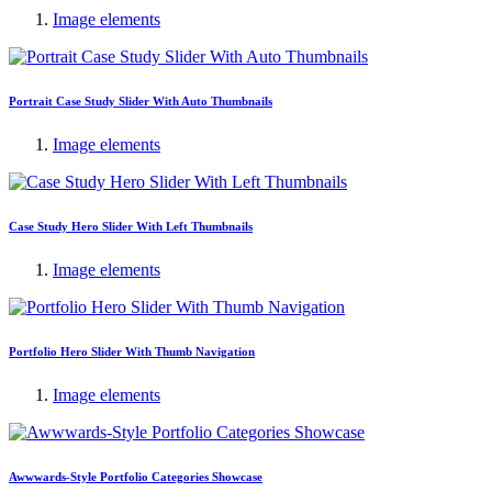
Image elements
Portrait Case Study Slider With Auto Thumbnails
Image elements
Case Study Hero Slider With Left Thumbnails
Image elements
Portfolio Hero Slider With Thumb Navigation
Image elements
Awwwards-Style Portfolio Categories Showcase