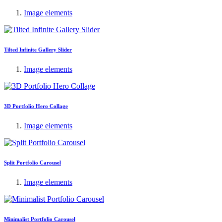
Image elements
Tilted Infinite Gallery Slider
Image elements
3D Portfolio Hero Collage
Image elements
Split Portfolio Carousel
Image elements
Minimalist Portfolio Carousel