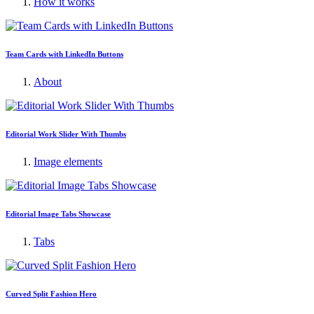
How it works
Team Cards with LinkedIn Buttons
About
Editorial Work Slider With Thumbs
Image elements
Editorial Image Tabs Showcase
Tabs
Curved Split Fashion Hero