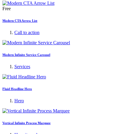
Free
Modern CTA Arrow List
Call to action
Modern Infinite Service Carousel
Services
Fluid Headline Hero
Hero
Vertical Infinite Process Marquee