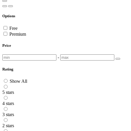
Options
Free
Premium
Price
-
Rating
Show All
5 stars
4 stars
3 stars
2 stars