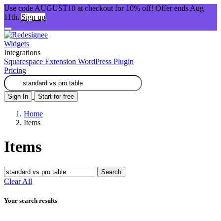
Use code AUGUST10 at checkout for 10% off! Offer ends Aug
11th.
Sign up
Widgets
Integrations
Squarespace Extension
WordPress Plugin
Pricing
Sign In
Start for free
Home
Items
Items
Search
Clear All
Your search results