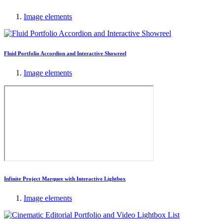
Image elements
Fluid Portfolio Accordion and Interactive Showreel
Image elements
Infinite Project Marquee with Interactive Lightbox
Image elements