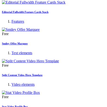
Editorial Fullwidth Feature Cards Stack
Features
Free
Smiley Offer Marquee
Text elements
Free
Split Content Video Hero Template
Video elements
Free
Stat Video Profile Box