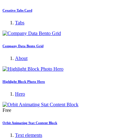
Creative Tabs Card
Tabs
Company Data Bento Grid
About
Highlight Block Photo Hero
Hero
Free
Orbit Animating Stat Content Block
Text elements