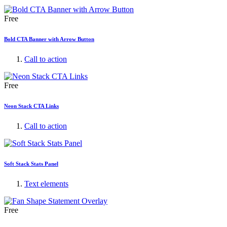
Free
Bold CTA Banner with Arrow Button
Call to action
Free
Neon Stack CTA Links
Call to action
Soft Stack Stats Panel
Text elements
Free