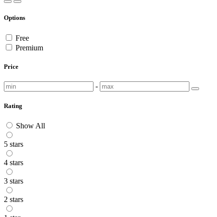
Options
Free
Premium
Price
-
Rating
Show All
5 stars
4 stars
3 stars
2 stars