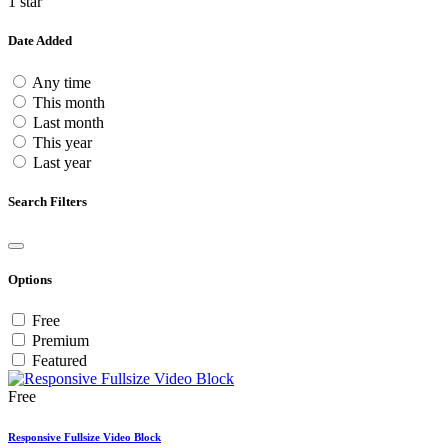
1 star
Date Added
Any time
This month
Last month
This year
Last year
Search Filters
Options
Free
Premium
Featured
Free
Responsive Fullsize Video Block