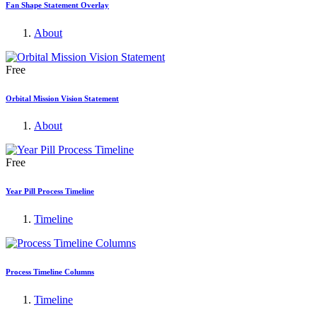
Fan Shape Statement Overlay
About
Free
Orbital Mission Vision Statement
About
Free
Year Pill Process Timeline
Timeline
Process Timeline Columns
Timeline