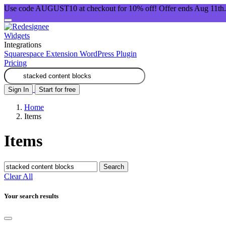
Use code AUGUST10 at checkout for 10% off! Offer ends Aug 11th.
Widgets
Integrations
Squarespace Extension
WordPress Plugin
Pricing
Sign In
Start for free
Home
Items
Items
Search
Clear All
Your search results