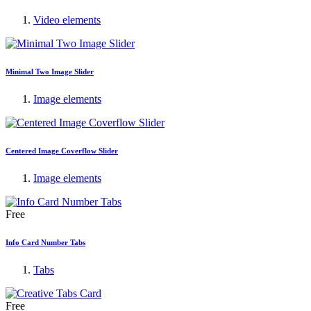
Video elements
Minimal Two Image Slider
Image elements
Centered Image Coverflow Slider
Image elements
Free
Info Card Number Tabs
Tabs
Free