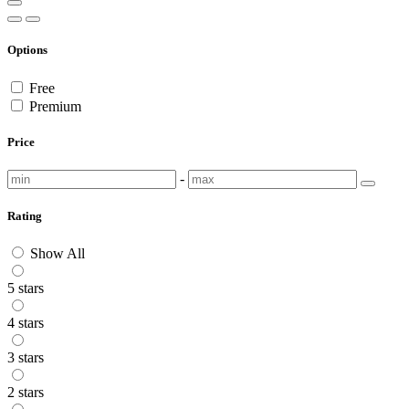
Options
Free
Premium
Price
-
Rating
Show All
5 stars
4 stars
3 stars
2 stars