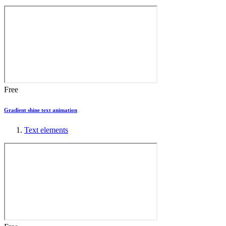
Free
Gradient shine text animation
Text elements