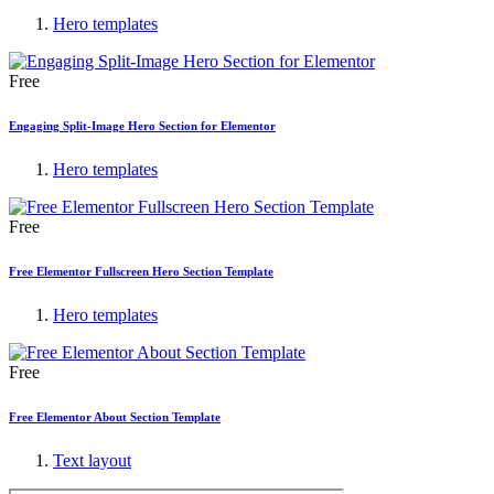
Hero templates
Free
Engaging Split-Image Hero Section for Elementor
Hero templates
Free
Free Elementor Fullscreen Hero Section Template
Hero templates
Free
Free Elementor About Section Template
Text layout