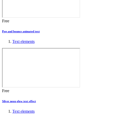
Free
Pop and bounce animated text
Text elements
Free
Silver neon glow text effect
Text elements