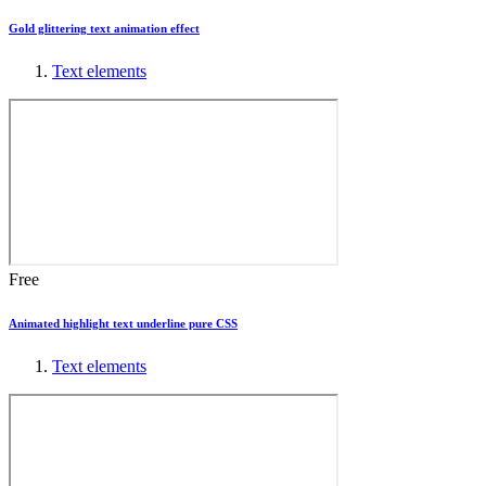
Gold glittering text animation effect
Text elements
Free
Animated highlight text underline pure CSS
Text elements