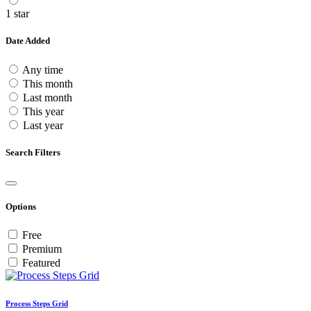
1 star
Date Added
Any time
This month
Last month
This year
Last year
Search Filters
Options
Free
Premium
Featured
Process Steps Grid