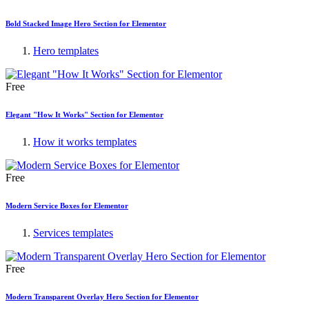
Bold Stacked Image Hero Section for Elementor
Hero templates
Free
Elegant "How It Works" Section for Elementor
How it works templates
Free
Modern Service Boxes for Elementor
Services templates
Free
Modern Transparent Overlay Hero Section for Elementor