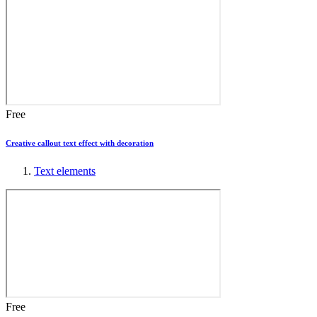
Free
Creative callout text effect with decoration
Text elements
Free