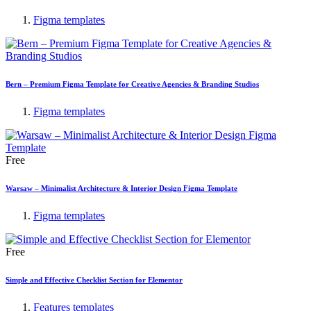
Figma templates
Bern – Premium Figma Template for Creative Agencies & Branding Studios
Figma templates
Free
Warsaw – Minimalist Architecture & Interior Design Figma Template
Figma templates
Free
Simple and Effective Checklist Section for Elementor
Features templates