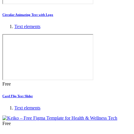
Circular Animating Text with Logo
Text elements
Free
Card Flip Text Slider
Text elements
Free