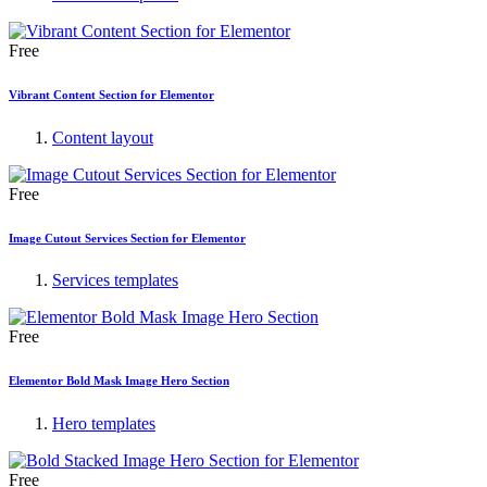
Free
Vibrant Content Section for Elementor
Content layout
Free
Image Cutout Services Section for Elementor
Services templates
Free
Elementor Bold Mask Image Hero Section
Hero templates
Free