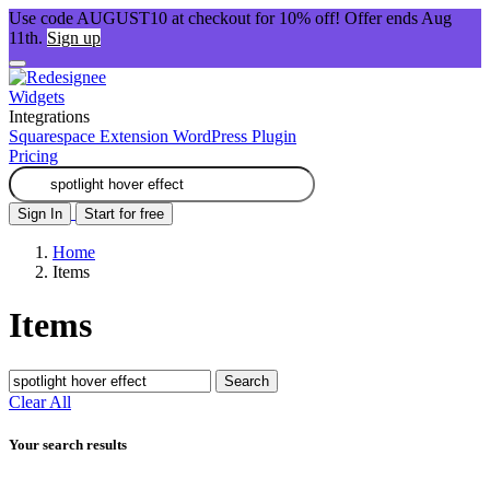
Use code AUGUST10 at checkout for 10% off! Offer ends Aug
11th.
Sign up
Widgets
Integrations
Squarespace Extension
WordPress Plugin
Pricing
Sign In
Start for free
Home
Items
Items
Search
Clear All
Your search results