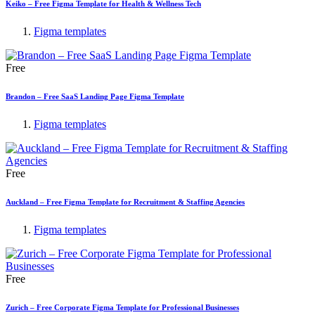
Keiko – Free Figma Template for Health & Wellness Tech
Figma templates
Free
Brandon – Free SaaS Landing Page Figma Template
Figma templates
Free
Auckland – Free Figma Template for Recruitment & Staffing Agencies
Figma templates
Free
Zurich – Free Corporate Figma Template for Professional Businesses