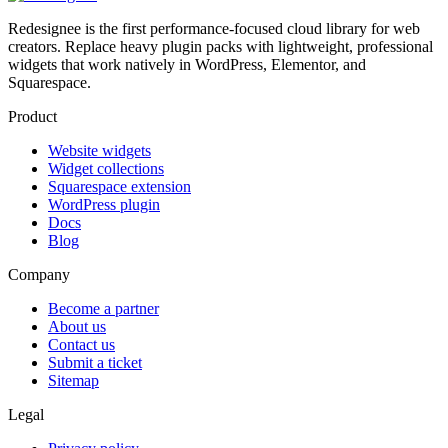
Redesignee is the first performance-focused cloud library for web
creators. Replace heavy plugin packs with lightweight, professional
widgets that work natively in WordPress, Elementor, and
Squarespace.
Product
Website widgets
Widget collections
Squarespace extension
WordPress plugin
Docs
Blog
Company
Become a partner
About us
Contact us
Submit a ticket
Sitemap
Legal