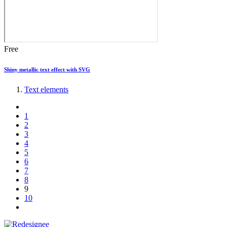
Free
Shiny metallic text effect with SVG
Text elements
1
2
3
4
5
6
7
8
9
10