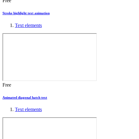
Free
Stroke highlight text animation
Text elements
Free
Animated diagonal hatch text
Text elements