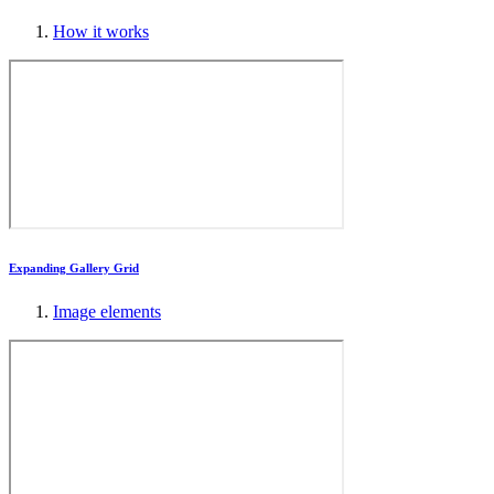
How it works
Expanding Gallery Grid
Image elements