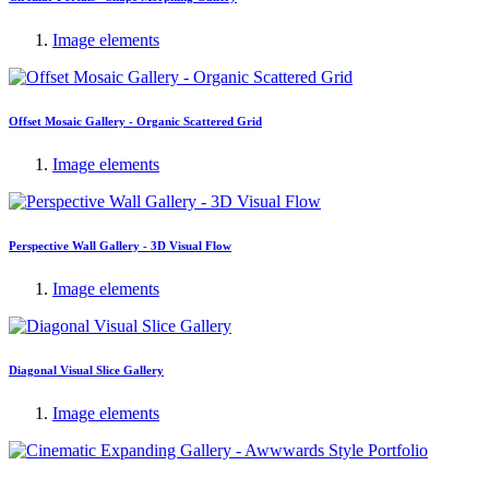
Image elements
Offset Mosaic Gallery - Organic Scattered Grid
Image elements
Perspective Wall Gallery - 3D Visual Flow
Image elements
Diagonal Visual Slice Gallery
Image elements