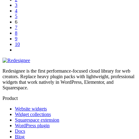
3
4
5
6
7
8
9
10
Redesignee is the first performance-focused cloud library for web
creators. Replace heavy plugin packs with lightweight, professional
widgets that work natively in WordPress, Elementor, and
Squarespace.
Product
Website widgets
Widget collections
Squarespace extension
WordPress plugin
Docs
Blog