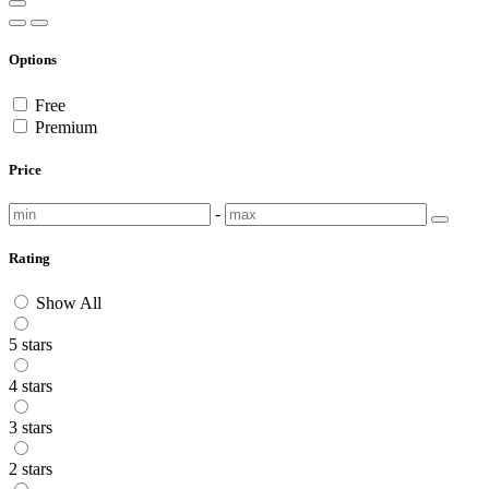
Options
Free
Premium
Price
-
Rating
Show All
5 stars
4 stars
3 stars
2 stars