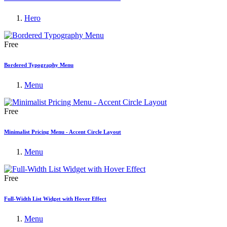
Hero
Free
Bordered Typography Menu
Menu
Free
Minimalist Pricing Menu - Accent Circle Layout
Menu
Free
Full-Width List Widget with Hover Effect
Menu