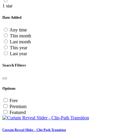
1 star
Date Added
Any time
This month
Last month
This year
Last year
Search Filters
Options
Free
Premium
Featured
Curtain Reveal Slider - Clip-Path Transition