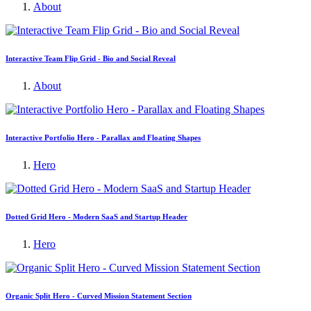
About
Interactive Team Flip Grid - Bio and Social Reveal
About
Interactive Portfolio Hero - Parallax and Floating Shapes
Hero
Dotted Grid Hero - Modern SaaS and Startup Header
Hero
Organic Split Hero - Curved Mission Statement Section