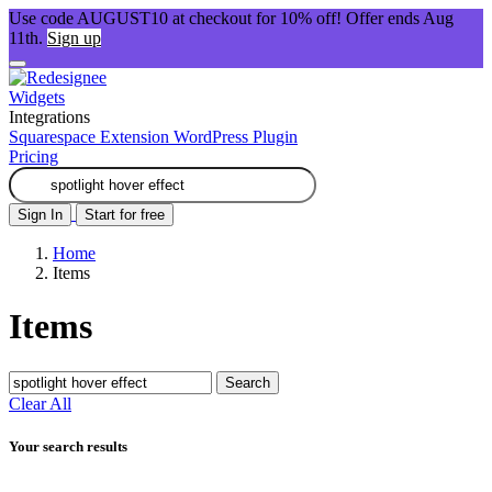
Use code AUGUST10 at checkout for 10% off! Offer ends Aug
11th.
Sign up
Widgets
Integrations
Squarespace Extension
WordPress Plugin
Pricing
Sign In
Start for free
Home
Items
Items
Search
Clear All
Your search results