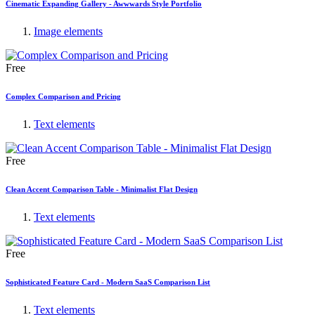
Cinematic Expanding Gallery - Awwwards Style Portfolio
Image elements
Free
Complex Comparison and Pricing
Text elements
Free
Clean Accent Comparison Table - Minimalist Flat Design
Text elements
Free
Sophisticated Feature Card - Modern SaaS Comparison List
Text elements