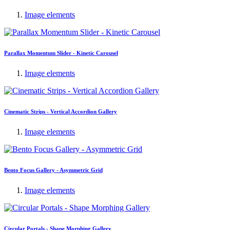
Image elements
Parallax Momentum Slider - Kinetic Carousel
Image elements
Cinematic Strips - Vertical Accordion Gallery
Image elements
Bento Focus Gallery - Asymmetric Grid
Image elements
Circular Portals - Shape Morphing Gallery