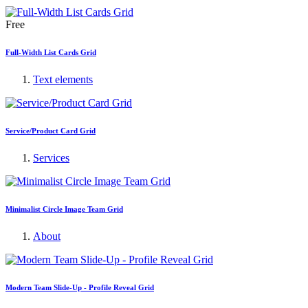
Free
Full-Width List Cards Grid
Text elements
Service/Product Card Grid
Services
Minimalist Circle Image Team Grid
About
Modern Team Slide-Up - Profile Reveal Grid