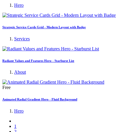
Hero
Strategic Service Cards Grid - Modern Layout with Badge
Services
Radiant Values and Features Hero - Starburst List
About
Free
Animated Radial Gradient Hero - Fluid Background
Hero
1
2