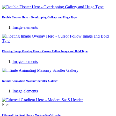
Double Floater Hero - Overlapping Gallery and Huge Type
Image elements
Floating Image Overlay Hero - Cursor Follow Image and Bold Type
Image elements
Infinite Animating Masonry Scroller Gallery
Image elements
Free
Ethereal Gradient Hero - Modern SaaS Header