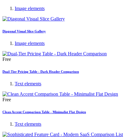
Image elements
Diagonal Visual Slice Gallery
Image elements
Free
Dual-Tier Pricing Table - Dark Header Comparison
Text elements
Free
Clean Accent Comparison Table - Minimalist Flat Design
Text elements