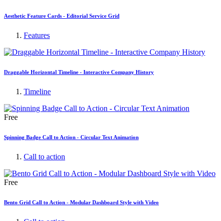
Aesthetic Feature Cards - Editorial Service Grid
Features
Draggable Horizontal Timeline - Interactive Company History
Timeline
Free
Spinning Badge Call to Action - Circular Text Animation
Call to action
Free
Bento Grid Call to Action - Modular Dashboard Style with Video