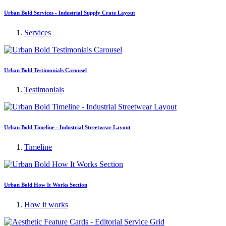
Urban Bold Services - Industrial Supply Crate Layout
Services
Urban Bold Testimonials Carousel
Testimonials
Urban Bold Timeline - Industrial Streetwear Layout
Timeline
Urban Bold How It Works Section
How it works