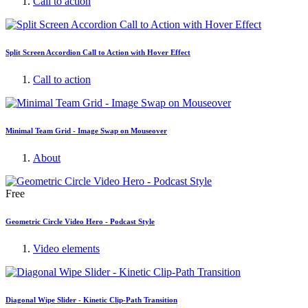
Call to action
Split Screen Accordion Call to Action with Hover Effect
Call to action
Minimal Team Grid - Image Swap on Mouseover
About
Free
Geometric Circle Video Hero - Podcast Style
Video elements
Diagonal Wipe Slider - Kinetic Clip-Path Transition