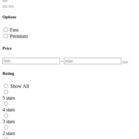
Options
Free
Premium
Price
-
Rating
Show All
5 stars
4 stars
3 stars
2 stars