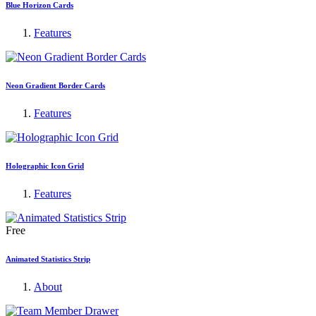
Blue Horizon Cards
Features
Neon Gradient Border Cards
Features
Holographic Icon Grid
Features
Free
Animated Statistics Strip
About