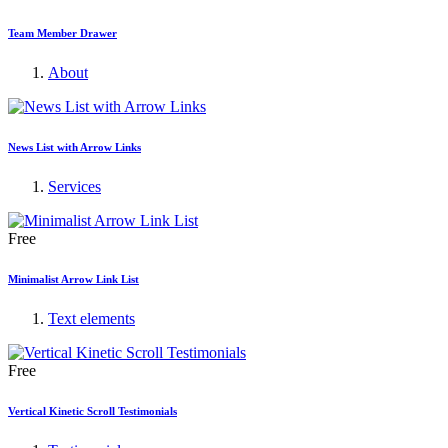
Team Member Drawer
About
News List with Arrow Links
Services
Free
Minimalist Arrow Link List
Text elements
Free
Vertical Kinetic Scroll Testimonials