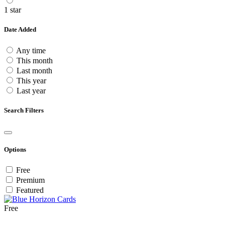
1 star
Date Added
Any time
This month
Last month
This year
Last year
Search Filters
Options
Free
Premium
Featured
Free