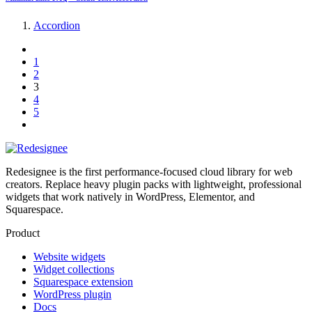
Accordion
1
2
3
4
5
Redesignee is the first performance-focused cloud library for web
creators. Replace heavy plugin packs with lightweight, professional
widgets that work natively in WordPress, Elementor, and
Squarespace.
Product
Website widgets
Widget collections
Squarespace extension
WordPress plugin
Docs