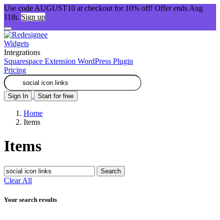
Use code AUGUST10 at checkout for 10% off! Offer ends Aug
11th.
Sign up
Widgets
Integrations
Squarespace Extension
WordPress Plugin
Pricing
Sign In
Start for free
Home
Items
Items
Search
Clear All
Your search results