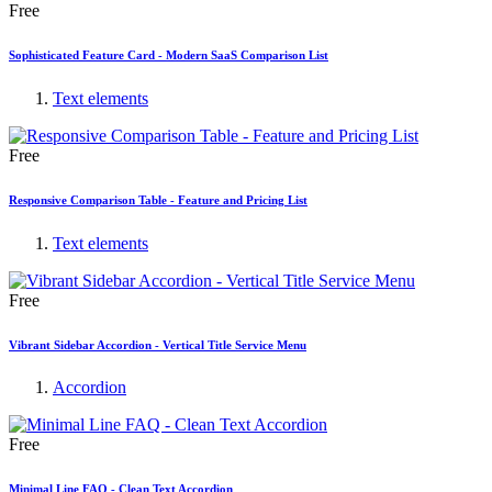
Free
Sophisticated Feature Card - Modern SaaS Comparison List
Text elements
Free
Responsive Comparison Table - Feature and Pricing List
Text elements
Free
Vibrant Sidebar Accordion - Vertical Title Service Menu
Accordion
Free
Minimal Line FAQ - Clean Text Accordion