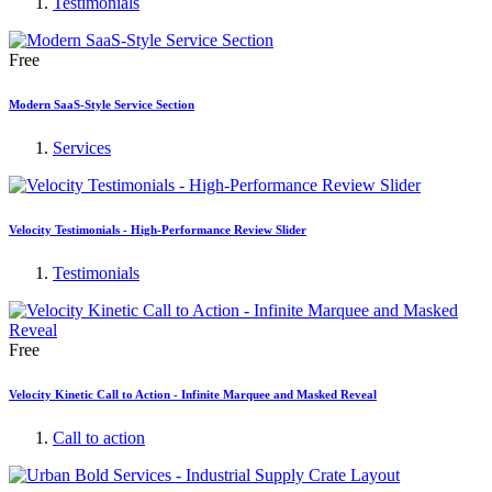
Testimonials
Free
Modern SaaS-Style Service Section
Services
Velocity Testimonials - High-Performance Review Slider
Testimonials
Free
Velocity Kinetic Call to Action - Infinite Marquee and Masked Reveal
Call to action