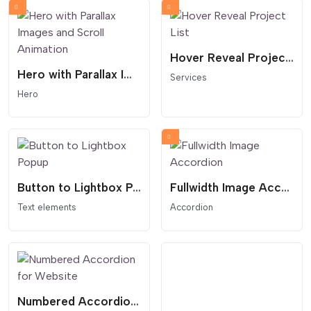
Hover Reveal Project List
Hero with Parallax Images and Scroll Animation
Services
Hero
Button to Lightbox Popup
Fullwidth Image Accordion
Text elements
Accordion
Numbered Accordion for Website