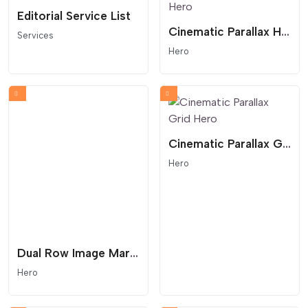
Editorial Service List
Cinematic Parallax Hero
Services
Hero
Cinematic Parallax Grid Hero
Hero
Dual Row Image Marquee with Text Cards
Hero