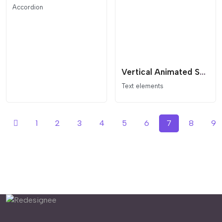
Accordion
Vertical Animated Section Divider
Text elements
1
2
3
4
5
6
7
8
9