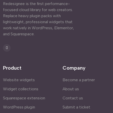
Redesignee is the first performance-
focused cloud library for web creators.
Replace heavy plugin packs with
lightweight, professional widgets that
work natively in WordPress, Elementor,
and Squarespace.
Product
Company
Website widgets
Become a partner
Widget collections
About us
Squarespace extension
Contact us
WordPress plugin
Submit a ticket