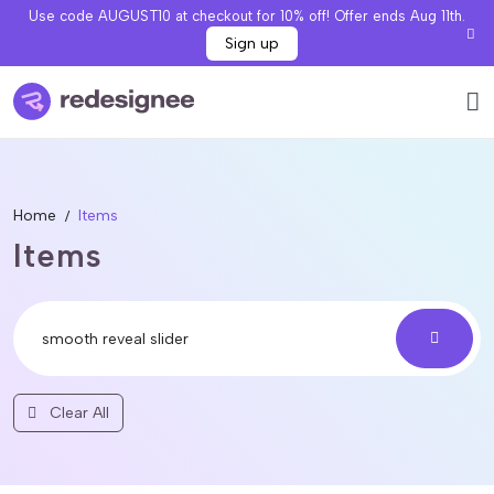
Use code AUGUST10 at checkout for 10% off! Offer ends Aug 11th.
Sign up
Home
Items
Items
Clear All