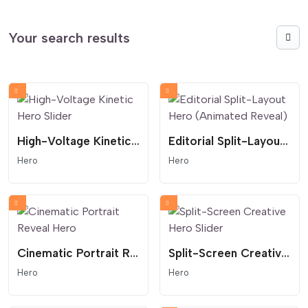
Your search results
High-Voltage Kinetic Hero Slider
Editorial Split-Layout Hero (Animated Reveal)
Hero
Hero
Cinematic Portrait Reveal Hero
Split-Screen Creative Hero Slider
Hero
Hero