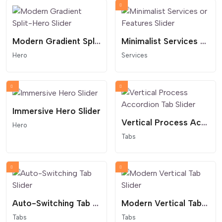
Modern Gradient Split-Hero Slider
Minimalist Services or Features Slider
Hero
Services
Immersive Hero Slider
Vertical Process Accordion Tab Slider
Hero
Tabs
Auto-Switching Tab Slider
Modern Vertical Tab Slider
Tabs
Tabs