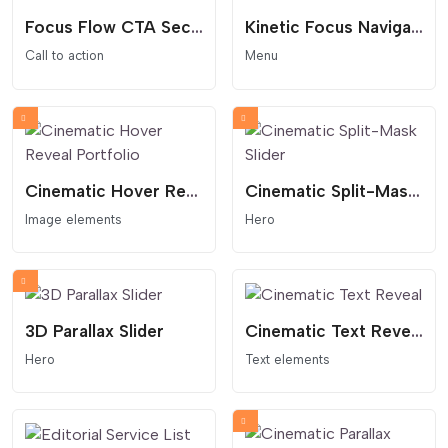
Focus Flow CTA Section
Kinetic Focus Navigation Menu
Call to action
Menu
Cinematic Hover Reveal Portfolio
Cinematic Split-Mask Slider
Image elements
Hero
3D Parallax Slider
Cinematic Text Reveal
Hero
Text elements