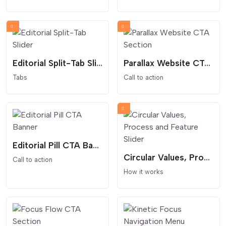
Editorial Split-Tab Slider
Parallax Website CTA Section
Tabs
Call to action
Editorial Pill CTA Banner
Circular Values, Process and Feature Slider
Call to action
How it works