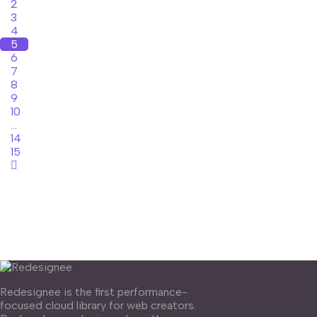
2
3
4
5
6
7
8
9
10
...
14
15
Redesignee is the first performance-
focused cloud library for web creators.