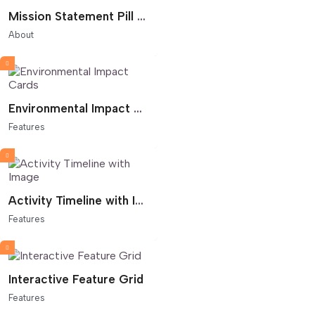
Mission Statement Pill Flow
About
Environmental Impact Cards
Features
Activity Timeline with Image
Features
Interactive Feature Grid
Features