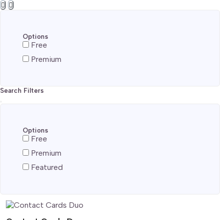
Options
Free
Premium
Search Filters
Options
Free
Premium
Featured