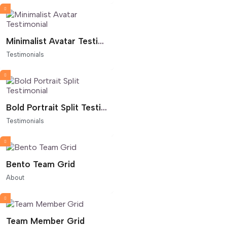
Minimalist Avatar Testimonial
Testimonials
Bold Portrait Split Testimonial
Testimonials
Bento Team Grid
About
Team Member Grid