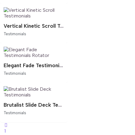
Vertical Kinetic Scroll Testimonials
Testimonials
Elegant Fade Testimonials Rotator
Testimonials
Brutalist Slide Deck Testimonials
Testimonials
1