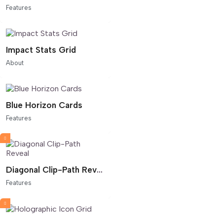
Features
Impact Stats Grid
About
Blue Horizon Cards
Features
Diagonal Clip-Path Reveal
Features