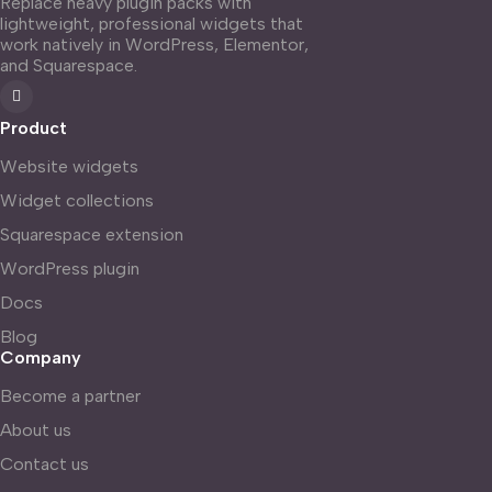
Replace heavy plugin packs with
lightweight, professional widgets that
work natively in WordPress, Elementor,
and Squarespace.
Product
Website widgets
Widget collections
Squarespace extension
WordPress plugin
Docs
Blog
Company
Become a partner
About us
Contact us