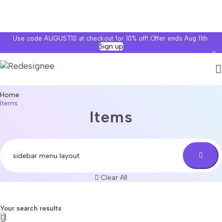
Use code AUGUST10 at checkout for 10% off! Offer ends Aug 11th.
Sign up
Home
Items
Items
Clear All
Your search results