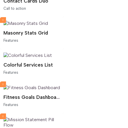
Contact Cards Duo
Call to action
Masonry Stats Grid
Features
Colorful Services List
Features
Fitness Goals Dashboard
Features