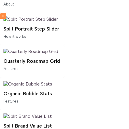
About
Split Portrait Step Slider
How it works
Quarterly Roadmap Grid
Features
Organic Bubble Stats
Features
Split Brand Value List