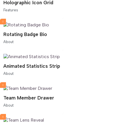
Holographic Icon Grid
Features
Rotating Badge Bio
About
Animated Statistics Strip
About
Team Member Drawer
About