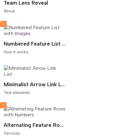
Team Lens Reveal
About
Numbered Feature List with Images
How it works
Minimalist Arrow Link List
Text elements
Alternating Feature Rows with Numbers
Services