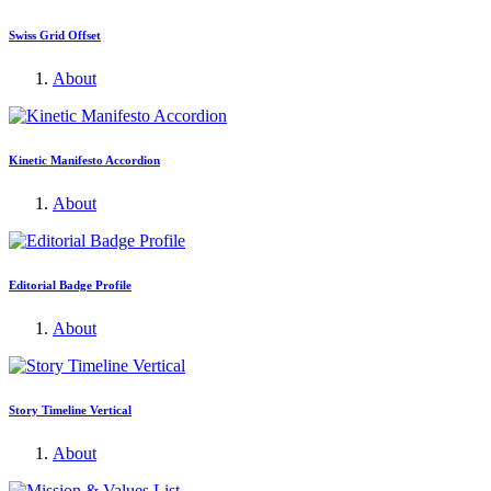
Swiss Grid Offset
About
Kinetic Manifesto Accordion
About
Editorial Badge Profile
About
Story Timeline Vertical
About