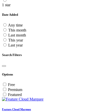
1 star
Date Added
Any time
This month
Last month
This year
Last year
Search Filters
Options
Free
Premium
Featured
Feature Cloud Marquee