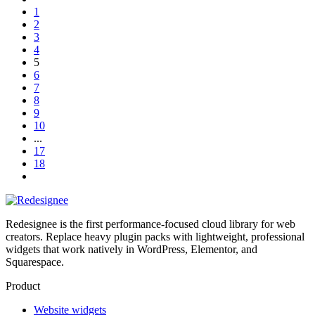
1
2
3
4
5
6
7
8
9
10
...
17
18
Redesignee is the first performance-focused cloud library for web
creators. Replace heavy plugin packs with lightweight, professional
widgets that work natively in WordPress, Elementor, and
Squarespace.
Product
Website widgets