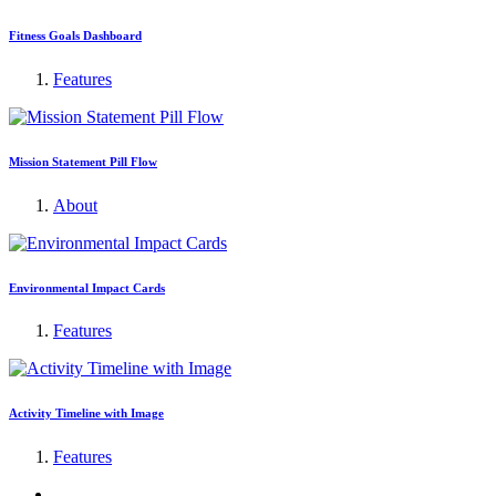
Fitness Goals Dashboard
Features
Mission Statement Pill Flow
About
Environmental Impact Cards
Features
Activity Timeline with Image
Features