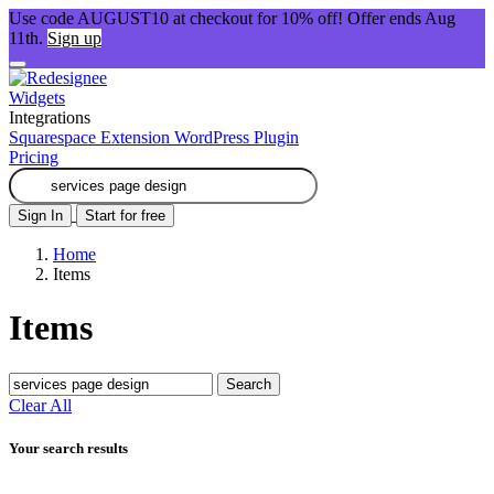
Use code AUGUST10 at checkout for 10% off! Offer ends Aug
11th.
Sign up
Widgets
Integrations
Squarespace Extension
WordPress Plugin
Pricing
Sign In
Start for free
Home
Items
Items
Search
Clear All
Your search results