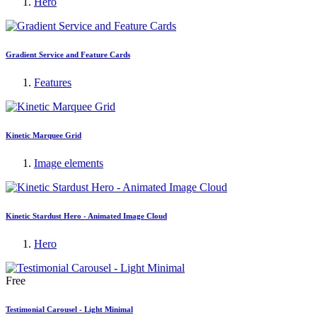
Hero
Gradient Service and Feature Cards
Features
Kinetic Marquee Grid
Image elements
Kinetic Stardust Hero - Animated Image Cloud
Hero
Free
Testimonial Carousel - Light Minimal