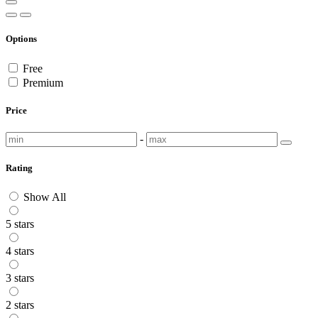
Options
Free
Premium
Price
-
Rating
Show All
5 stars
4 stars
3 stars
2 stars