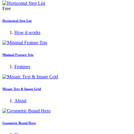
Free
Horizontal Step List
How it works
Minimal Feature Trio
Features
Mosaic Text & Image Grid
About
Geometric Brand Hero