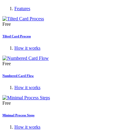
Features
Free
Tilted Card Process
How it works
Free
Numbered Card Flow
How it works
Free
Minimal Process Steps
How it works