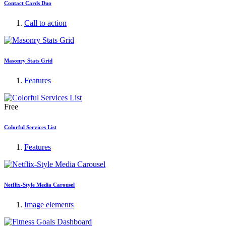
Contact Cards Duo
Call to action
Masonry Stats Grid
Features
Free
Colorful Services List
Features
Netflix-Style Media Carousel
Image elements