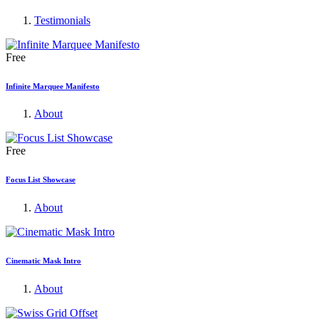
Testimonials
Free
Infinite Marquee Manifesto
About
Free
Focus List Showcase
About
Cinematic Mask Intro
About