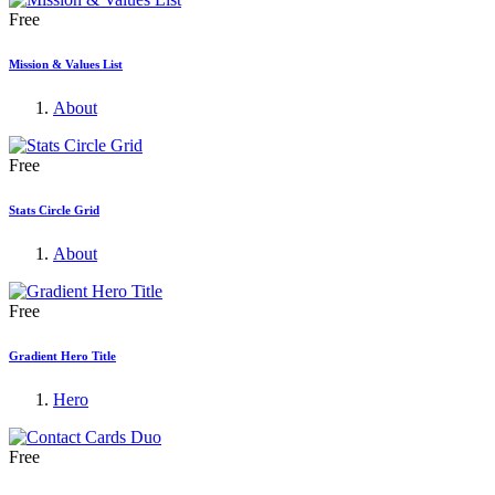
Free
Mission & Values List
About
Free
Stats Circle Grid
About
Free
Gradient Hero Title
Hero
Free