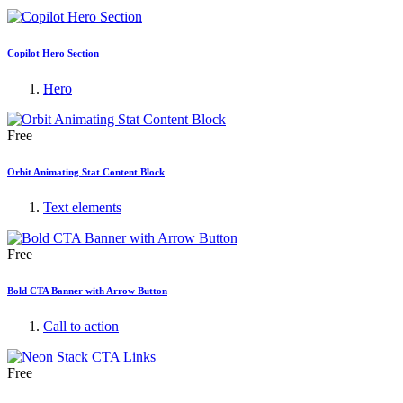
Copilot Hero Section
Hero
Free
Orbit Animating Stat Content Block
Text elements
Free
Bold CTA Banner with Arrow Button
Call to action
Free