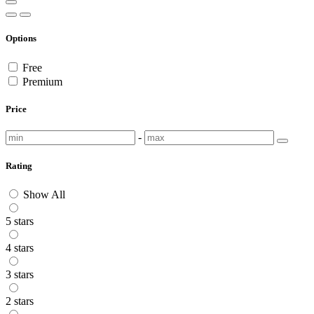
Options
Free
Premium
Price
-
Rating
Show All
5 stars
4 stars
3 stars
2 stars