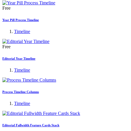
Free
Year Pill Process Timeline
Timeline
Free
Editorial Year Timeline
Timeline
Process Timeline Columns
Timeline
Editorial Fullwidth Feature Cards Stack