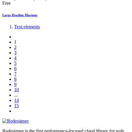
Free
Large Heading Marquee
Text elements
1
2
3
4
5
6
7
8
9
10
...
14
15
Redesignee is the first performance-focused cloud library for web