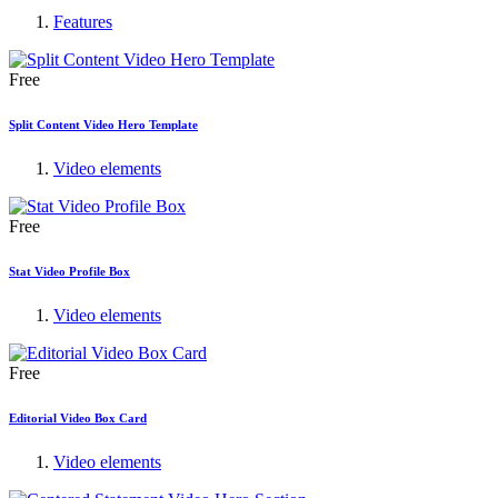
Features
Free
Split Content Video Hero Template
Video elements
Free
Stat Video Profile Box
Video elements
Free
Editorial Video Box Card
Video elements