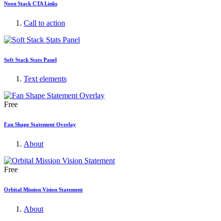
Neon Stack CTA Links
Call to action
Soft Stack Stats Panel
Text elements
Free
Fan Shape Statement Overlay
About
Free
Orbital Mission Vision Statement
About