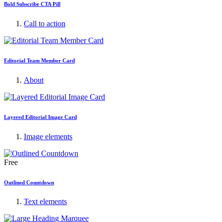
Bold Subscribe CTA Pill
Call to action
Editorial Team Member Card
About
Layered Editorial Image Card
Image elements
Free
Outlined Countdown
Text elements