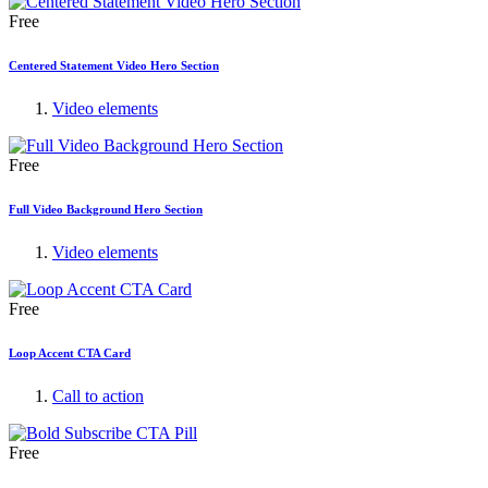
Free
Centered Statement Video Hero Section
Video elements
Free
Full Video Background Hero Section
Video elements
Free
Loop Accent CTA Card
Call to action
Free