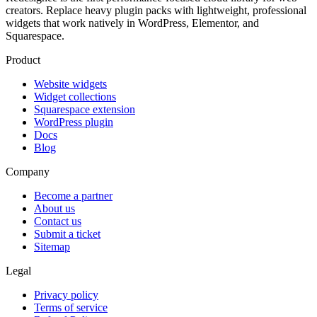
creators. Replace heavy plugin packs with lightweight, professional
widgets that work natively in WordPress, Elementor, and
Squarespace.
Product
Website widgets
Widget collections
Squarespace extension
WordPress plugin
Docs
Blog
Company
Become a partner
About us
Contact us
Submit a ticket
Sitemap
Legal
Privacy policy
Terms of service