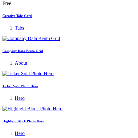
Free
Creative Tabs Card
Tabs
Company Data Bento Grid
About
Ticker Split Photo Hero
Hero
Highlight Block Photo Hero
Hero