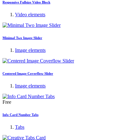
Responsive Fullsize Video Block
Video elements
Minimal Two Image Slider
Image elements
Centered Image Coverflow Slider
Image elements
Free
Info Card Number Tabs
Tabs