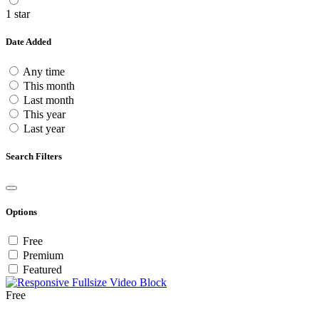
1 star
Date Added
Any time
This month
Last month
This year
Last year
Search Filters
Options
Free
Premium
Featured
Free