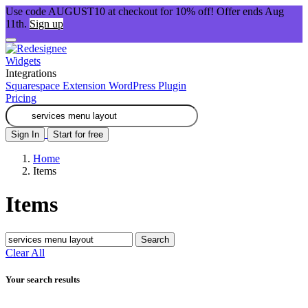
Use code AUGUST10 at checkout for 10% off! Offer ends Aug
11th.
Sign up
Widgets
Integrations
Squarespace Extension
WordPress Plugin
Pricing
Sign In
Start for free
Home
Items
Items
Search
Clear All
Your search results