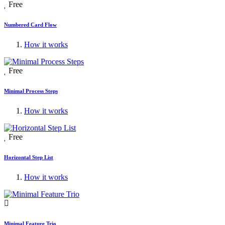
Free
Numbered Card Flow
How it works
Free
Minimal Process Steps
How it works
Free
Horizontal Step List
How it works
Minimal Feature Trio