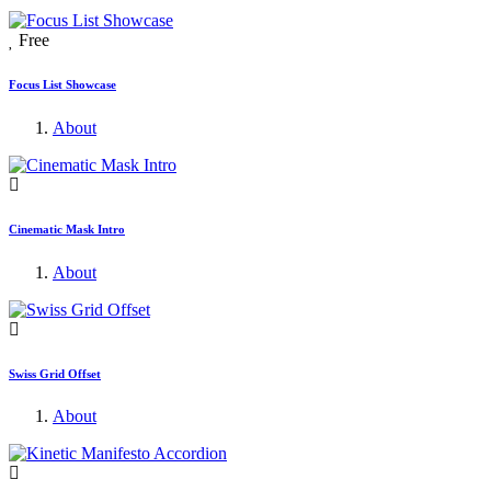
Free
Focus List Showcase
About
Cinematic Mask Intro
About
Swiss Grid Offset
About