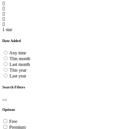
1 star
Date Added
Any time
This month
Last month
This year
Last year
Search Filters
Options
Free
Premium