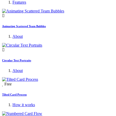
Features
Animating Scattered Team Bubbles
About
Circular Text Portraits
About
Free
Tilted Card Process
How it works