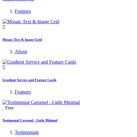
Features
Mosaic Text & Image Grid
About
Gradient Service and Feature Cards
Features
Free
Testimonial Carousel - Light Minimal
Testimonials