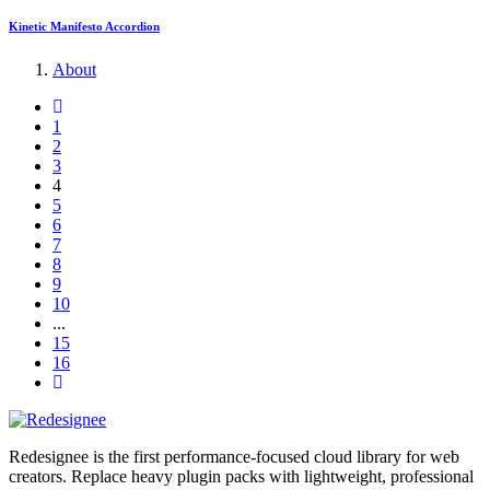
Kinetic Manifesto Accordion
About
1
2
3
4
5
6
7
8
9
10
...
15
16
Redesignee is the first performance-focused cloud library for web
creators. Replace heavy plugin packs with lightweight, professional