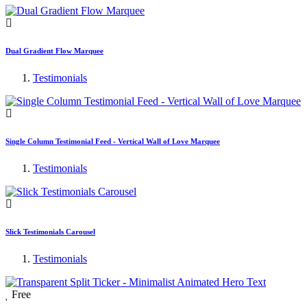
Dual Gradient Flow Marquee
Testimonials
Single Column Testimonial Feed - Vertical Wall of Love Marquee
Testimonials
Slick Testimonials Carousel
Testimonials
Free