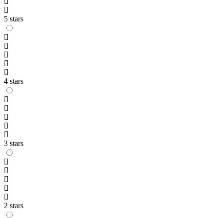
5 stars
4 stars
3 stars
2 stars