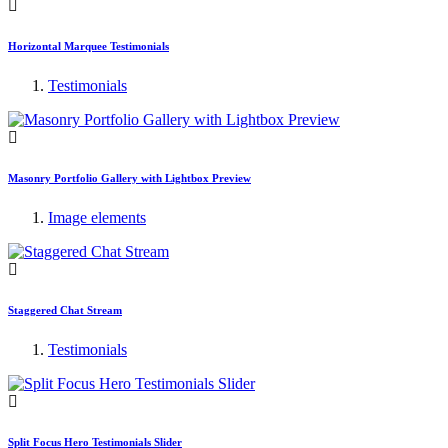
Horizontal Marquee Testimonials
Testimonials
Masonry Portfolio Gallery with Lightbox Preview
Image elements
Staggered Chat Stream
Testimonials
Split Focus Hero Testimonials Slider