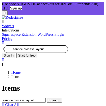
Use code AUGUST10 at checkout for 10% off! Offer ends Aug
11th.
Sign up
Widgets
Integrations
Squarespace Extension
WordPress Plugin
Pricing
Sign In
Start for free
Home
Items
Items
Search
Clear All