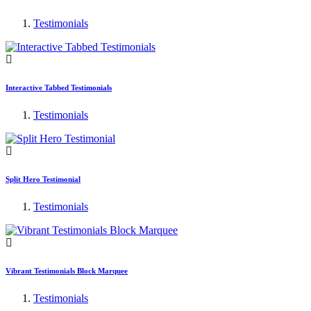
Testimonials
Interactive Tabbed Testimonials
Testimonials
Split Hero Testimonial
Testimonials
Vibrant Testimonials Block Marquee
Testimonials