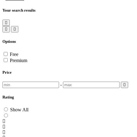
Your search results
Options
Free
Premium
Price
-
Rating
Show All