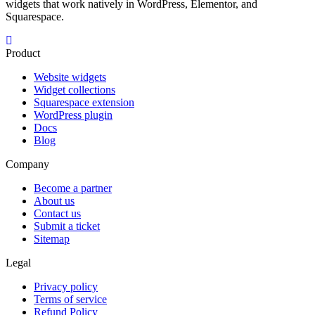
widgets that work natively in WordPress, Elementor, and
Squarespace.
Product
Website widgets
Widget collections
Squarespace extension
WordPress plugin
Docs
Blog
Company
Become a partner
About us
Contact us
Submit a ticket
Sitemap
Legal
Privacy policy
Terms of service
Refund Policy