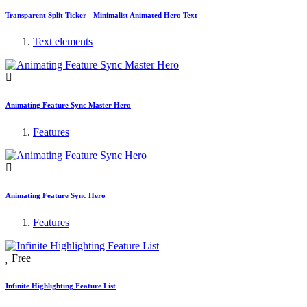
Transparent Split Ticker - Minimalist Animated Hero Text
Text elements
Animating Feature Sync Master Hero
Features
Animating Feature Sync Hero
Features
Free
Infinite Highlighting Feature List