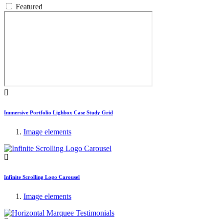
Featured
Immersive Portfolio Lighbox Case Study Grid
Image elements
Infinite Scrolling Logo Carousel
Image elements