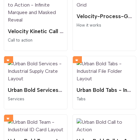
Velocity-Process-Grid
How it works
Velocity Kinetic Call to Action - Infinite Marquee and Masked Reveal
Call to action
Urban Bold Services - Industrial Supply Crate Layout
Urban Bold Tabs - Industrial File Folder Layout
Services
Tabs