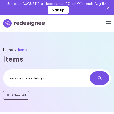
Use code AUGUST10 at checkout for 10% off! Offer ends Aug 11th.
Sign up
Home
Items
Items
Clear All