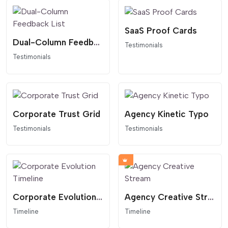
SaaS Proof Cards
Dual-Column Feedback List
Testimonials
Testimonials
Corporate Trust Grid
Agency Kinetic Typo
Testimonials
Testimonials
Corporate Evolution Timeline
Agency Creative Stream
Timeline
Timeline