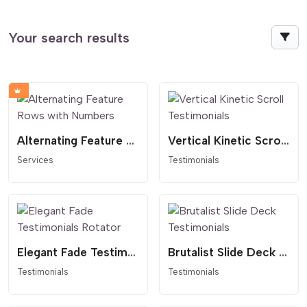
Your search results
Alternating Feature Rows with Numbers
Vertical Kinetic Scroll Testimonials
Services
Testimonials
Elegant Fade Testimonials Rotator
Brutalist Slide Deck Testimonials
Testimonials
Testimonials