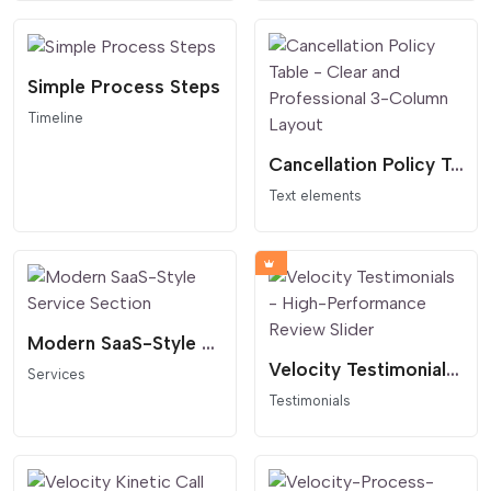
Simple Process Steps
Timeline
Cancellation Policy Table - Clear and Professional 3-Column Layout
Text elements
Modern SaaS-Style Service Section
Velocity Testimonials - High-Performance Review Slider
Services
Testimonials