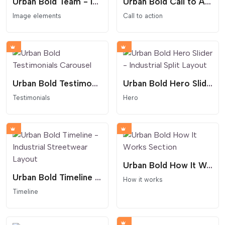
Urban Bold Team - Industrial ID Card Layout
Urban Bold Call to Action
Image elements
Call to action
Urban Bold Testimonials Carousel
Urban Bold Hero Slider - Industrial Split Layout
Testimonials
Hero
Urban Bold How It Works Section
Urban Bold Timeline - Industrial Streetwear Layout
How it works
Timeline