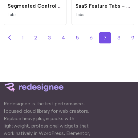
Segmented Control Tabs - Modern App Interface
SaaS Feature Tabs - Minimalist Vertical Navigation
Tabs
Tabs
1
2
3
4
5
6
7
8
9
Redesignee is the first performance-
focused cloud library for web creators.
Replace heavy plugin packs with
lightweight, professional widgets that
work natively in WordPress, Elementor,