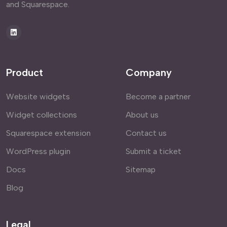
and Squarespace.
Product
Company
Website widgets
Become a partner
Widget collections
About us
Squarespace extension
Contact us
WordPress plugin
Submit a ticket
Docs
Sitemap
Blog
Legal