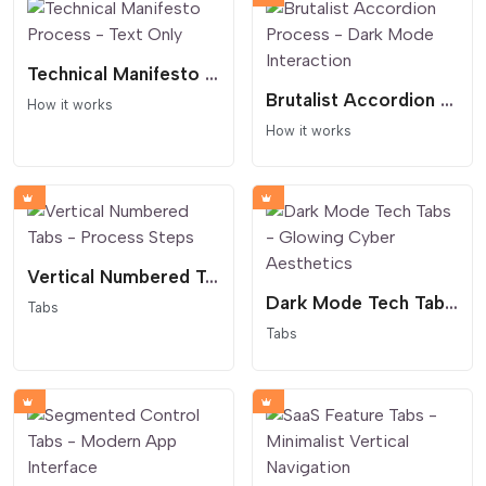
Technical Manifesto Process - Text Only
Brutalist Accordion Process - Dark Mode Interaction
How it works
How it works
Vertical Numbered Tabs - Process Steps
Dark Mode Tech Tabs - Glowing Cyber Aesthetics
Tabs
Tabs