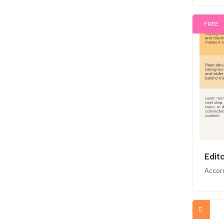
FREE
Edit
Accor