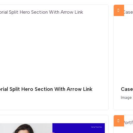
orial Split Hero Section With Arrow Link
Case
Image