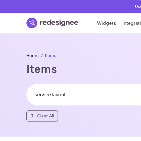
Use
Widgets
Integrat
Home
Items
Items
Clear All