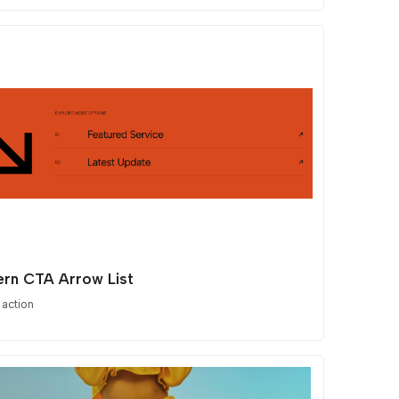
rn CTA Arrow List
 action