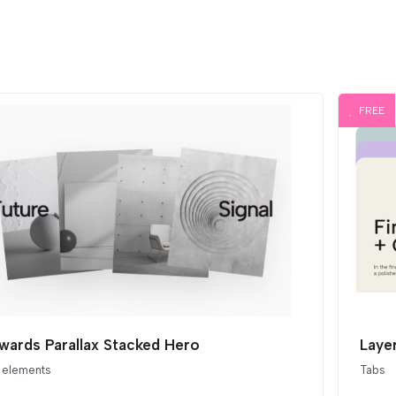
FREE
ards Parallax Stacked Hero
Layer
 elements
Tabs