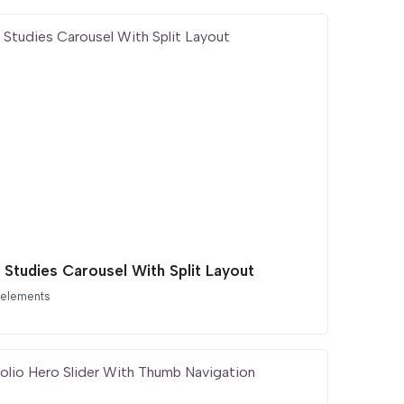
 Studies Carousel With Split Layout
 elements