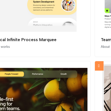
ical Infinite Process Marquee
Team
t works
About