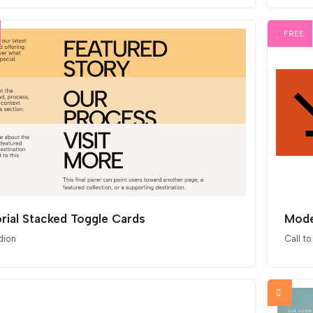
FREE
orial Stacked Toggle Cards
Mode
dion
Call to