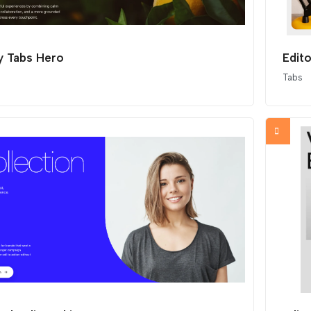
y Tabs Hero
Edit
Tabs