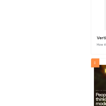
Vert
How i