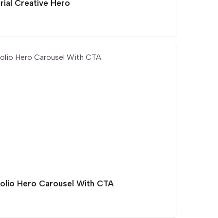
rial Creative Hero
folio Hero Carousel With CTA