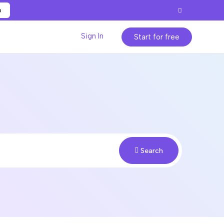
p
Sign In
Start for free
Search