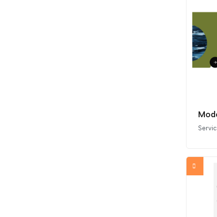
Mode
Servi