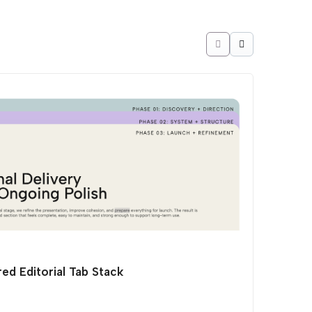
ed Editorial Tab Stack