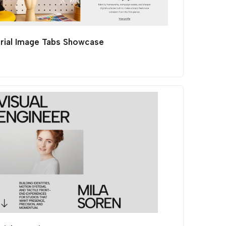
orial Image Tabs Showcase