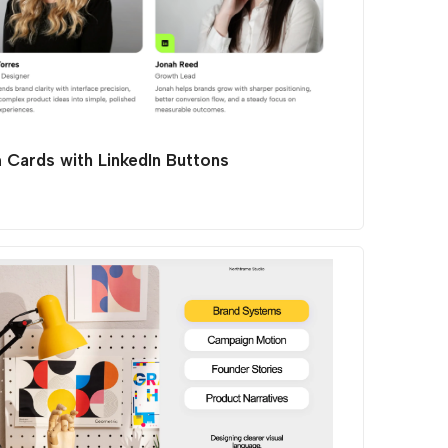
 Cards with LinkedIn Buttons