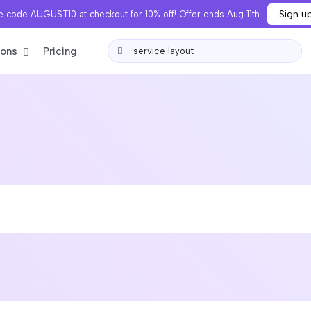
Sign u
 code AUGUST10 at checkout for 10% off! Offer ends Aug 11th.
ions
Pricing