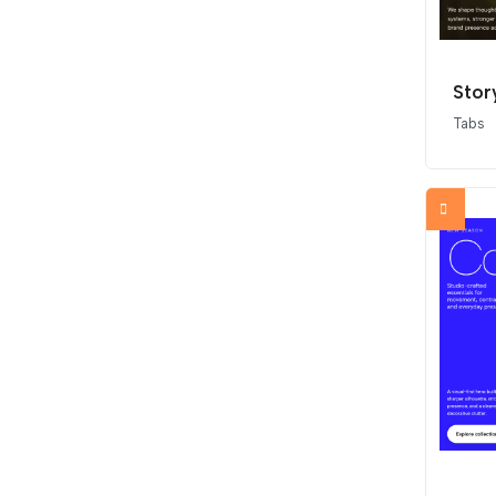
Stor
Tabs