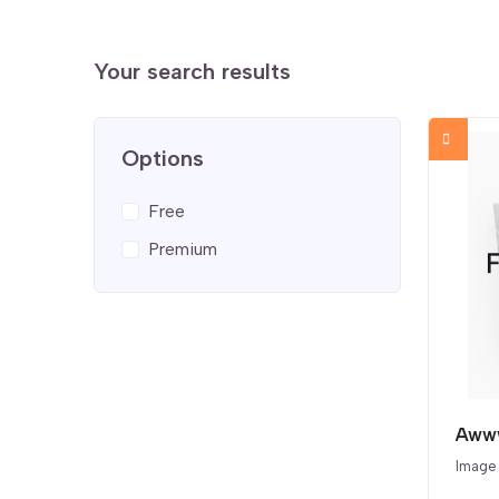
Your search results
Options
Free
Premium
Awww
Image