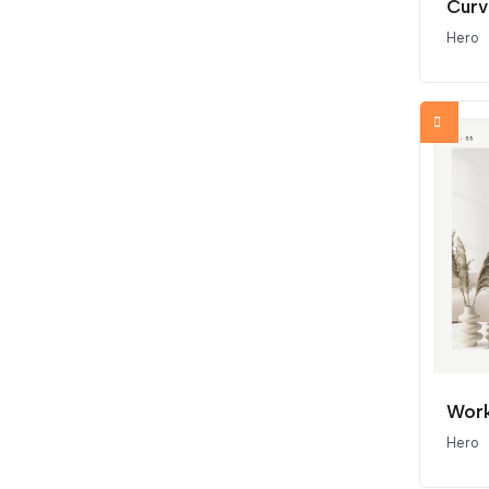
Curv
Hero
Work
Hero