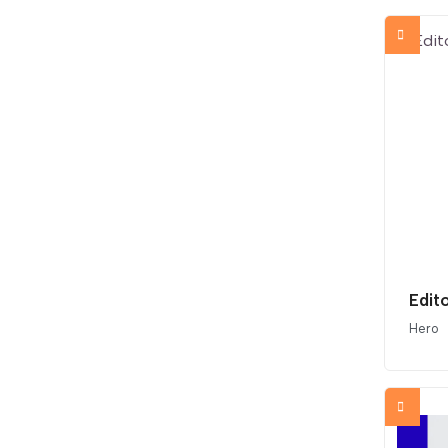
Edit
Hero