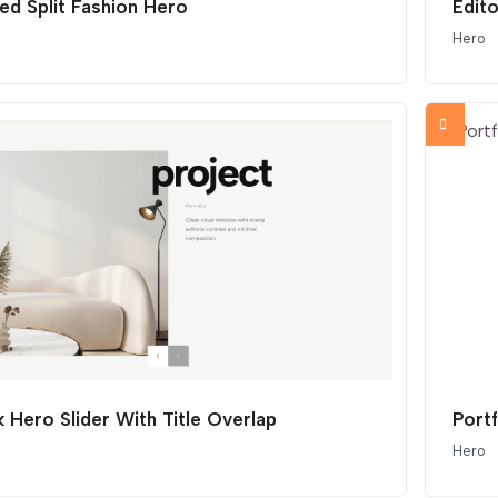
ed Split Fashion Hero
Edito
Hero
 Hero Slider With Title Overlap
Port
Hero