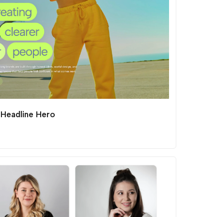
 Headline Hero