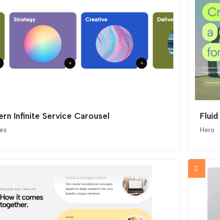
rn Infinite Service Carousel
Fluid
ces
Hero