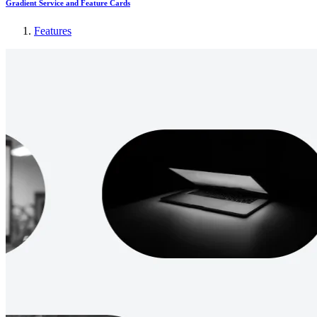
Gradient Service and Feature Cards
Features