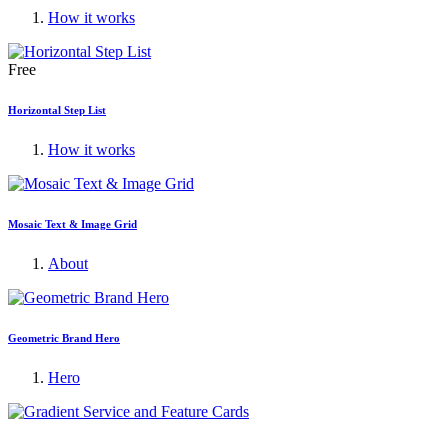
How it works
Free
Horizontal Step List
How it works
Mosaic Text & Image Grid
About
Geometric Brand Hero
Hero