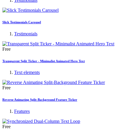
Testimonials
Slick Testimonials Carousel
Testimonials
Free
Transparent Split Ticker - Minimalist Animated Hero Text
Text elements
Free
Reverse Animating Split-Background Feature Ticker
Features
Free