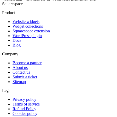
Squarespace.
Product
Website widgets
Widget collections
Squarespace extension
WordPress plugin
Docs
Blog
Company
Become a partner
About us
Contact us
Submit a ticket
Sitemap
Legal
Privacy policy
Terms of service
Refund Policy
Cookies policy