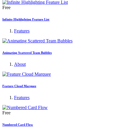
Free
Infinite Highlighting Feature List
Features
Animating Scattered Team Bubbles
About
Feature Cloud Marquee
Features
Free
Numbered Card Flow