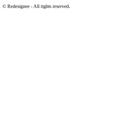
©
Redesignee - All rights reserved.