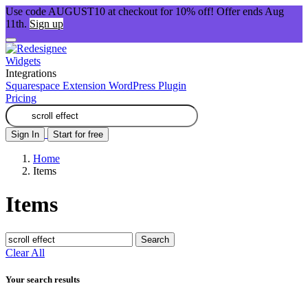
Use code AUGUST10 at checkout for 10% off! Offer ends Aug
11th.
Sign up
Widgets
Integrations
Squarespace Extension
WordPress Plugin
Pricing
Sign In
Start for free
Home
Items
Items
Search
Clear All
Your search results