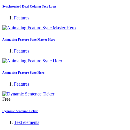
Synchronized Dual-Column Text Loop
Features
Animating Feature Sync Master Hero
Features
Animating Feature Sync Hero
Features
Free
Dynamic Sentence Ticker
Text elements