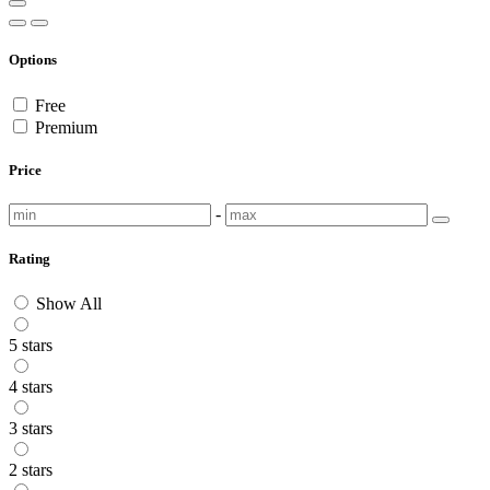
Options
Free
Premium
Price
-
Rating
Show All
5 stars
4 stars
3 stars
2 stars