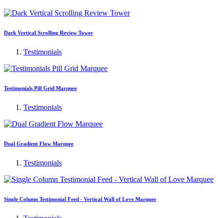
Dark Vertical Scrolling Review Tower
Testimonials
Testimonials Pill Grid Marquee
Testimonials
Dual Gradient Flow Marquee
Testimonials
Single Column Testimonial Feed - Vertical Wall of Love Marquee