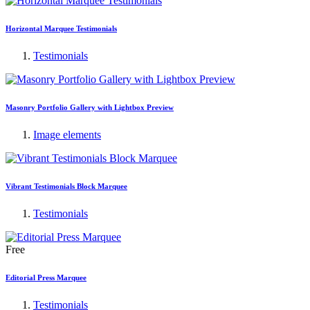
Horizontal Marquee Testimonials
Testimonials
Masonry Portfolio Gallery with Lightbox Preview
Image elements
Vibrant Testimonials Block Marquee
Testimonials
Free
Editorial Press Marquee
Testimonials