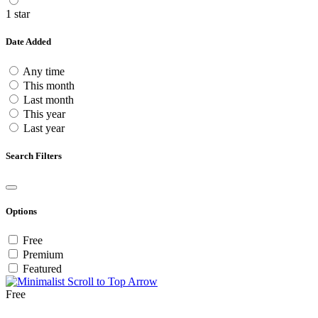
1 star
Date Added
Any time
This month
Last month
This year
Last year
Search Filters
Options
Free
Premium
Featured
Free