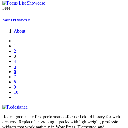
Free
Focus List Showcase
About
1
2
3
4
5
6
7
8
9
10
Redesignee is the first performance-focused cloud library for web
creators. Replace heavy plugin packs with lightweight, professional
widgets that work natively in WordPress, Elementor, and