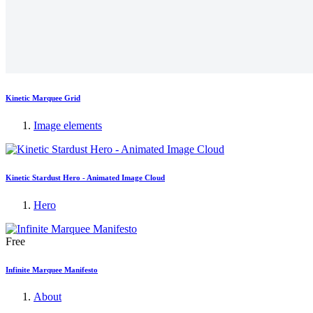
Kinetic Marquee Grid
Image elements
Kinetic Stardust Hero - Animated Image Cloud
Hero
Free
Infinite Marquee Manifesto
About