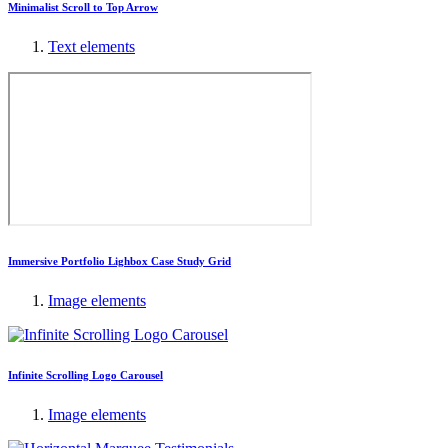
Minimalist Scroll to Top Arrow
Text elements
Immersive Portfolio Lighbox Case Study Grid
Image elements
Infinite Scrolling Logo Carousel
Image elements