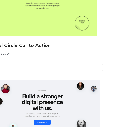
al Circle Call to Action
 action