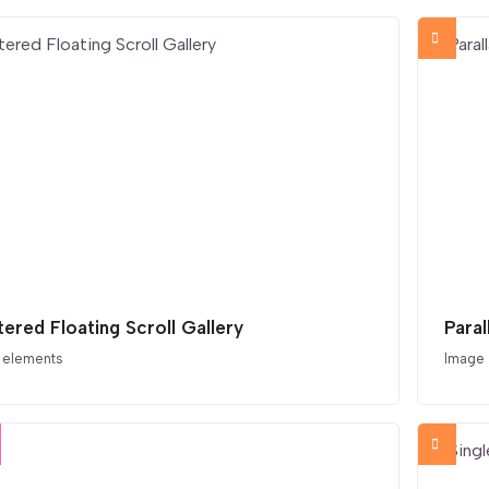
tered Floating Scroll Gallery
Paral
 elements
Image