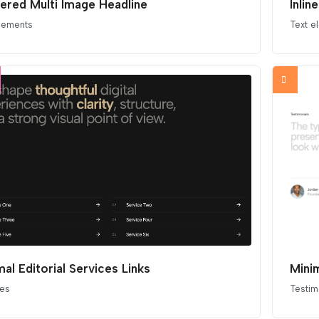
ered Multi Image Headline
Inlin
elements
Text e
mal Editorial Services Links
Minim
ces
Testim