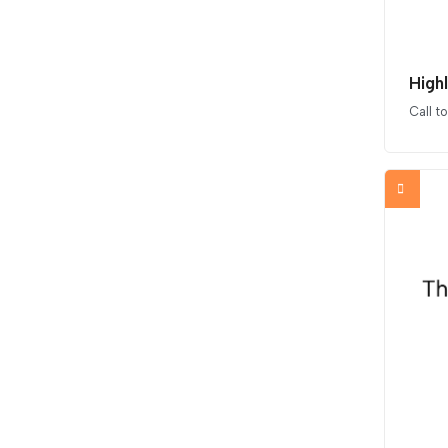
High
Call t