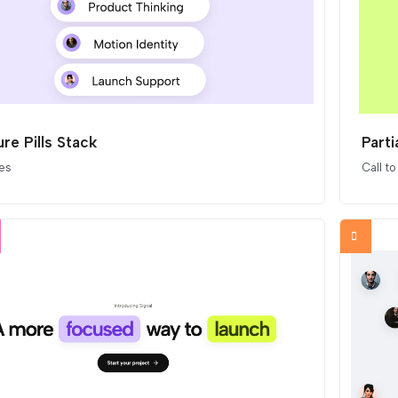
re Pills Stack
Parti
es
Call to