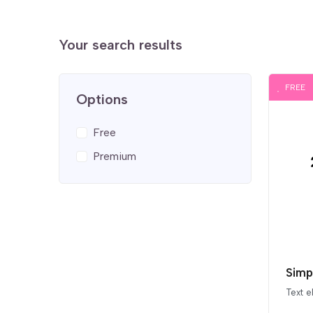
Your search results
FREE
Options
Free
Premium
Simp
Text 