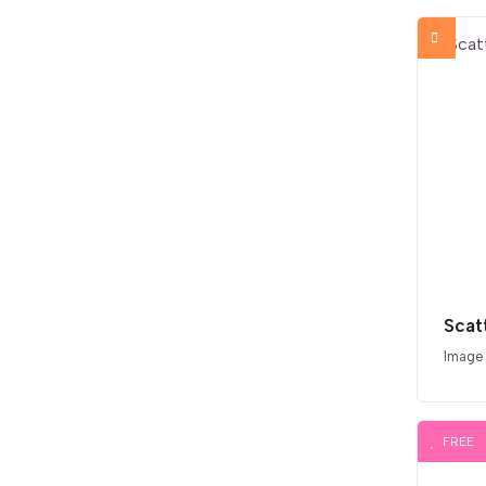
Scat
Image
FREE