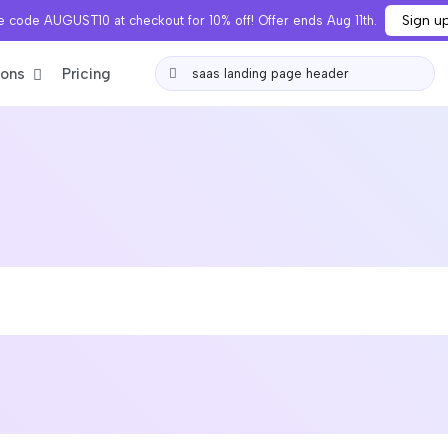
Sign u
 code AUGUST10 at checkout for 10% off! Offer ends Aug 11th.
ions
Pricing