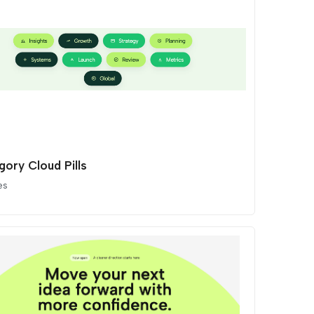
gory Cloud Pills
es