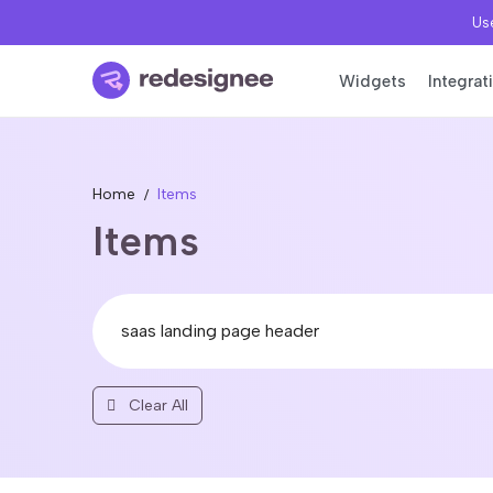
Use
Widgets
Integrat
Home
Items
Items
Clear All