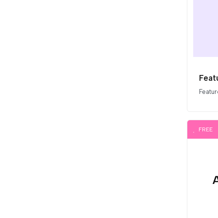
Featu
Featur
FREE