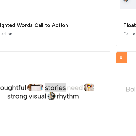
lighted Words Call to Action
Float
o action
Call to