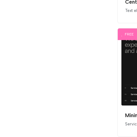
Cent
Text 
FREE
Mini
Servi