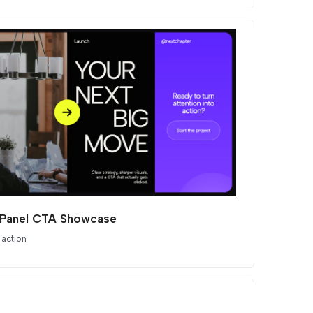
t Panel CTA Showcase
 action