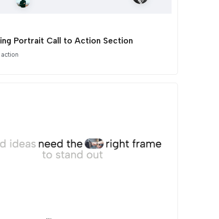
ing Portrait Call to Action Section
 action