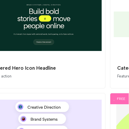
ered Hero Icon Headline
Cate
o action
Featur
FREE