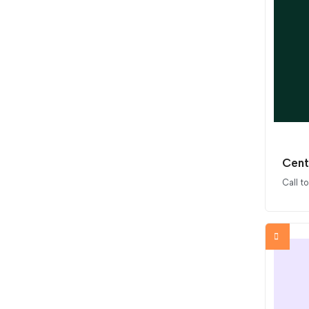
Cent
Call t