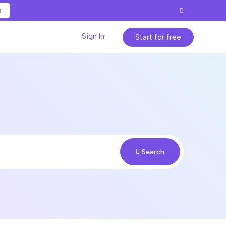
p
Sign In
Start for free
Search