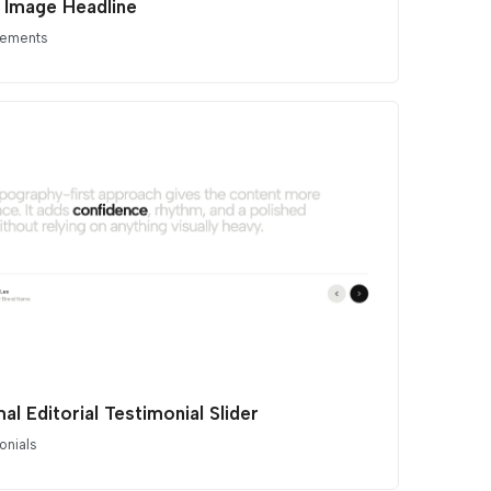
e Image Headline
lements
al Editorial Testimonial Slider
onials