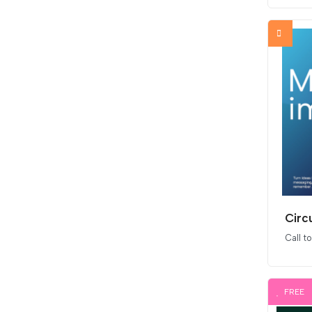
Circ
Call t
FREE