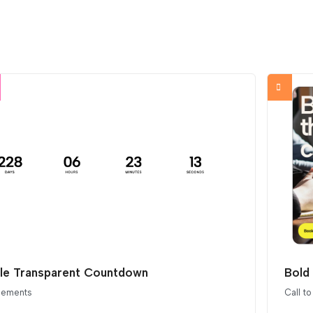
le Transparent Countdown
Bold 
elements
Call to