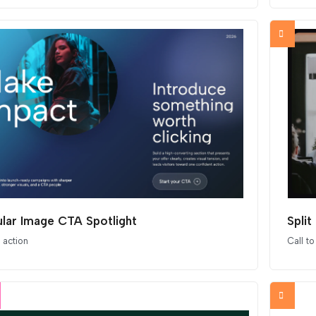
ular Image CTA Spotlight
Spli
o action
Call to