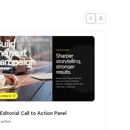
Editorial Call to Action Panel
 action