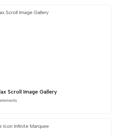
lax Scroll Image Gallery
 elements