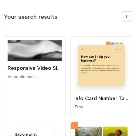
Your search results
Responsive Video Slider
Video elements
Info Card Number Tabs
Tabs