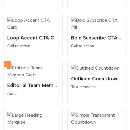
Loop Accent CTA Card
Bold Subscribe CTA Pill
Call to action
Call to action
Outlined Countdown
Editorial Team Member Card
Text elements
About