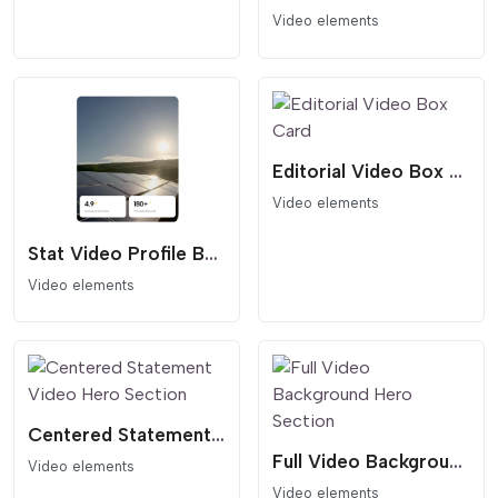
Video elements
Editorial Video Box Card
Video elements
Stat Video Profile Box
Video elements
Centered Statement Video Hero Section
Full Video Background Hero Section
Video elements
Video elements