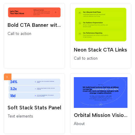
Bold CTA Banner with Arrow Button
Call to action
Neon Stack CTA Links
Call to action
Soft Stack Stats Panel
Orbital Mission Vision Statement
Text elements
About