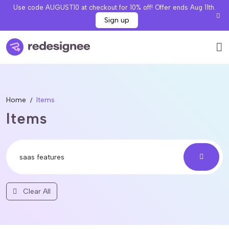
Use code AUGUST10 at checkout for 10% off! Offer ends Aug 11th.
Sign up
Home
Items
Items
Clear All