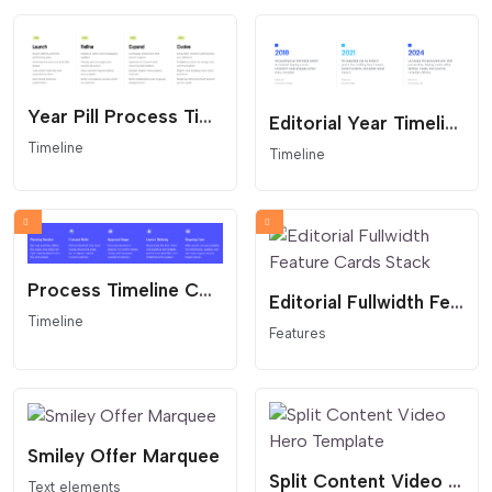
Year Pill Process Timeline
Editorial Year Timeline
Timeline
Timeline
Process Timeline Columns
Editorial Fullwidth Feature Cards Stack
Timeline
Features
Smiley Offer Marquee
Split Content Video Hero Template
Text elements