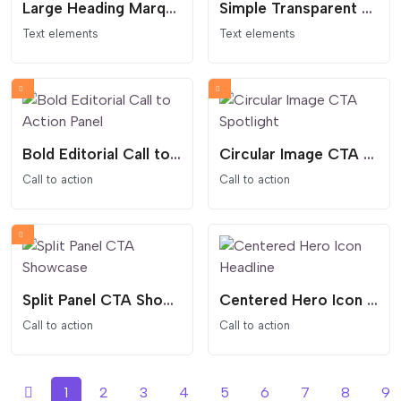
Large Heading Marquee
Simple Transparent Countdown
Text elements
Text elements
Bold Editorial Call to Action Panel
Circular Image CTA Spotlight
Call to action
Call to action
Split Panel CTA Showcase
Centered Hero Icon Headline
Call to action
Call to action
1
2
3
4
5
6
7
8
9