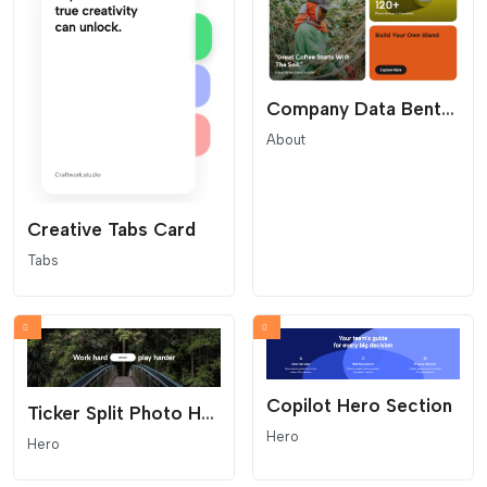
Company Data Bento Grid
About
Creative Tabs Card
Tabs
Copilot Hero Section
Ticker Split Photo Hero
Hero
Hero