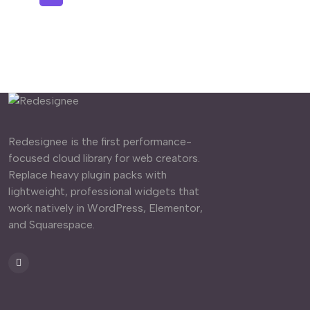
Redesignee is the first performance-
focused cloud library for web creators.
Replace heavy plugin packs with
lightweight, professional widgets that
work natively in WordPress, Elementor,
and Squarespace.