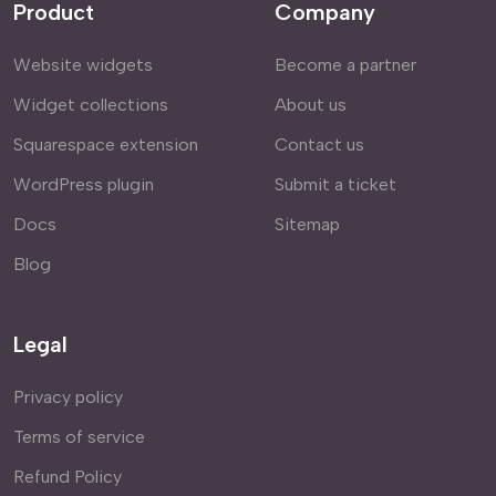
Product
Company
Website widgets
Become a partner
Widget collections
About us
Squarespace extension
Contact us
WordPress plugin
Submit a ticket
Docs
Sitemap
Blog
Legal
Privacy policy
Terms of service
Refund Policy