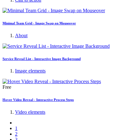
Minimal Team Grid - Image Swap on Mouseover
About
Service Reveal List - Interactive Image Background
Image elements
Free
Hover Video Reveal - Interactive Process Steps
Video elements
1
2
3