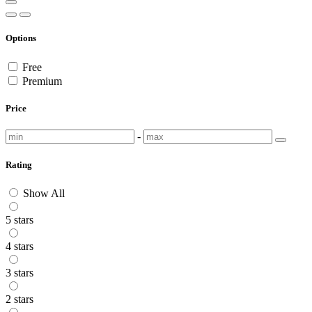
Options
Free
Premium
Price
-
Rating
Show All
5 stars
4 stars
3 stars
2 stars