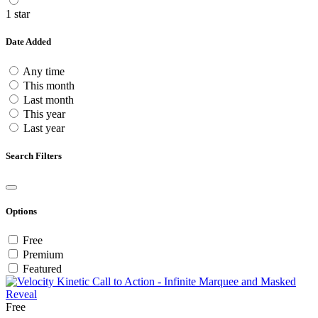
1 star
Date Added
Any time
This month
Last month
This year
Last year
Search Filters
Options
Free
Premium
Featured
Free