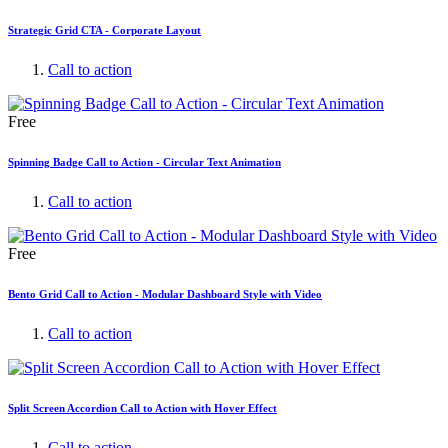
Strategic Grid CTA - Corporate Layout
Call to action
Free
Spinning Badge Call to Action - Circular Text Animation
Call to action
Free
Bento Grid Call to Action - Modular Dashboard Style with Video
Call to action
Split Screen Accordion Call to Action with Hover Effect
Call to action