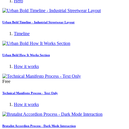
Hero
Urban Bold Timeline - Industrial Streetwear Layout
Timeline
Urban Bold How It Works Section
How it works
Free
Technical Manifesto Process - Text Only
How it works
Brutalist Accordion Process - Dark Mode Interaction