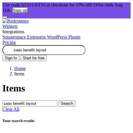
Use code AUGUST10 at checkout for 10% off! Offer ends Aug
11th.
Sign up
Widgets
Integrations
Squarespace Extension
WordPress Plugin
Pricing
Sign In
Start for free
Home
Items
Items
Search
Clear All
Your search results