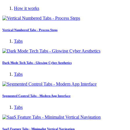
How it works
Vertical Numbered Tabs - Process Steps
Tabs
Dark Mode Tech Tabs - Glowing Cyber Aesthetics
Tabs
Segmented Control Tabs - Modern App Interface
Tabs
SaaS Feature Tabs - Minimalist Vertical Navigation