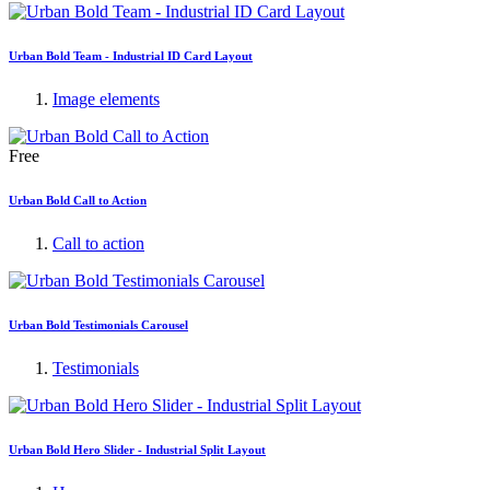
Urban Bold Team - Industrial ID Card Layout
Image elements
Free
Urban Bold Call to Action
Call to action
Urban Bold Testimonials Carousel
Testimonials
Urban Bold Hero Slider - Industrial Split Layout