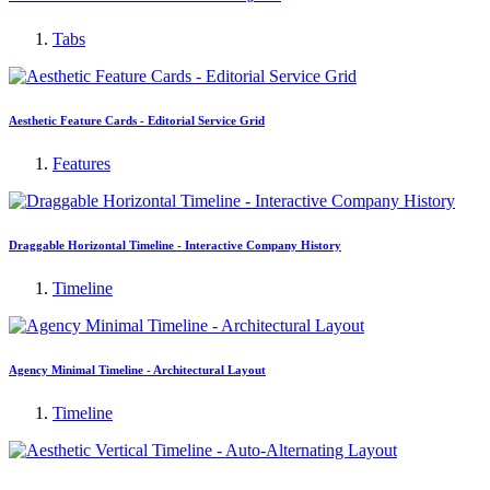
Tabs
Aesthetic Feature Cards - Editorial Service Grid
Features
Draggable Horizontal Timeline - Interactive Company History
Timeline
Agency Minimal Timeline - Architectural Layout
Timeline