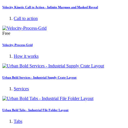
Velocity Kinetic Call to Action - Infinite Marquee and Masked Reveal
Call to action
Free
Velocity-Process-Grid
How it works
Urban Bold Services - Industrial Supply Crate Layout
Services
Urban Bold Tabs - Industrial File Folder Layout
Tabs