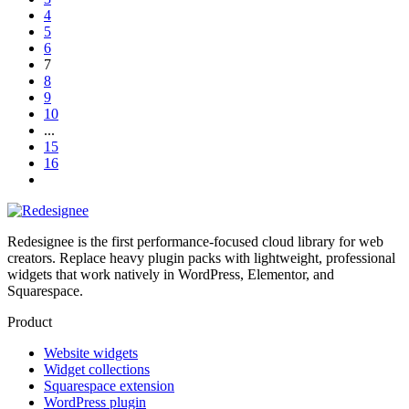
4
5
6
7
8
9
10
...
15
16
Redesignee is the first performance-focused cloud library for web
creators. Replace heavy plugin packs with lightweight, professional
widgets that work natively in WordPress, Elementor, and
Squarespace.
Product
Website widgets
Widget collections
Squarespace extension
WordPress plugin