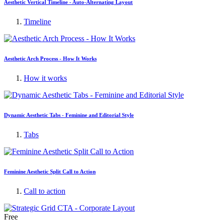
Aesthetic Vertical Timeline - Auto-Alternating Layout
Timeline
Aesthetic Arch Process - How It Works
How it works
Dynamic Aesthetic Tabs - Feminine and Editorial Style
Tabs
Feminine Aesthetic Split Call to Action
Call to action
Free