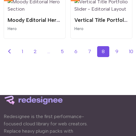
Moody Editorial Hero Section
Vertical Title Portfolio Slider - Editorial Layout
Hero
Hero
1
2
...
5
6
7
8
9
10
Redesignee is the first performance-
focused cloud library for web creators.
Replace heavy plugin packs with