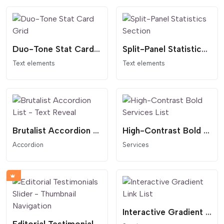
Duo-Tone Stat Card Grid
Split-Panel Statistics Section
Text elements
Text elements
Brutalist Accordion List - Text Reveal
High-Contrast Bold Services List
Accordion
Services
Interactive Gradient Link List