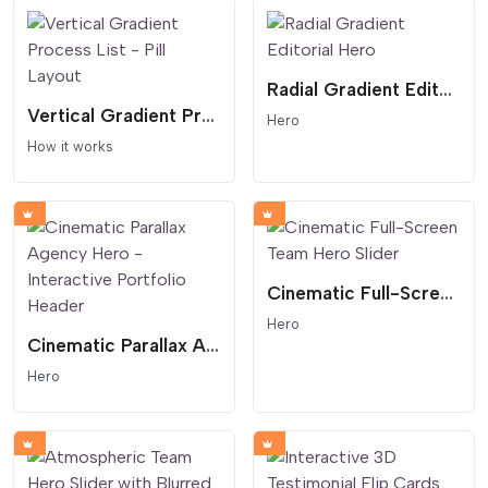
Radial Gradient Editorial Hero
Vertical Gradient Process List - Pill Layout
Hero
How it works
Cinematic Full-Screen Team Hero Slider
Hero
Cinematic Parallax Agency Hero - Interactive Portfolio Header
Hero