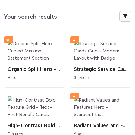
Your search results
Organic Split Hero - Curved Mission Statement Section
Strategic Service Cards Grid - Modern Layout with Badge
Hero
Services
High-Contrast Bold Feature Grid - Text-First Benefit Cards
Radiant Values and Features Hero - Starburst List
Features
About