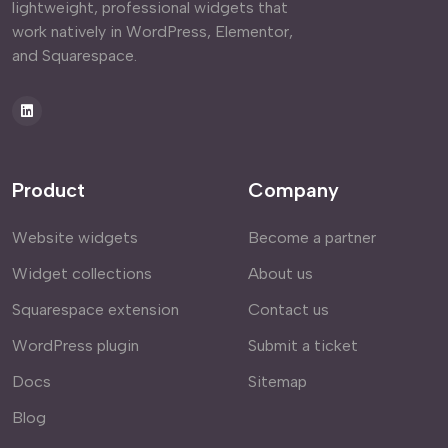
lightweight, professional widgets that
work natively in WordPress, Elementor,
and Squarespace.
Product
Company
Website widgets
Become a partner
Widget collections
About us
Squarespace extension
Contact us
WordPress plugin
Submit a ticket
Docs
Sitemap
Blog