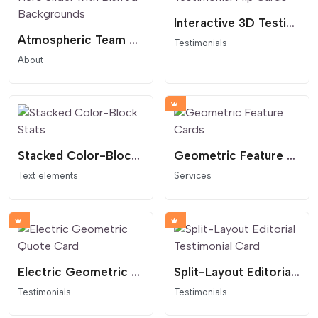
Interactive 3D Testimonial Flip Cards
Atmospheric Team Hero Slider with Blurred Backgrounds
Testimonials
About
Stacked Color-Block Stats
Geometric Feature Cards
Text elements
Services
Electric Geometric Quote Card
Split-Layout Editorial Testimonial Card
Testimonials
Testimonials