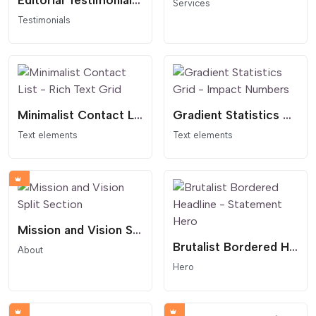
Editorial Testimonials Slider - Thumbnail Navigation
Services
Testimonials
Minimalist Contact List - Rich Text Grid
Gradient Statistics Grid - Impact Numbers
Text elements
Text elements
Mission and Vision Split Section
Brutalist Bordered Headline - Statement Hero
About
Hero