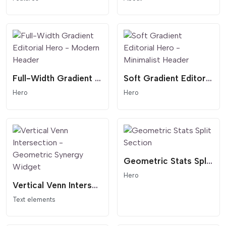
Full-Width Gradient Editorial Hero - Modern Header
Soft Gradient Editorial Hero - Minimalist Header
Hero
Hero
Geometric Stats Split Section
Hero
Vertical Venn Intersection - Geometric Synergy Widget
Text elements