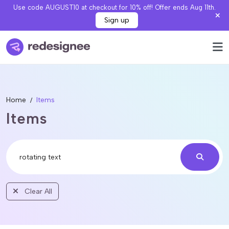
Use code AUGUST10 at checkout for 10% off! Offer ends Aug 11th.
Sign up
Home
Items
Items
Clear All