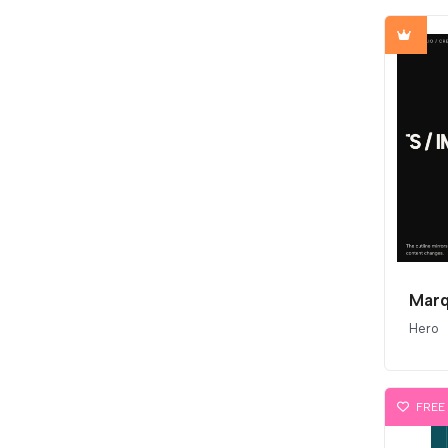
Marq
Hero
FREE