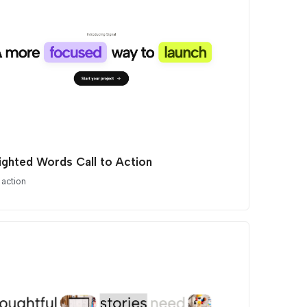
lighted Words Call to Action
 action