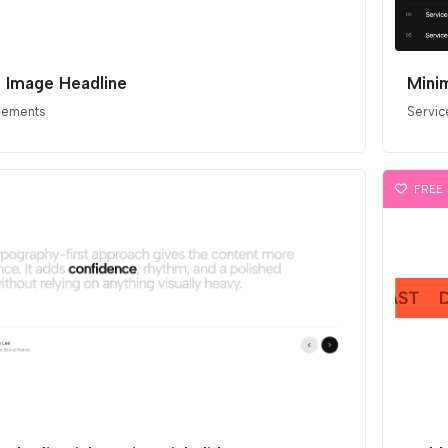
ne Image Headline
Minim
elements
Servic
FREE