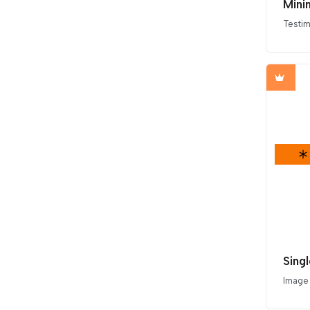
Minim
Testim
Sing
Image