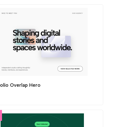
folio Overlap Hero