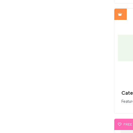
Cate
Featur
FREE