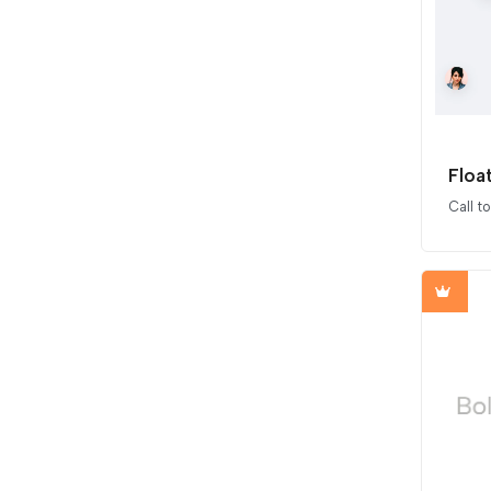
Floa
Call t