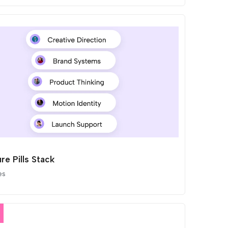
re Pills Stack
es