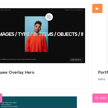
uee Overlay Hero
Port
Hero
FREE