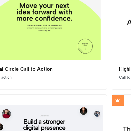
al Circle Call to Action
High
o action
Call to