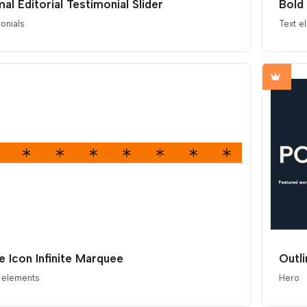
al Editorial Testimonial Slider
Bold 
onials
Text e
le Icon Infinite Marquee
Outl
 elements
Hero