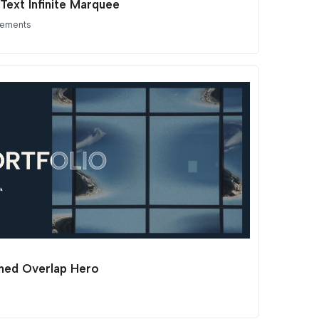
Text Infinite Marquee
lements
ined Overlap Hero