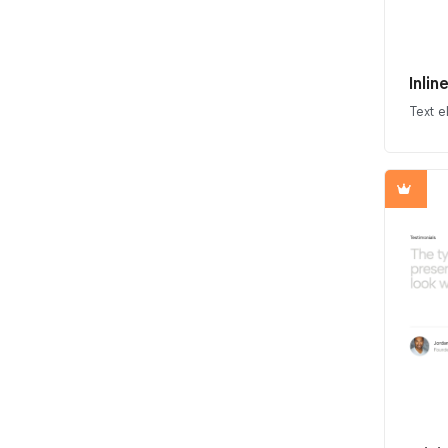
Inli
Text 