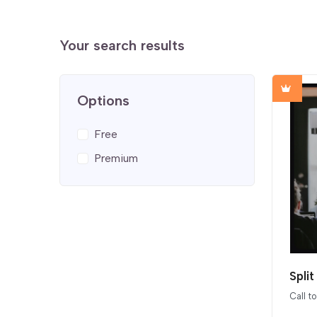
Your search results
Options
Free
Premium
Spli
Call t