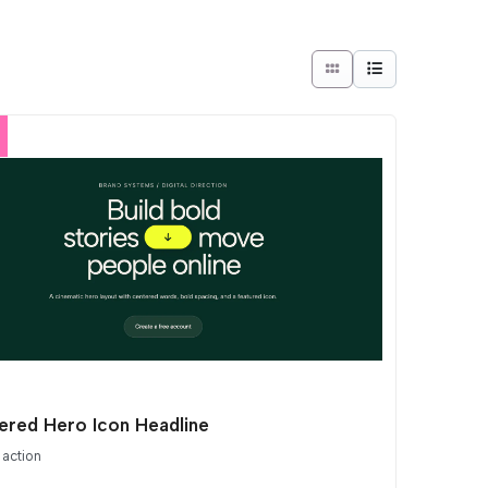
ered Hero Icon Headline
 action