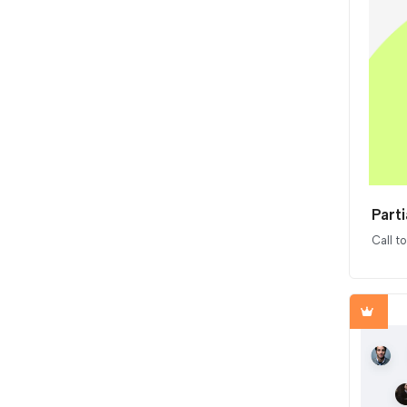
Parti
Call t