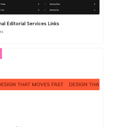
al Editorial Services Links
es