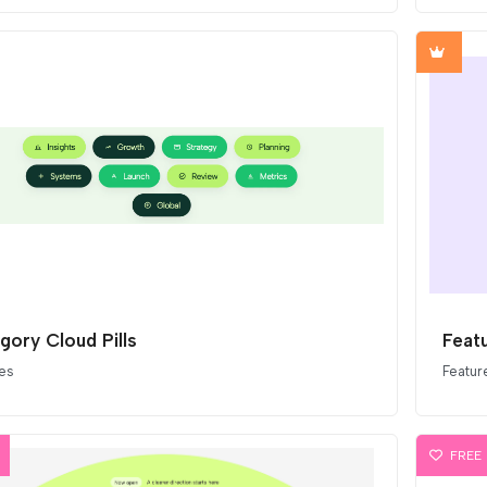
gory Cloud Pills
Featu
es
Featur
FREE