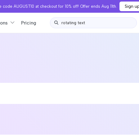
Sign u
 code AUGUST10 at checkout for 10% off! Offer ends Aug 11th.
ions
Pricing