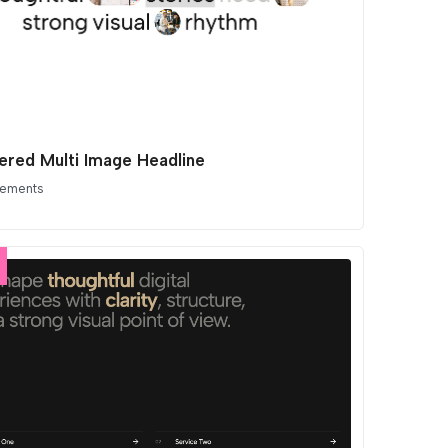
ered Multi Image Headline
lements