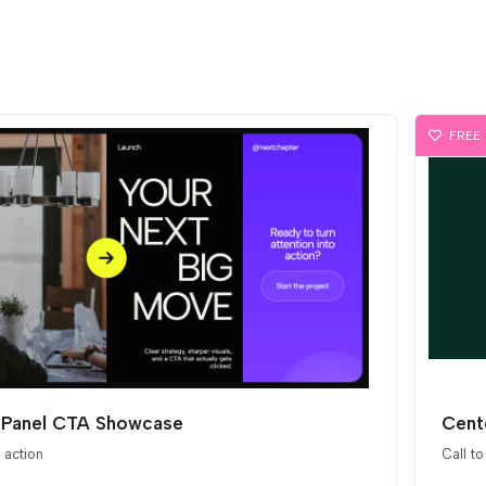
FREE
t Panel CTA Showcase
Cent
o action
Call to