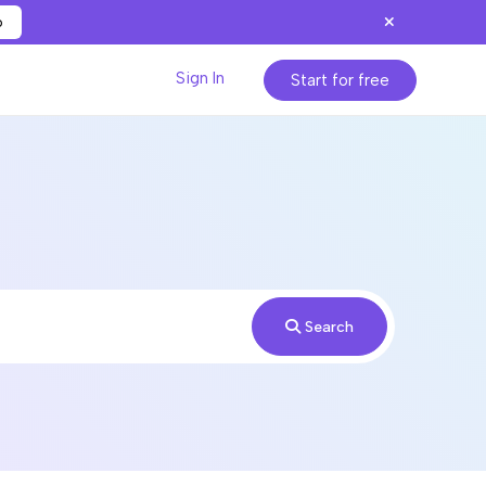
p
Sign In
Start for free
Search