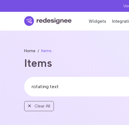
Use
Widgets
Integrat
Home
Items
Items
Clear All