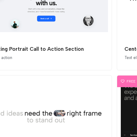
ting Portrait Call to Action Section
Cent
o action
Text e
FREE