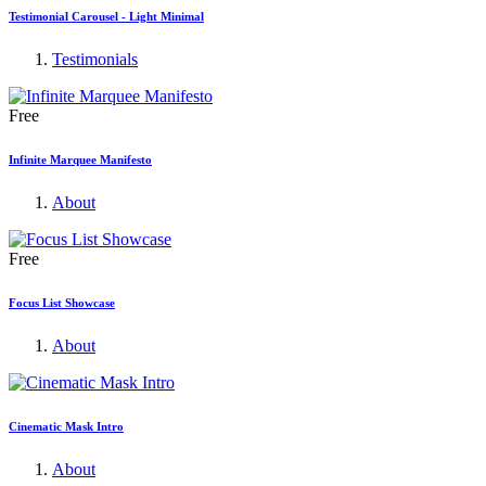
Testimonial Carousel - Light Minimal
Testimonials
Free
Infinite Marquee Manifesto
About
Free
Focus List Showcase
About
Cinematic Mask Intro
About