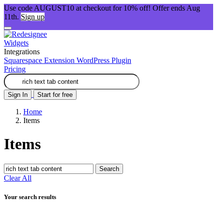
Use code AUGUST10 at checkout for 10% off! Offer ends Aug
11th.
Sign up
Widgets
Integrations
Squarespace Extension
WordPress Plugin
Pricing
Sign In
Start for free
Home
Items
Items
Search
Clear All
Your search results