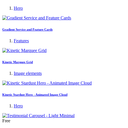
Hero
Gradient Service and Feature Cards
Features
Kinetic Marquee Grid
Image elements
Kinetic Stardust Hero - Animated Image Cloud
Hero
Free