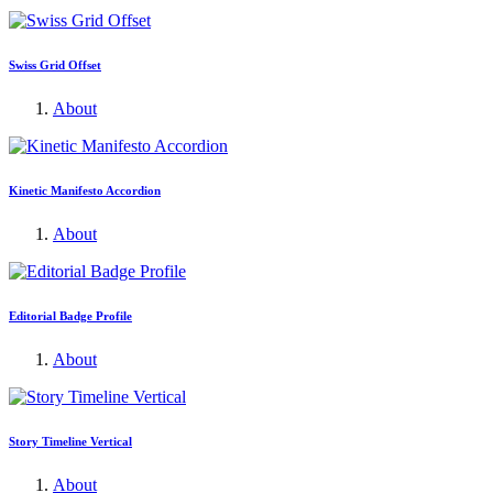
Swiss Grid Offset
About
Kinetic Manifesto Accordion
About
Editorial Badge Profile
About
Story Timeline Vertical
About