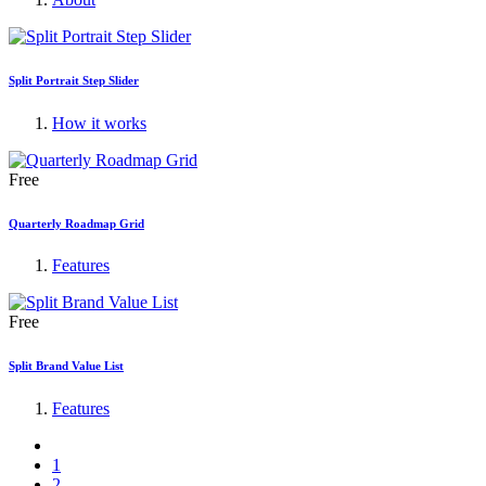
Split Portrait Step Slider
How it works
Free
Quarterly Roadmap Grid
Features
Free
Split Brand Value List
Features
1
2