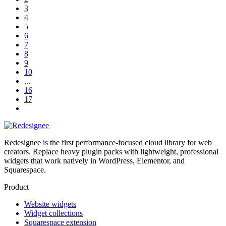
3
4
5
6
7
8
9
10
...
16
17
Redesignee is the first performance-focused cloud library for web
creators. Replace heavy plugin packs with lightweight, professional
widgets that work natively in WordPress, Elementor, and
Squarespace.
Product
Website widgets
Widget collections
Squarespace extension