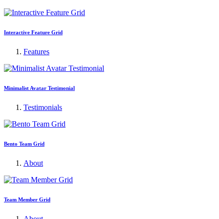
Interactive Feature Grid
Features
Minimalist Avatar Testimonial
Testimonials
Bento Team Grid
About
Team Member Grid
About