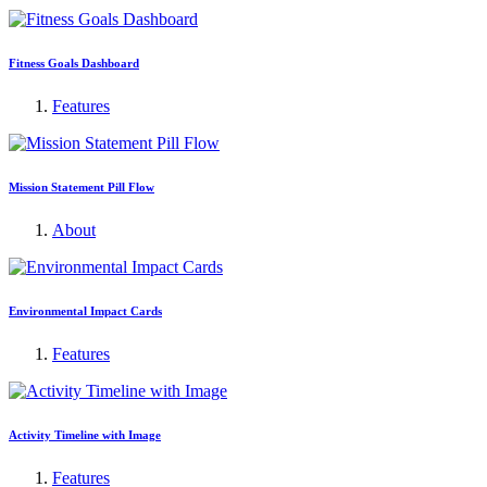
Fitness Goals Dashboard
Features
Mission Statement Pill Flow
About
Environmental Impact Cards
Features
Activity Timeline with Image
Features