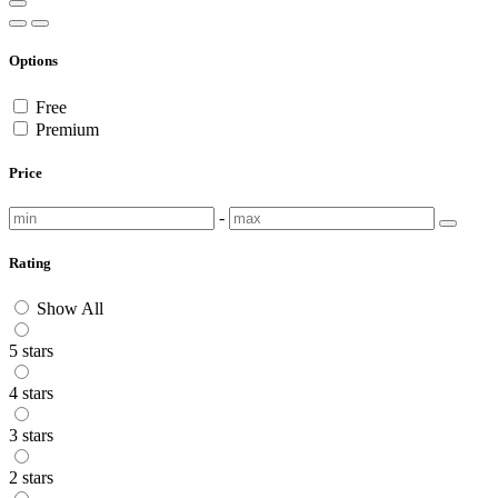
Options
Free
Premium
Price
-
Rating
Show All
5 stars
4 stars
3 stars
2 stars