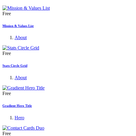
Free
Mission & Values List
About
Free
Stats Circle Grid
About
Free
Gradient Hero Title
Hero
Free