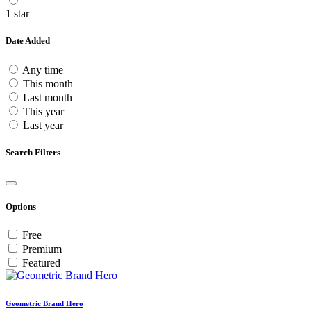
1 star
Date Added
Any time
This month
Last month
This year
Last year
Search Filters
Options
Free
Premium
Featured
Geometric Brand Hero