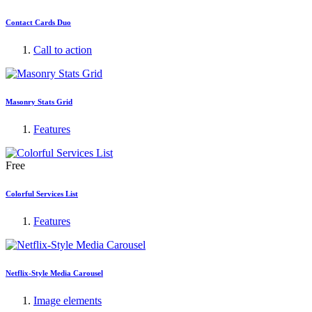
Contact Cards Duo
Call to action
Masonry Stats Grid
Features
Free
Colorful Services List
Features
Netflix-Style Media Carousel
Image elements