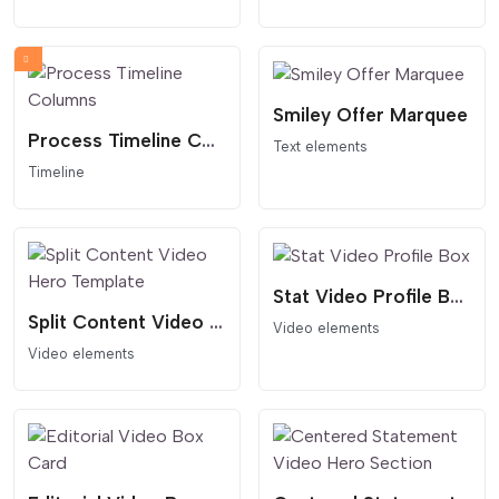
Smiley Offer Marquee
Process Timeline Columns
Text elements
Timeline
Stat Video Profile Box
Split Content Video Hero Template
Video elements
Video elements