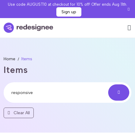
Use code AUGUST10 at checkout for 10% off! Offer ends Aug 11th.
Sign up
Home
Items
Items
Clear All