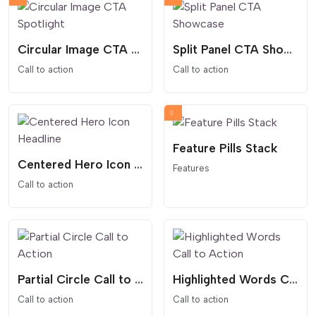
Circular Image CTA Spotlight
Split Panel CTA Showcase
Call to action
Call to action
Feature Pills Stack
Centered Hero Icon Headline
Features
Call to action
Partial Circle Call to Action
Highlighted Words Call to Action
Call to action
Call to action