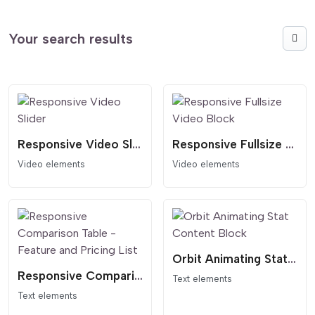
Your search results
Responsive Video Slider
Responsive Fullsize Video Block
Video elements
Video elements
Orbit Animating Stat Content Block
Responsive Comparison Table - Feature and Pricing List
Text elements
Text elements