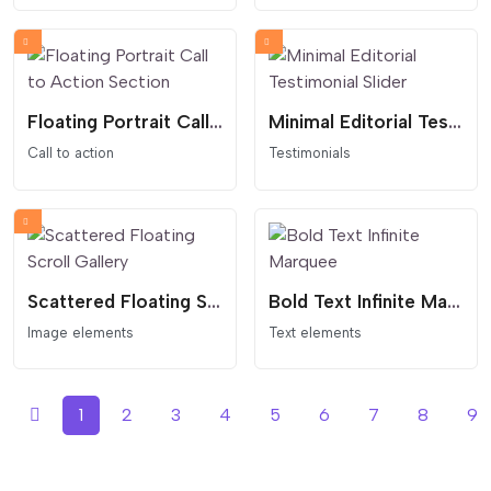
Floating Portrait Call to Action Section
Minimal Editorial Testimonial Slider
Call to action
Testimonials
Scattered Floating Scroll Gallery
Bold Text Infinite Marquee
Image elements
Text elements
1
2
3
4
5
6
7
8
9