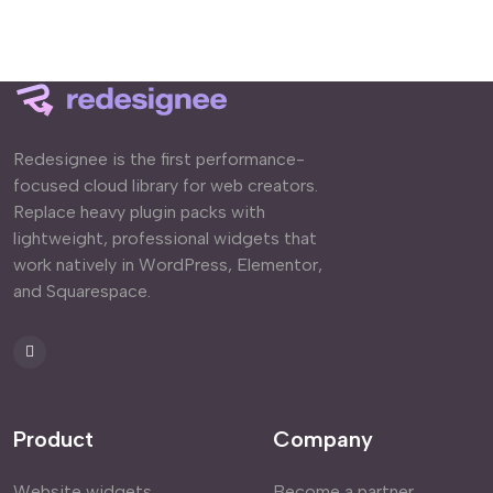
Redesignee is the first performance-
focused cloud library for web creators.
Replace heavy plugin packs with
lightweight, professional widgets that
work natively in WordPress, Elementor,
and Squarespace.
Product
Company
Website widgets
Become a partner