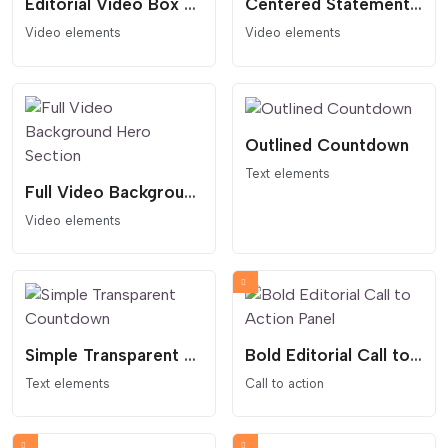
Editorial Video Box Card
Centered Statement Video Hero Section
Video elements
Video elements
Outlined Countdown
Text elements
Full Video Background Hero Section
Video elements
Simple Transparent Countdown
Bold Editorial Call to Action Panel
Text elements
Call to action