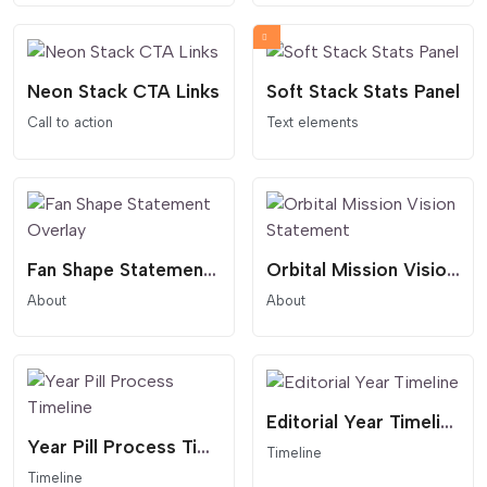
Neon Stack CTA Links
Soft Stack Stats Panel
Call to action
Text elements
Fan Shape Statement Overlay
Orbital Mission Vision Statement
About
About
Editorial Year Timeline
Year Pill Process Timeline
Timeline
Timeline