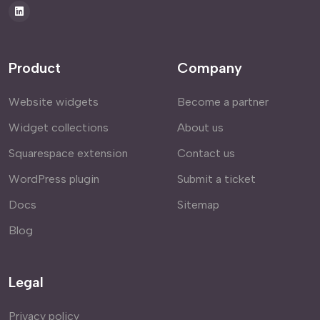
Product
Company
Website widgets
Become a partner
Widget collections
About us
Squarespace extension
Contact us
WordPress plugin
Submit a ticket
Docs
Sitemap
Blog
Legal
Privacy policy