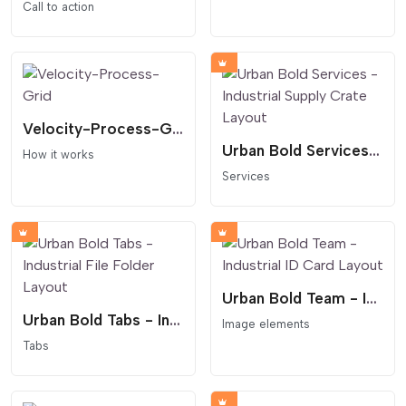
Call to action
Velocity-Process-Grid
Urban Bold Services - Industrial Supply Crate Layout
How it works
Services
Urban Bold Team - Industrial ID Card Layout
Urban Bold Tabs - Industrial File Folder Layout
Image elements
Tabs