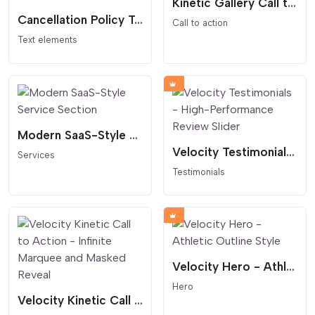
Kinetic Gallery Call to Action Scrolling Marquee
Cancellation Policy Table - Clear and Professional 3-Column Layout
Call to action
Text elements
Modern SaaS-Style Service Section
Velocity Testimonials - High-Performance Review Slider
Services
Testimonials
Velocity Hero - Athletic Outline Style
Hero
Velocity Kinetic Call to Action - Infinite Marquee and Masked Reveal