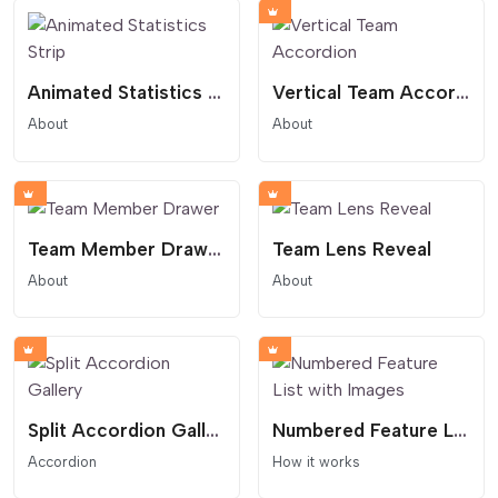
Animated Statistics Strip
Vertical Team Accordion
About
About
Team Member Drawer
Team Lens Reveal
About
About
Split Accordion Gallery
Numbered Feature List with Images
Accordion
How it works