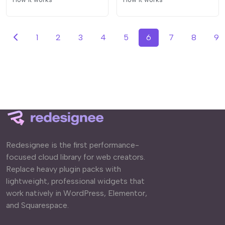
1
2
3
4
5
6
7
8
9
Redesignee is the first performance-
focused cloud library for web creators.
Replace heavy plugin packs with
lightweight, professional widgets that
work natively in WordPress, Elementor,
and Squarespace.