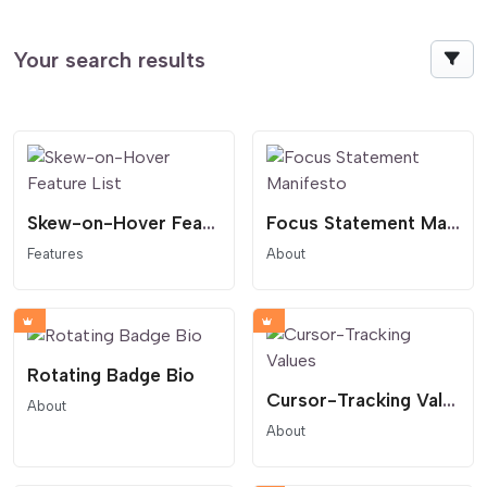
Your search results
Skew-on-Hover Feature List
Focus Statement Manifesto
Features
About
Rotating Badge Bio
Cursor-Tracking Values
About
About