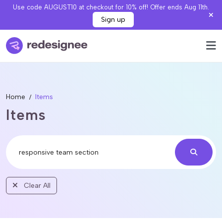
Use code AUGUST10 at checkout for 10% off! Offer ends Aug 11th.
Sign up
Home
Items
Items
Clear All