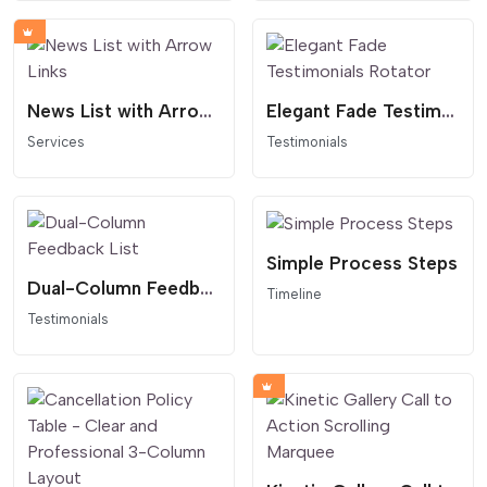
News List with Arrow Links
Elegant Fade Testimonials Rotator
Services
Testimonials
Simple Process Steps
Dual-Column Feedback List
Timeline
Testimonials