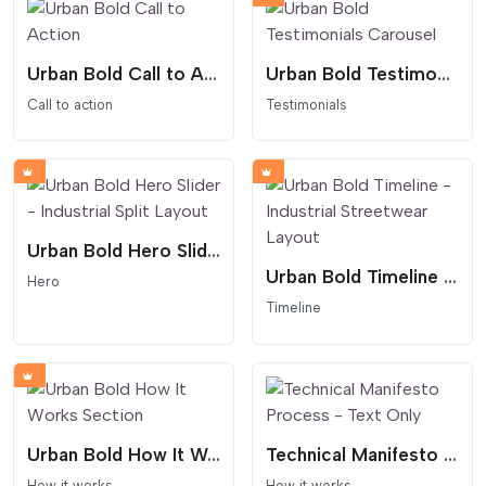
Urban Bold Call to Action
Urban Bold Testimonials Carousel
Call to action
Testimonials
Urban Bold Hero Slider - Industrial Split Layout
Urban Bold Timeline - Industrial Streetwear Layout
Hero
Timeline
Urban Bold How It Works Section
Technical Manifesto Process - Text Only
How it works
How it works