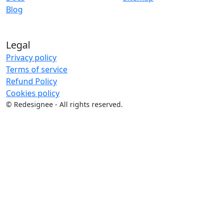
Blog
Legal
Privacy policy
Terms of service
Refund Policy
Cookies policy
©
Redesignee - All rights reserved.