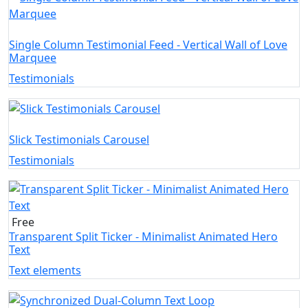
Single Column Testimonial Feed - Vertical Wall of Love
Marquee
Testimonials
Slick Testimonials Carousel
Testimonials
Free
Transparent Split Ticker - Minimalist Animated Hero
Text
Text elements