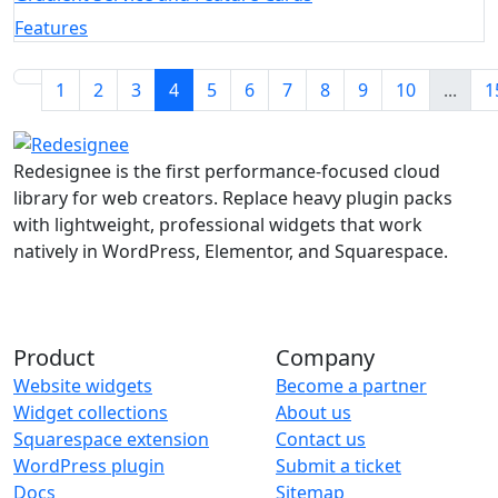
Features
1
2
3
4
5
6
7
8
9
10
...
1
Redesignee is the first performance-focused cloud
library for web creators. Replace heavy plugin packs
with lightweight, professional widgets that work
natively in WordPress, Elementor, and Squarespace.
Product
Company
Website widgets
Become a partner
Widget collections
About us
Squarespace extension
Contact us
WordPress plugin
Submit a ticket
Docs
Sitemap