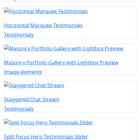
Horizontal Marquee Testimonials
Testimonials
Masonry Portfolio Gallery with Lightbox Preview
Image elements
Staggered Chat Stream
Testimonials
Split Focus Hero Testimonials Slider