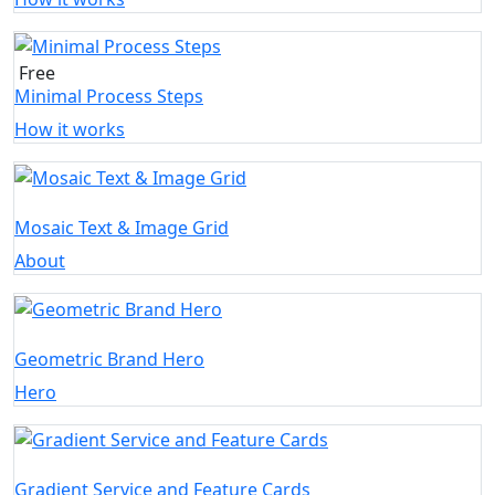
Free
Minimal Process Steps
How it works
Mosaic Text & Image Grid
About
Geometric Brand Hero
Hero
Gradient Service and Feature Cards