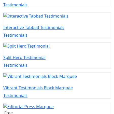
Testimonials
Interactive Tabbed Testimonials
Testimonials
Split Hero Testimonial
Testimonials
Vibrant Testimonials Block Marquee
Testimonials
Free