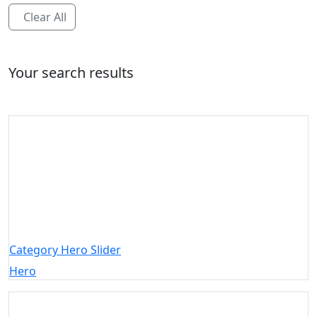
Clear All
Your search results
Category Hero Slider
Hero