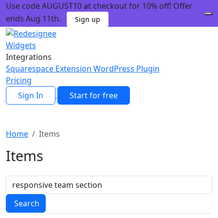
Use code AUGUST10 at checkout for 10% off! Offer
ends Aug 11th.
Sign up
Widgets
Integrations
Squarespace Extension
WordPress Plugin
Pricing
Sign In
Start for free
Home
Items
Items
Search