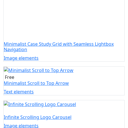
Minimalist Case Study Grid with Seamless Lightbox
Navigation
Image elements
Free
Minimalist Scroll to Top Arrow
Text elements
Infinite Scrolling Logo Carousel
Image elements