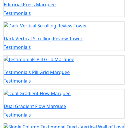
Editorial Press Marquee
Testimonials
Dark Vertical Scrolling Review Tower
Testimonials
Testimonials Pill Grid Marquee
Testimonials
Dual Gradient Flow Marquee
Testimonials