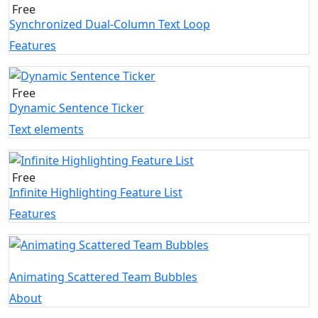
Free
Synchronized Dual-Column Text Loop
Features
Free
Dynamic Sentence Ticker
Text elements
Free
Infinite Highlighting Feature List
Features
Animating Scattered Team Bubbles
About