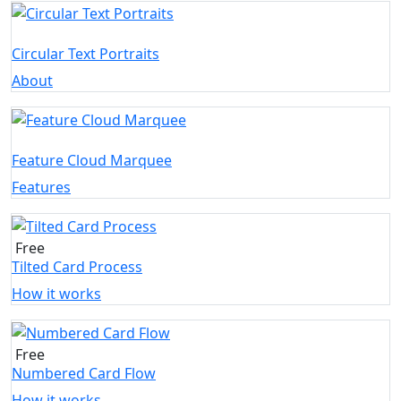
Circular Text Portraits
About
Feature Cloud Marquee
Features
Free
Tilted Card Process
How it works
Free
Numbered Card Flow
How it works