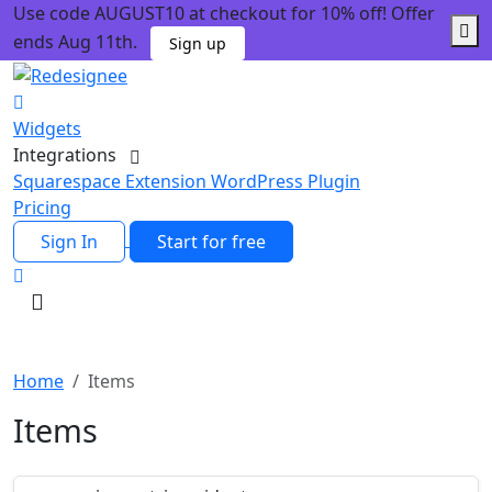
Use code AUGUST10 at checkout for 10% off! Offer
ends Aug 11th.
Sign up
Widgets
Integrations
Squarespace Extension
WordPress Plugin
Pricing
Sign In
Start for free
Home
Items
Items