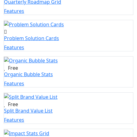
Quarterly Roadmap Grid
Features
Problem Solution Cards
Features
Free
Organic Bubble Stats
Features
Free
Split Brand Value List
Features