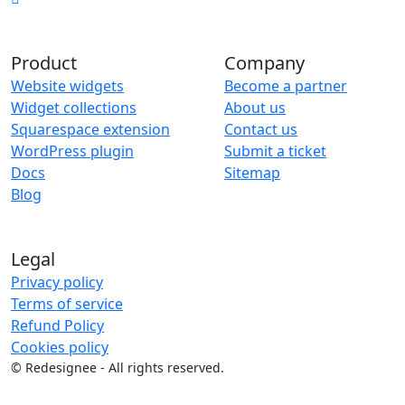
Product
Company
Website widgets
Become a partner
Widget collections
About us
Squarespace extension
Contact us
WordPress plugin
Submit a ticket
Docs
Sitemap
Blog
Legal
Privacy policy
Terms of service
Refund Policy
Cookies policy
©
Redesignee - All rights reserved.