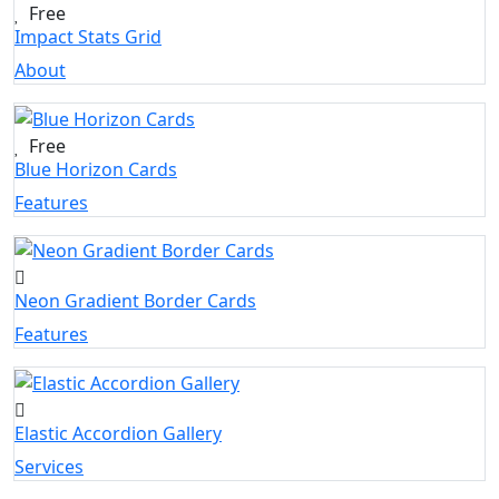
Free
Impact Stats Grid
About
Free
Blue Horizon Cards
Features
Neon Gradient Border Cards
Features
Elastic Accordion Gallery
Services