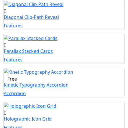
Diagonal Clip-Path Reveal
Features
Parallax Stacked Cards
Features
Free
Kinetic Typography Accordion
Accordion
Holographic Icon Grid
Features