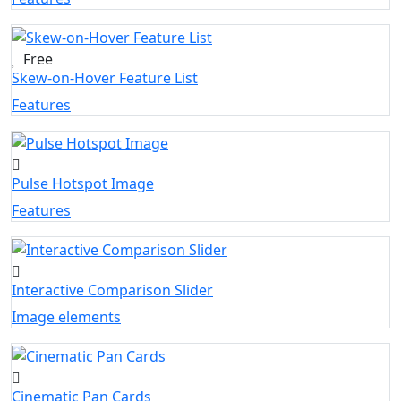
Free
Skew-on-Hover Feature List
Features
Pulse Hotspot Image
Features
Interactive Comparison Slider
Image elements
Cinematic Pan Cards