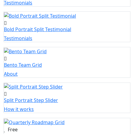
Testimonials
Bold Portrait Split Testimonial
Testimonials
Bento Team Grid
About
Split Portrait Step Slider
How it works
Free