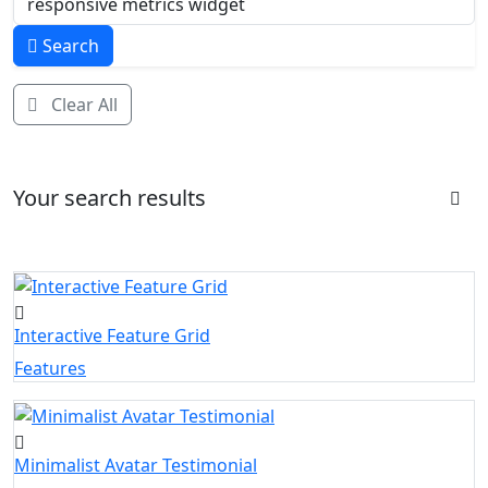
Search
Clear All
Your search results
Interactive Feature Grid
Features
Minimalist Avatar Testimonial