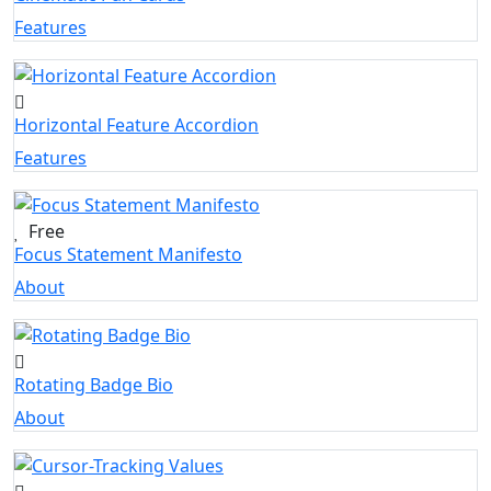
Features
Horizontal Feature Accordion
Features
Free
Focus Statement Manifesto
About
Rotating Badge Bio
About