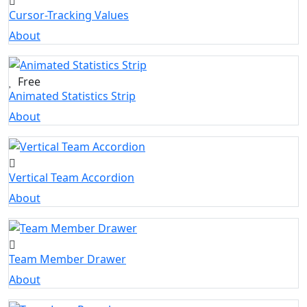
Cursor-Tracking Values
About
Free
Animated Statistics Strip
About
Vertical Team Accordion
About
Team Member Drawer
About