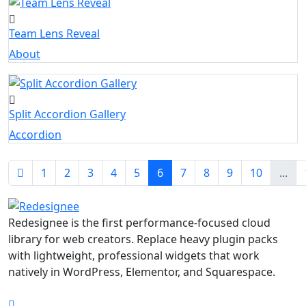
Team Lens Reveal
About
Split Accordion Gallery
Accordion
1
2
3
4
5
6
7
8
9
10
...
Redesignee is the first performance-focused cloud
library for web creators. Replace heavy plugin packs
with lightweight, professional widgets that work
natively in WordPress, Elementor, and Squarespace.