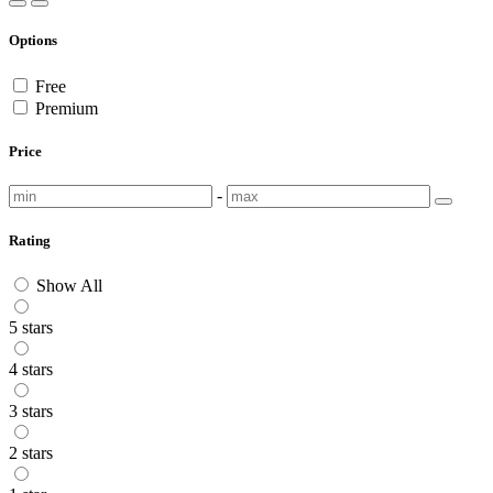
Options
Free
Premium
Price
-
Rating
Show All
5 stars
4 stars
3 stars
2 stars