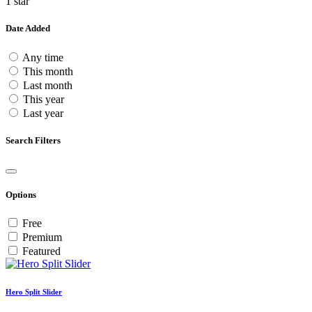
1 star
Date Added
Any time
This month
Last month
This year
Last year
Search Filters
Options
Free
Premium
Featured
Hero Split Slider