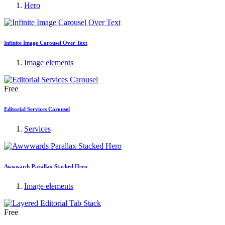
Hero
Infinite Image Carousel Over Text
Image elements
Free
Editorial Services Carousel
Services
Awwwards Parallax Stacked Hero
Image elements
Free