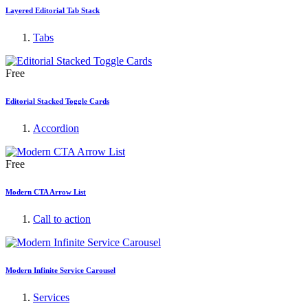
Layered Editorial Tab Stack
Tabs
Free
Editorial Stacked Toggle Cards
Accordion
Free
Modern CTA Arrow List
Call to action
Modern Infinite Service Carousel
Services