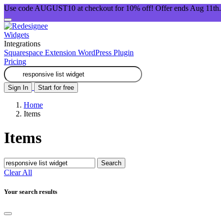
Use code AUGUST10 at checkout for 10% off! Offer ends Aug 11th.
Widgets
Integrations
Squarespace Extension
WordPress Plugin
Pricing
Sign In
Start for free
Home
Items
Items
Search
Clear All
Your search results