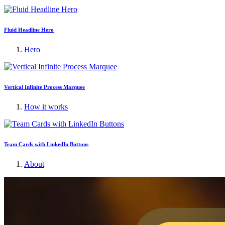
Fluid Headline Hero
Hero
Vertical Infinite Process Marquee
How it works
Team Cards with LinkedIn Buttons
About