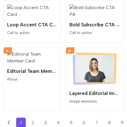
Loop Accent CTA Card
Bold Subscribe CTA Pill
Call to action
Call to action
Editorial Team Member Card
About
Layered Editorial Image Card
Image elements
1
2
3
4
5
6
7
8
9