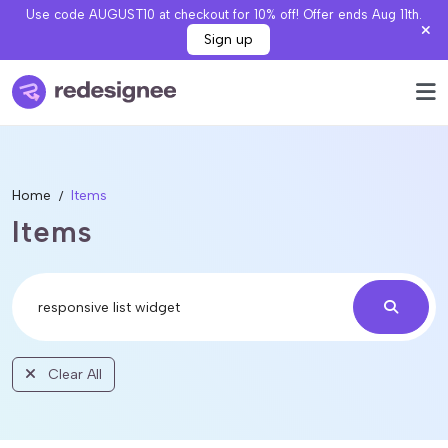
Use code AUGUST10 at checkout for 10% off! Offer ends Aug 11th.
Sign up
Home
Items
Items
Clear All