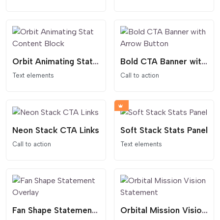
Orbit Animating Stat Content Block
Bold CTA Banner with Arrow Button
Text elements
Call to action
Neon Stack CTA Links
Soft Stack Stats Panel
Call to action
Text elements
Fan Shape Statement Overlay
Orbital Mission Vision Statement