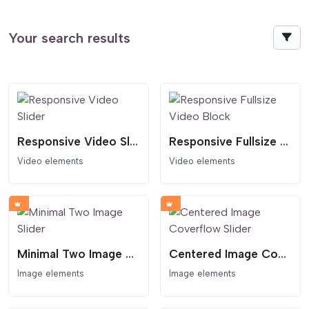
Your search results
Responsive Video Slider
Responsive Fullsize Video Block
Video elements
Video elements
Minimal Two Image Slider
Centered Image Coverflow Slider
Image elements
Image elements