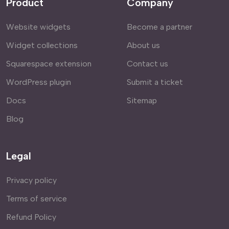
Product
Company
Website widgets
Become a partner
Widget collections
About us
Squarespace extension
Contact us
WordPress plugin
Submit a ticket
Docs
Sitemap
Blog
Legal
Privacy policy
Terms of service
Refund Policy