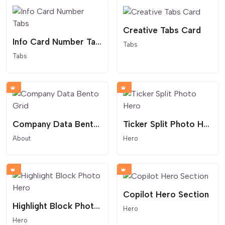
Creative Tabs Card
Info Card Number Tabs
Tabs
Tabs
Company Data Bento Grid
Ticker Split Photo Hero
About
Hero
Copilot Hero Section
Highlight Block Photo Hero
Hero
Hero