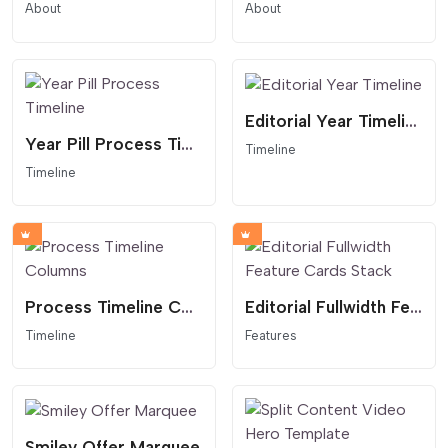
About
About
Editorial Year Timeline
Year Pill Process Timeline
Timeline
Timeline
Process Timeline Columns
Editorial Fullwidth Feature Cards Stack
Timeline
Features
Smiley Offer Marquee