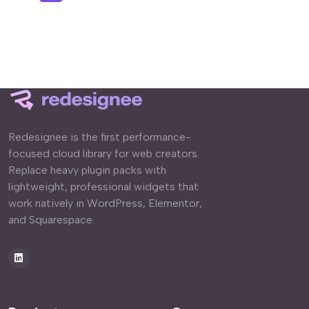
Redesignee is the first performance-
focused cloud library for web creators.
Replace heavy plugin packs with
lightweight, professional widgets that
work natively in WordPress, Elementor,
and Squarespace.