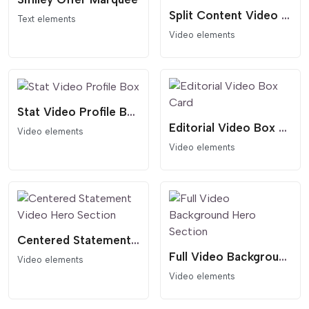
Split Content Video Hero Template
Text elements
Video elements
Stat Video Profile Box
Editorial Video Box Card
Video elements
Video elements
Centered Statement Video Hero Section
Full Video Background Hero Section
Video elements
Video elements