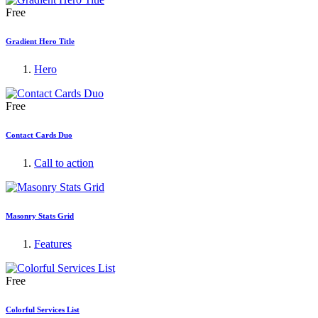
Free
Gradient Hero Title
Hero
Free
Contact Cards Duo
Call to action
Masonry Stats Grid
Features
Free
Colorful Services List