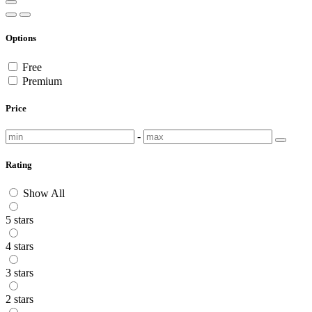
Options
Free
Premium
Price
-
Rating
Show All
5 stars
4 stars
3 stars
2 stars