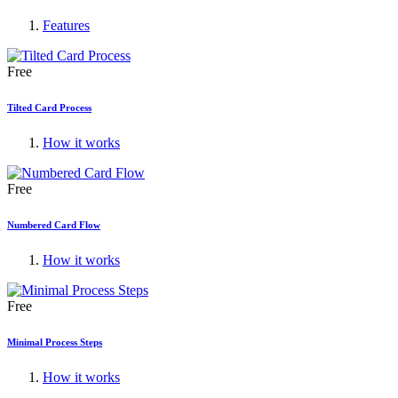
Features
Free
Tilted Card Process
How it works
Free
Numbered Card Flow
How it works
Free
Minimal Process Steps
How it works