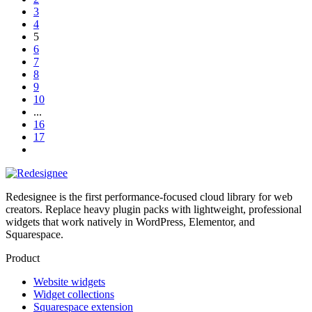
3
4
5
6
7
8
9
10
...
16
17
Redesignee is the first performance-focused cloud library for web
creators. Replace heavy plugin packs with lightweight, professional
widgets that work natively in WordPress, Elementor, and
Squarespace.
Product
Website widgets
Widget collections
Squarespace extension