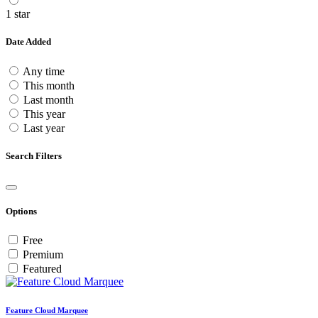
1 star
Date Added
Any time
This month
Last month
This year
Last year
Search Filters
Options
Free
Premium
Featured
Feature Cloud Marquee