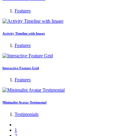
Features
Activity Timeline with Image
Features
Interactive Feature Grid
Features
Minimalist Avatar Testimonial
Testimonials
1
2