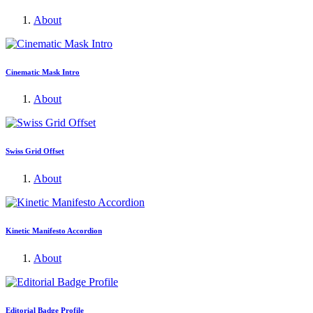
About
Cinematic Mask Intro
About
Swiss Grid Offset
About
Kinetic Manifesto Accordion
About
Editorial Badge Profile