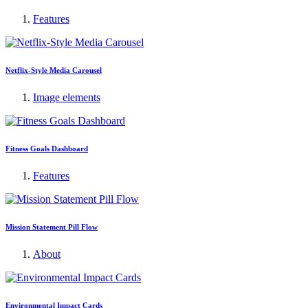
Features
Netflix-Style Media Carousel
Image elements
Fitness Goals Dashboard
Features
Mission Statement Pill Flow
About
Environmental Impact Cards