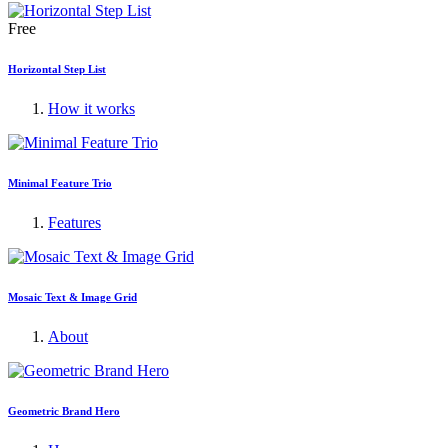
Free
Horizontal Step List
How it works
Minimal Feature Trio
Features
Mosaic Text & Image Grid
About
Geometric Brand Hero