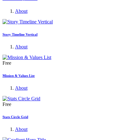
About
Story Timeline Vertical
About
Free
Mission & Values List
About
Free
Stats Circle Grid
About