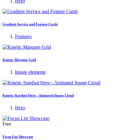
Hero
Gradient Service and Feature Cards
Features
Kinetic Marquee Grid
Image elements
Kinetic Stardust Hero - Animated Image Cloud
Hero
Free
Focus List Showcase