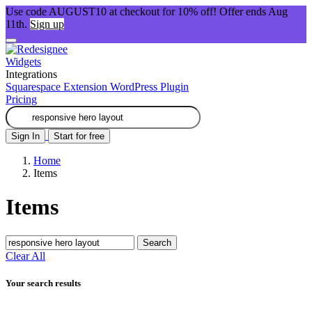
Use code AUGUST10 at checkout for 10% off! Offer ends Aug
11th.
Sign up
Widgets
Integrations
Squarespace Extension
WordPress Plugin
Pricing
Sign In
Start for free
Home
Items
Items
Search
Clear All
Your search results