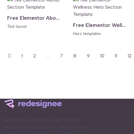
Free Elementor About Section Template
Free Elementor Wellness Hero Section Template
Text layout
Hero templates
1
2
...
7
8
9
10
11
12
Redesignee is the first performance-
focused cloud library for web creators.