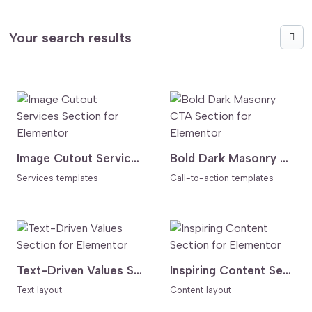
Your search results
Image Cutout Services Section for Elementor
Bold Dark Masonry CTA Section for Elementor
Services templates
Call-to-action templates
Text-Driven Values Section for Elementor
Inspiring Content Section for Elementor
Text layout
Content layout