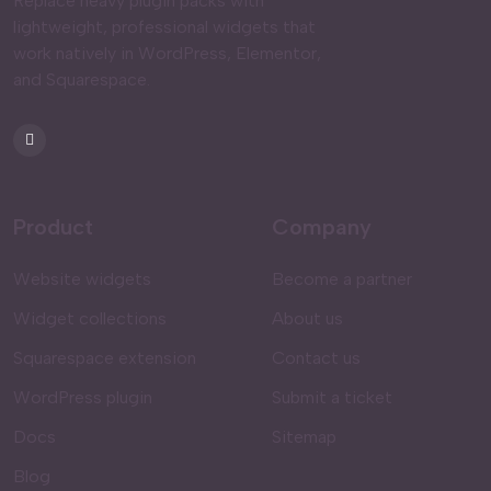
Replace heavy plugin packs with
lightweight, professional widgets that
work natively in WordPress, Elementor,
and Squarespace.
Product
Company
Website widgets
Become a partner
Widget collections
About us
Squarespace extension
Contact us
WordPress plugin
Submit a ticket
Docs
Sitemap
Blog