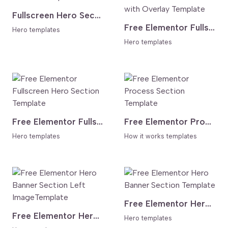
Fullscreen Hero Section Template
Free Elementor Fullscreen Hero Section with Overlay Template
Hero templates
Hero templates
Free Elementor Fullscreen Hero Section Template
Free Elementor Process Section Template
Hero templates
How it works templates
Free Elementor Hero Banner Section Template
Free Elementor Hero Banner Section Left ImageTemplate
Hero templates