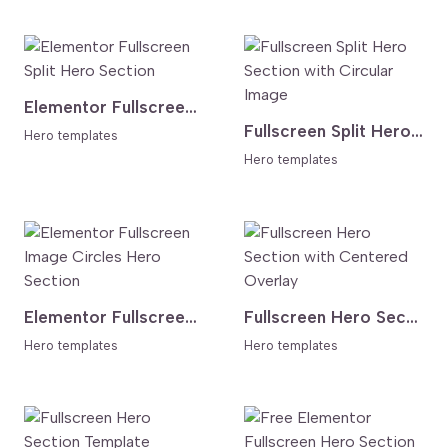
Elementor Fullscreen Split Hero Section
Fullscreen Split Hero Section with Circular Image
Hero templates
Hero templates
Elementor Fullscreen Image Circles Hero Section
Fullscreen Hero Section with Centered Overlay
Hero templates
Hero templates