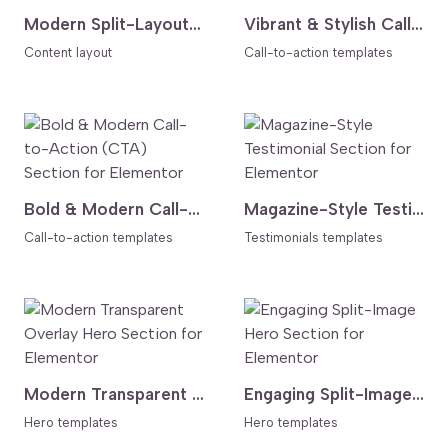
Modern Split-Layout About Section for Elementor
Vibrant & Stylish Call-to-Action (CTA) Section for Elementor
Content layout
Call-to-action templates
Bold & Modern Call-to-Action (CTA) Section for Elementor
Magazine-Style Testimonial Section for Elementor
Call-to-action templates
Testimonials templates
Modern Transparent Overlay Hero Section for Elementor
Engaging Split-Image Hero Section for Elementor
Hero templates
Hero templates