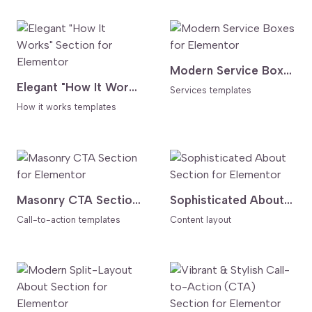
Modern Service Boxes for Elementor
Elegant "How It Works" Section for Elementor
Services templates
How it works templates
Masonry CTA Section for Elementor
Sophisticated About Section for Elementor
Call-to-action templates
Content layout