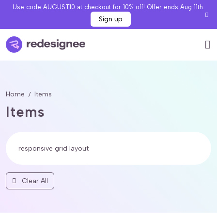
Use code AUGUST10 at checkout for 10% off! Offer ends Aug 11th.
Sign up
Home
Items
Items
Clear All