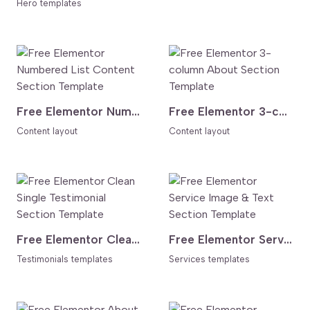
Hero templates
Free Elementor Numbered List Content Section Template
Free Elementor 3-column About Section Template
Content layout
Content layout
Free Elementor Clean Single Testimonial Section Template
Free Elementor Service Image & Text Section Template
Testimonials templates
Services templates