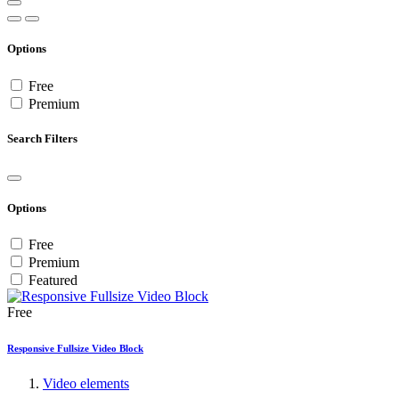
Options
Free
Premium
Search Filters
Options
Free
Premium
Featured
Free
Responsive Fullsize Video Block
Video elements