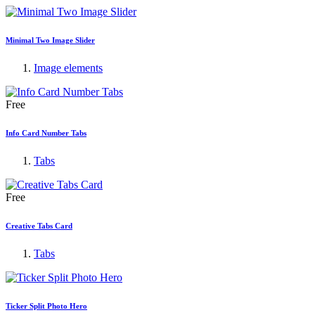
Minimal Two Image Slider
Image elements
Free
Info Card Number Tabs
Tabs
Free
Creative Tabs Card
Tabs
Ticker Split Photo Hero