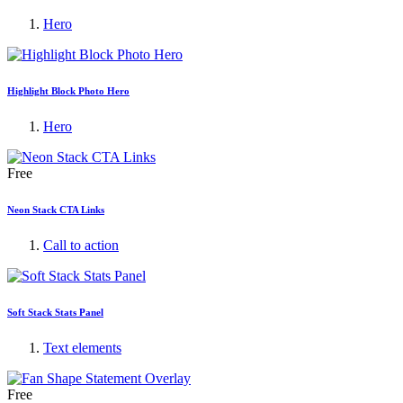
Hero
Highlight Block Photo Hero
Hero
Free
Neon Stack CTA Links
Call to action
Soft Stack Stats Panel
Text elements
Free