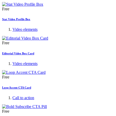
Free
Stat Video Profile Box
Video elements
Free
Editorial Video Box Card
Video elements
Free
Loop Accent CTA Card
Call to action
Free