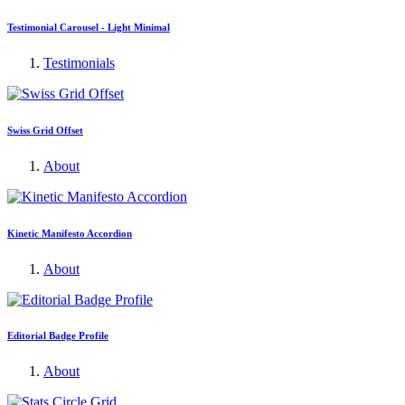
Testimonial Carousel - Light Minimal
Testimonials
Swiss Grid Offset
About
Kinetic Manifesto Accordion
About
Editorial Badge Profile
About