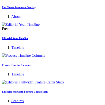
Fan Shape Statement Overlay
About
Free
Editorial Year Timeline
Timeline
Process Timeline Columns
Timeline
Editorial Fullwidth Feature Cards Stack
Features