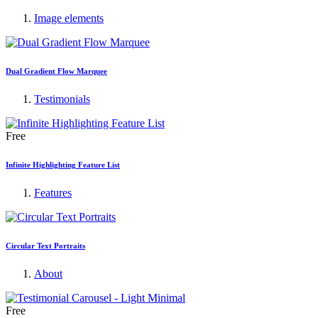
Image elements
Dual Gradient Flow Marquee
Testimonials
Free
Infinite Highlighting Feature List
Features
Circular Text Portraits
About
Free