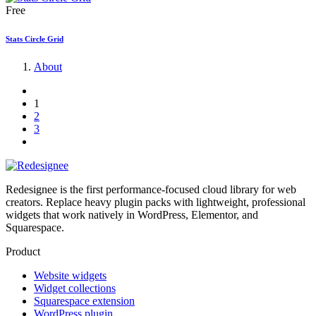
Free
Stats Circle Grid
About
1
2
3
Redesignee is the first performance-focused cloud library for web
creators. Replace heavy plugin packs with lightweight, professional
widgets that work natively in WordPress, Elementor, and
Squarespace.
Product
Website widgets
Widget collections
Squarespace extension
WordPress plugin