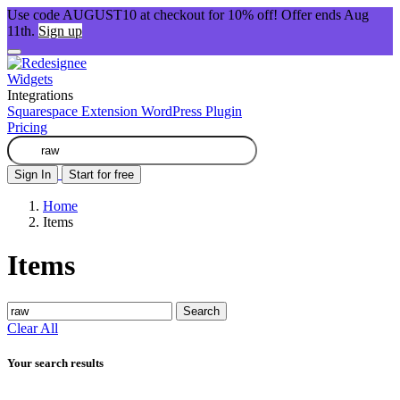
Use code AUGUST10 at checkout for 10% off! Offer ends Aug
11th.
Sign up
Widgets
Integrations
Squarespace Extension
WordPress Plugin
Pricing
Sign In
Start for free
Home
Items
Items
Search
Clear All
Your search results