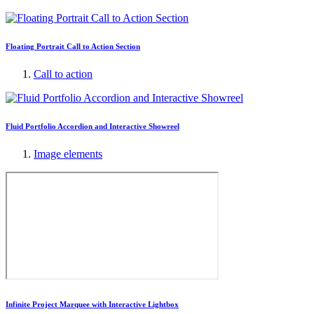
Floating Portrait Call to Action Section
Call to action
Fluid Portfolio Accordion and Interactive Showreel
Image elements
Infinite Project Marquee with Interactive Lightbox