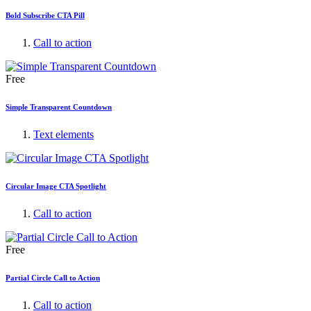
Bold Subscribe CTA Pill
Call to action
Free
Simple Transparent Countdown
Text elements
Circular Image CTA Spotlight
Call to action
Free
Partial Circle Call to Action
Call to action