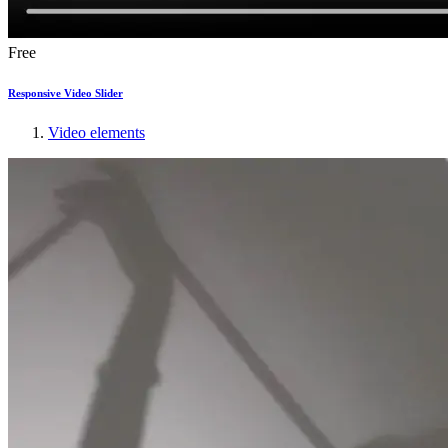
Free
Responsive Video Slider
Video elements