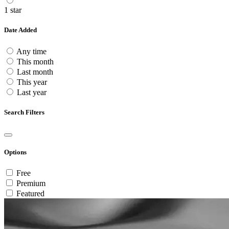
1 star
Date Added
Any time
This month
Last month
This year
Last year
Search Filters
Options
Free
Premium
Featured