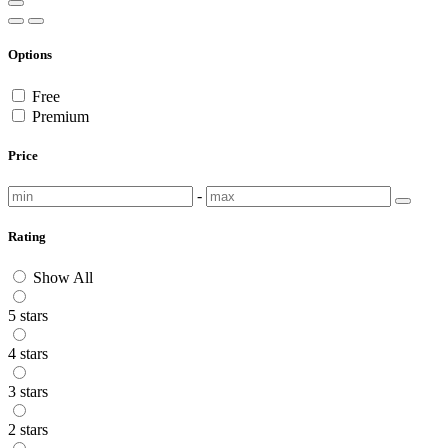
Options
Free
Premium
Price
-
Rating
Show All
5 stars
4 stars
3 stars
2 stars