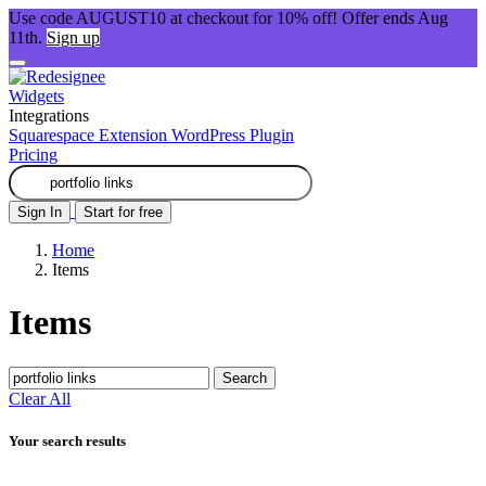
Use code AUGUST10 at checkout for 10% off! Offer ends Aug
11th.
Sign up
Widgets
Integrations
Squarespace Extension
WordPress Plugin
Pricing
Sign In
Start for free
Home
Items
Items
Search
Clear All
Your search results