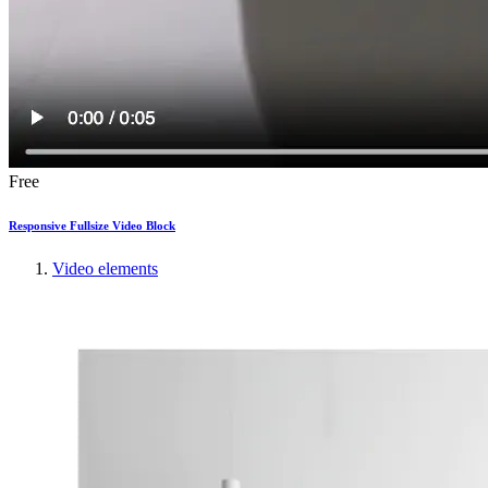
Free
Responsive Fullsize Video Block
Video elements