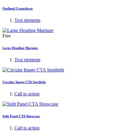
Outlined Countdown
Text elements
Free
Large Heading Marquee
Text elements
Circular Image CTA Spotlight
Call to action
Split Panel CTA Showcase
Call to action