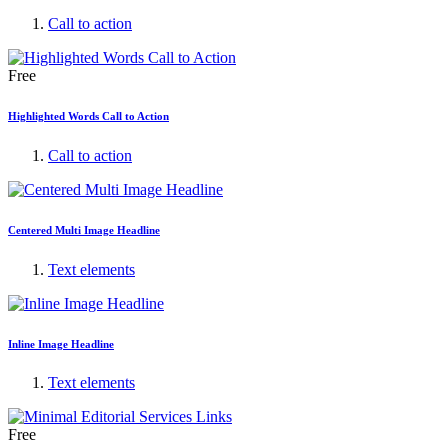
Call to action
Free
Highlighted Words Call to Action
Call to action
Centered Multi Image Headline
Text elements
Inline Image Headline
Text elements
Free