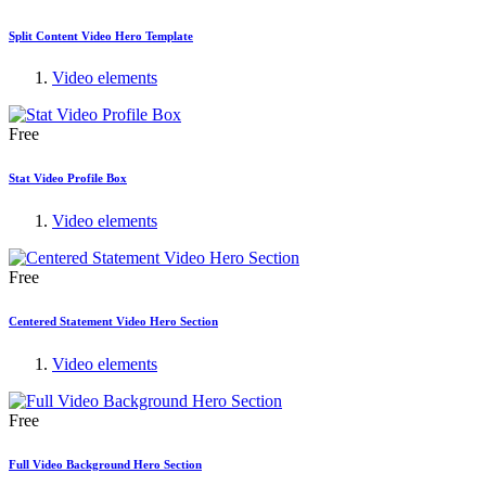
Split Content Video Hero Template
Video elements
Free
Stat Video Profile Box
Video elements
Free
Centered Statement Video Hero Section
Video elements
Free
Full Video Background Hero Section