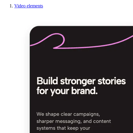
Video elements