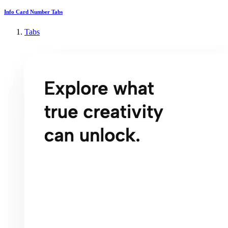
Info Card Number Tabs
Tabs