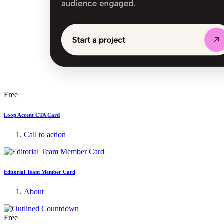
Free
Loop Accent CTA Card
Call to action
Editorial Team Member Card
About
Free