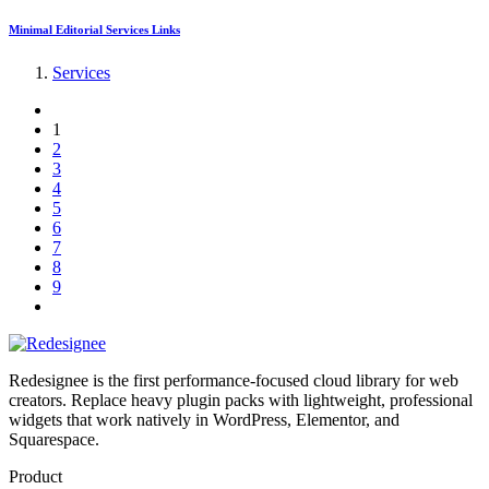
Minimal Editorial Services Links
Services
1
2
3
4
5
6
7
8
9
Redesignee is the first performance-focused cloud library for web
creators. Replace heavy plugin packs with lightweight, professional
widgets that work natively in WordPress, Elementor, and
Squarespace.
Product