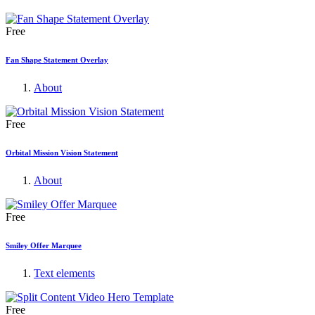
Free
Fan Shape Statement Overlay
About
Free
Orbital Mission Vision Statement
About
Free
Smiley Offer Marquee
Text elements
Free