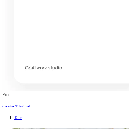
Free
Creative Tabs Card
Tabs