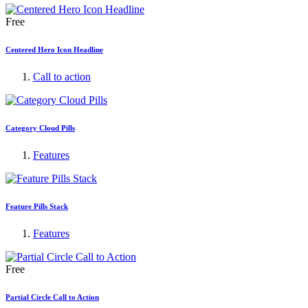
Free
Centered Hero Icon Headline
Call to action
Category Cloud Pills
Features
Feature Pills Stack
Features
Free
Partial Circle Call to Action