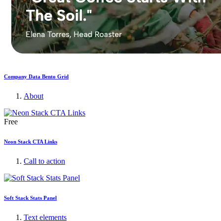
Company Data Bento Grid
About
Free
Neon Stack CTA Links
Call to action
Soft Stack Stats Panel
Text elements