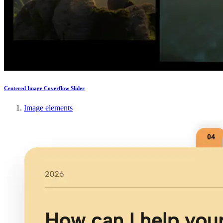
Centered Image Coverflow Slider
Image elements