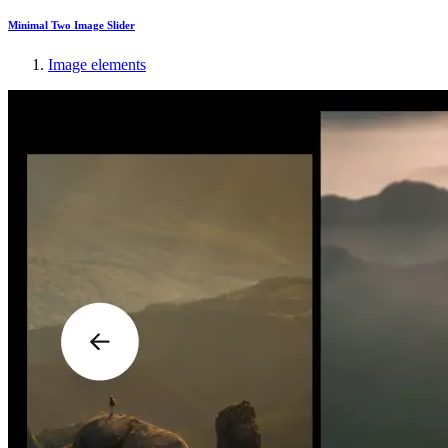
Minimal Two Image Slider
Image elements