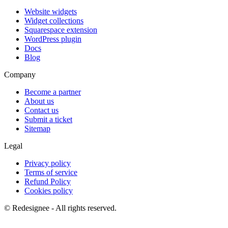
Website widgets
Widget collections
Squarespace extension
WordPress plugin
Docs
Blog
Company
Become a partner
About us
Contact us
Submit a ticket
Sitemap
Legal
Privacy policy
Terms of service
Refund Policy
Cookies policy
©
Redesignee - All rights reserved.