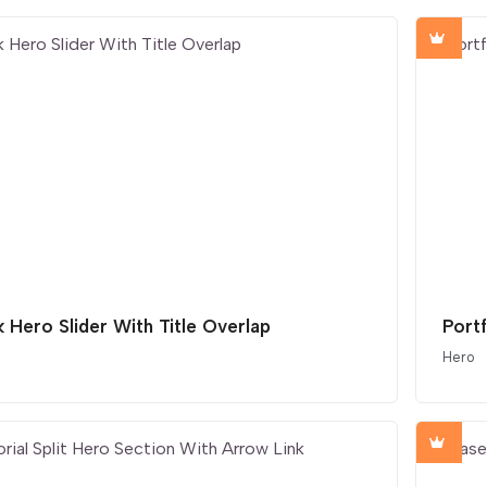
 Hero Slider With Title Overlap
Port
Hero