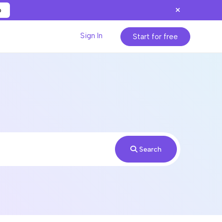
p
Sign In
Start for free
Search