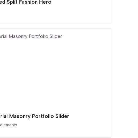
ed Split Fashion Hero
rial Masonry Portfolio Slider
 elements