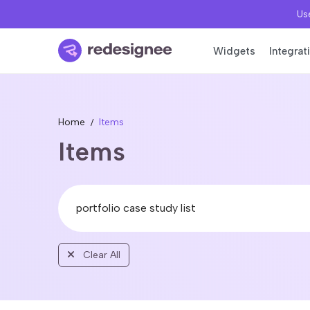
Use
Widgets
Integrat
Home
Items
Items
Clear All