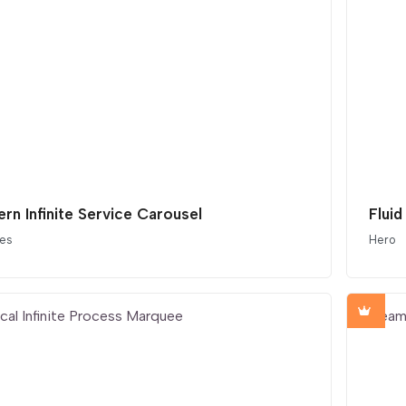
rn Infinite Service Carousel
Fluid
ces
Hero