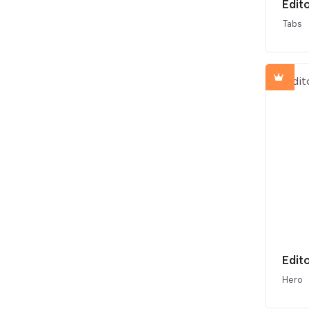
Edit
Tabs
Edit
Hero