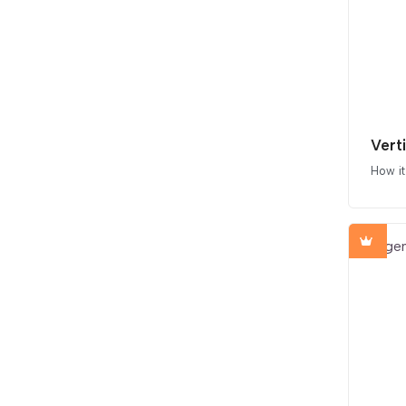
Vert
How i