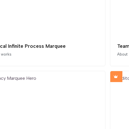
ical Infinite Process Marquee
Team
t works
About