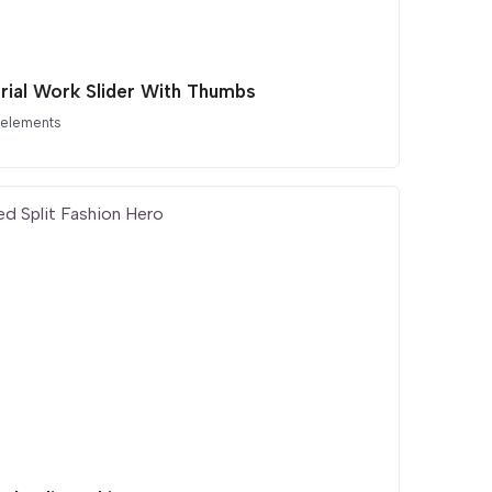
orial Work Slider With Thumbs
 elements