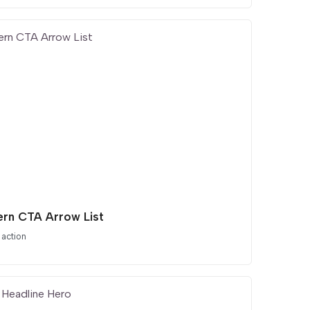
rn CTA Arrow List
 action