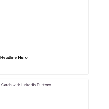
 Headline Hero