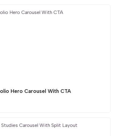
folio Hero Carousel With CTA