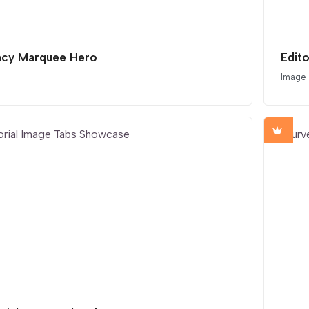
cy Marquee Hero
Edit
Image