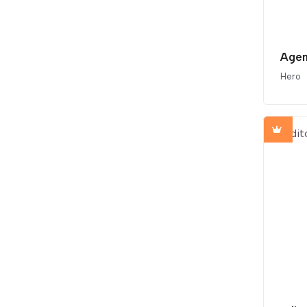
Agen
Hero