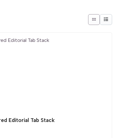
ed Editorial Tab Stack