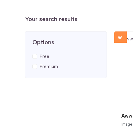
Your search results
Options
Free
Premium
Awww
Image