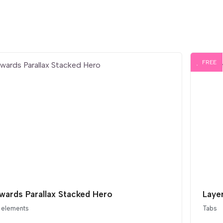
FREE
ards Parallax Stacked Hero
Layer
 elements
Tabs