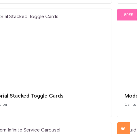
FREE
orial Stacked Toggle Cards
Mode
dion
Call to