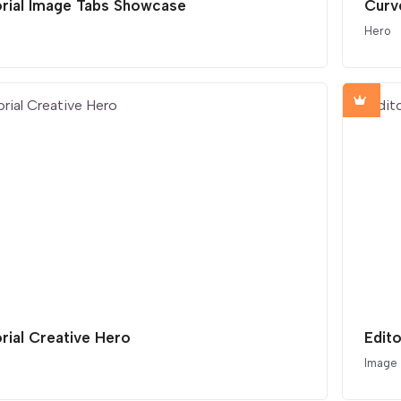
orial Image Tabs Showcase
Curv
Hero
orial Creative Hero
Edito
Image