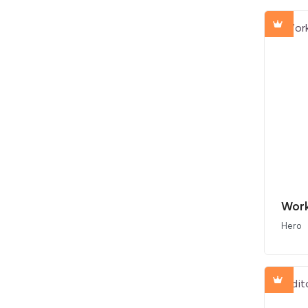
Work
Hero