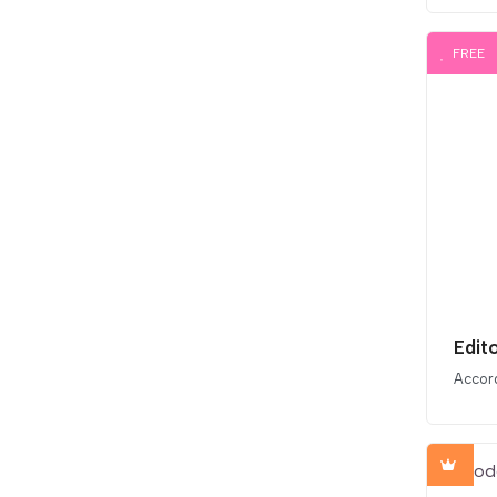
FREE
Edit
Accor