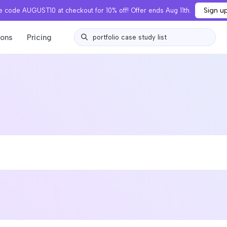
Sign u
 code AUGUST10 at checkout for 10% off! Offer ends Aug 11th.
ions
Pricing