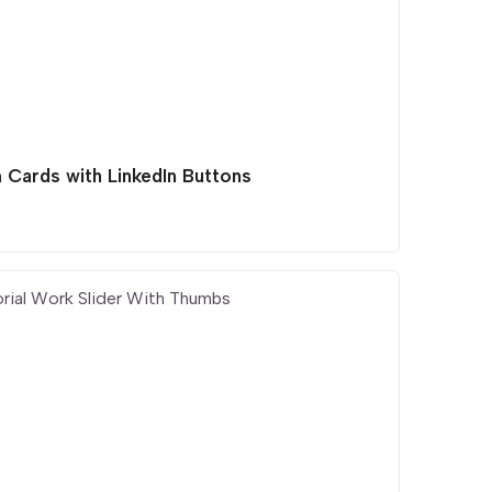
 Cards with LinkedIn Buttons