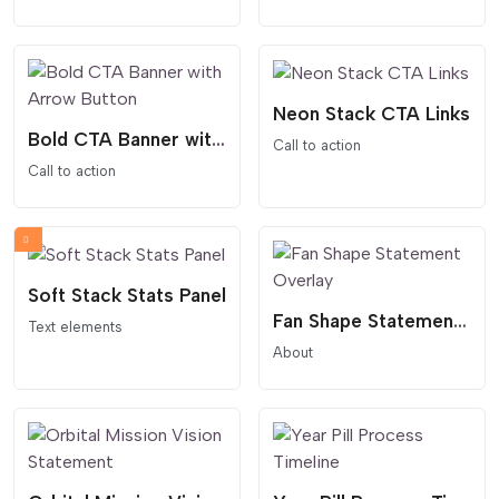
Neon Stack CTA Links
Bold CTA Banner with Arrow Button
Call to action
Call to action
Soft Stack Stats Panel
Fan Shape Statement Overlay
Text elements
About