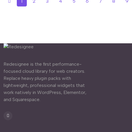
1
2
3
4
5
6
7
8
9
Redesignee is the first performance-
focused cloud library for web creators.
Replace heavy plugin packs with
lightweight, professional widgets that
work natively in WordPress, Elementor,
and Squarespace.