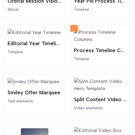
Orbital Mission Vision Statement
Year Pill Process Timeline
About
Timeline
Editorial Year Timeline
Process Timeline Columns
Timeline
Timeline
Smiley Offer Marquee
Split Content Video Hero Template
Text elements
Video elements