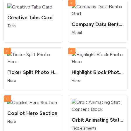
Creative Tabs Card
Company Data Bento Grid
Tabs
About
Ticker Split Photo Hero
Highlight Block Photo Hero
Hero
Hero
Copilot Hero Section
Orbit Animating Stat Content Block
Hero
Text elements