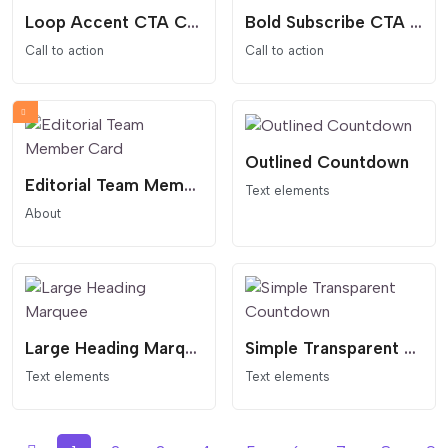
Loop Accent CTA Card
Bold Subscribe CTA Pill
Call to action
Call to action
Outlined Countdown
Editorial Team Member Card
Text elements
About
Large Heading Marquee
Simple Transparent Countdown
Text elements
Text elements