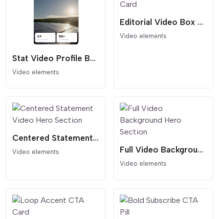
Editorial Video Box Card
Video elements
Stat Video Profile Box
Video elements
Centered Statement Video Hero Section
Full Video Background Hero Section
Video elements
Video elements