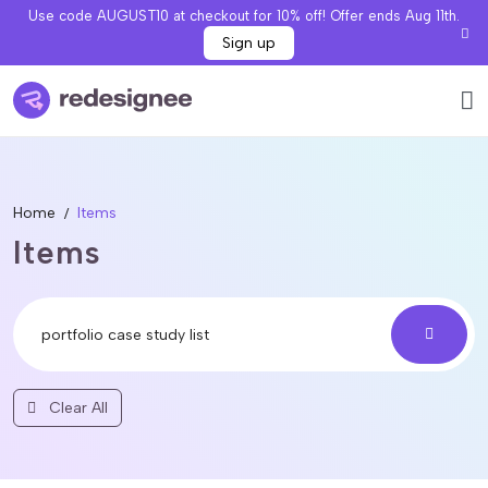
Use code AUGUST10 at checkout for 10% off! Offer ends Aug 11th.
Sign up
Home
Items
Items
Clear All