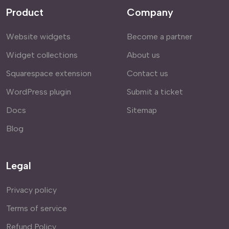
Product
Company
Website widgets
Become a partner
Widget collections
About us
Squarespace extension
Contact us
WordPress plugin
Submit a ticket
Docs
Sitemap
Blog
Legal
Privacy policy
Terms of service
Refund Policy