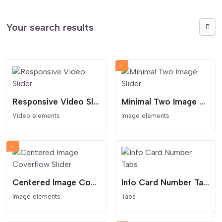
Your search results
Responsive Video Slider
Minimal Two Image Slider
Video elements
Image elements
Centered Image Coverflow Slider
Info Card Number Tabs
Image elements
Tabs