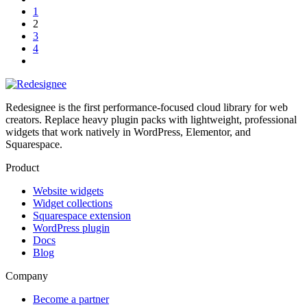
1
2
3
4
Redesignee is the first performance-focused cloud library for web
creators. Replace heavy plugin packs with lightweight, professional
widgets that work natively in WordPress, Elementor, and
Squarespace.
Product
Website widgets
Widget collections
Squarespace extension
WordPress plugin
Docs
Blog
Company
Become a partner