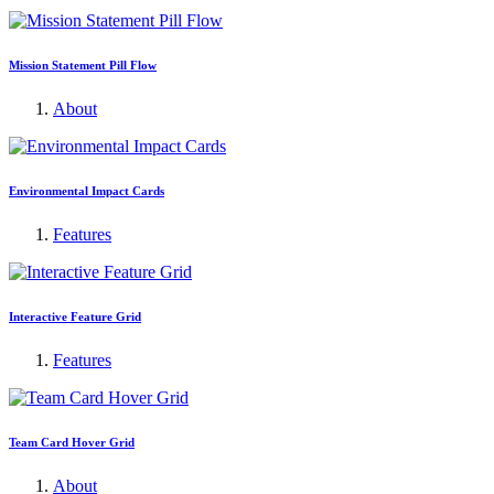
Mission Statement Pill Flow
About
Environmental Impact Cards
Features
Interactive Feature Grid
Features
Team Card Hover Grid
About