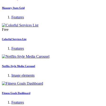
Masonry Stats Grid
Features
Free
Colorful Services List
Features
Netflix-Style Media Carousel
Image elements
Fitness Goals Dashboard
Features