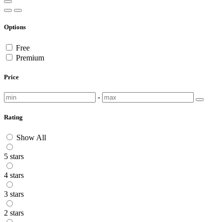
Options
Free
Premium
Price
-
Rating
Show All
5 stars
4 stars
3 stars
2 stars