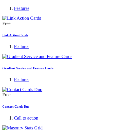
Features
Free
Link Action Cards
Features
Gradient Service and Feature Cards
Features
Free
Contact Cards Duo
Call to action