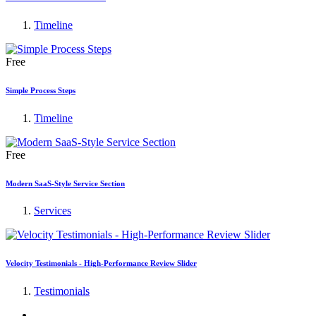
Timeline
Free
Simple Process Steps
Timeline
Free
Modern SaaS-Style Service Section
Services
Velocity Testimonials - High-Performance Review Slider
Testimonials