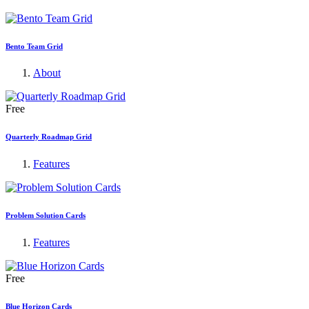
Bento Team Grid
About
Free
Quarterly Roadmap Grid
Features
Problem Solution Cards
Features
Free
Blue Horizon Cards