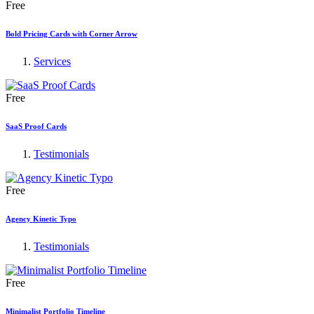
Free
Bold Pricing Cards with Corner Arrow
Services
Free
SaaS Proof Cards
Testimonials
Free
Agency Kinetic Typo
Testimonials
Free
Minimalist Portfolio Timeline