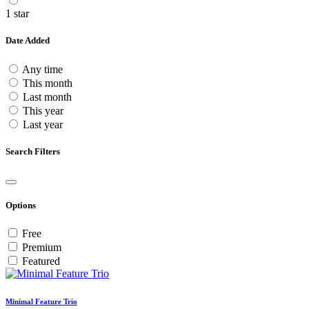
1 star
Date Added
Any time
This month
Last month
This year
Last year
Search Filters
Options
Free
Premium
Featured
Minimal Feature Trio