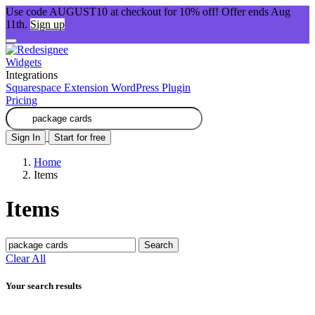
Use code AUGUST10 at checkout for 10% off! Offer ends Aug
11th.
Sign up
Widgets
Integrations
Squarespace Extension
WordPress Plugin
Pricing
Sign In
Start for free
Home
Items
Items
Search
Clear All
Your search results