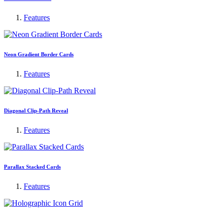
Features
Neon Gradient Border Cards
Features
Diagonal Clip-Path Reveal
Features
Parallax Stacked Cards
Features