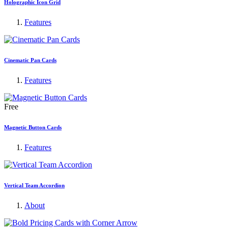
Holographic Icon Grid
Features
Cinematic Pan Cards
Features
Free
Magnetic Button Cards
Features
Vertical Team Accordion
About