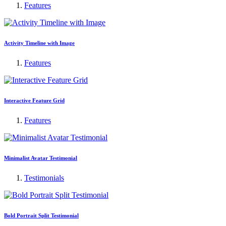
Features
Activity Timeline with Image
Features
Interactive Feature Grid
Features
Minimalist Avatar Testimonial
Testimonials
Bold Portrait Split Testimonial