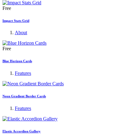
Free
Impact Stats Grid
About
Free
Blue Horizon Cards
Features
Neon Gradient Border Cards
Features
Elastic Accordion Gallery