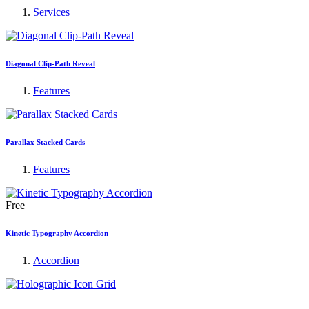
Services
Diagonal Clip-Path Reveal
Features
Parallax Stacked Cards
Features
Free
Kinetic Typography Accordion
Accordion