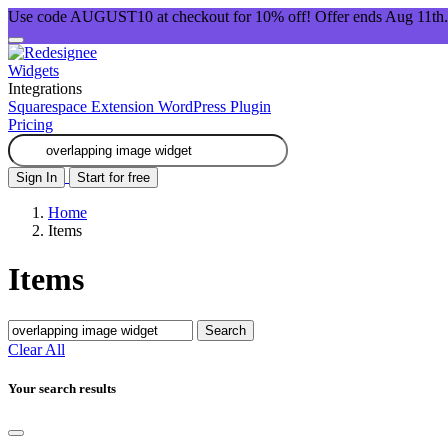
Use code AUGUST10 at checkout for 10% off! Offer ends Aug 11th.
Widgets
Integrations
Squarespace Extension
WordPress Plugin
Pricing
Sign In
Start for free
Home
Items
Items
Search
Clear All
Your search results