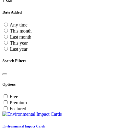
1 star
Date Added
Any time
This month
Last month
This year
Last year
Search Filters
Options
Free
Premium
Featured
Environmental Impact Cards