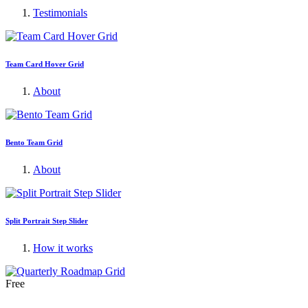
Testimonials
Team Card Hover Grid
About
Bento Team Grid
About
Split Portrait Step Slider
How it works
Free