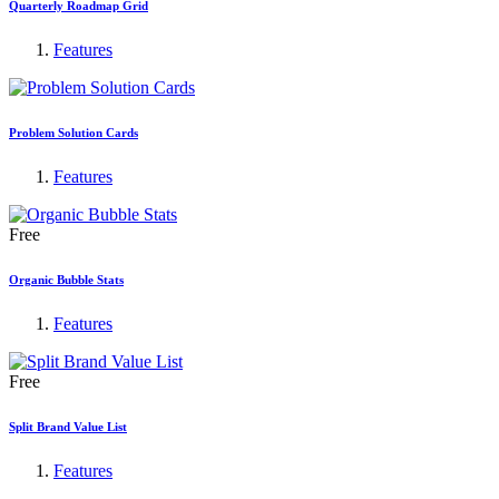
Quarterly Roadmap Grid
Features
Problem Solution Cards
Features
Free
Organic Bubble Stats
Features
Free
Split Brand Value List
Features