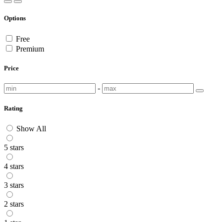
Options
Free
Premium
Price
-
Rating
Show All
5 stars
4 stars
3 stars
2 stars