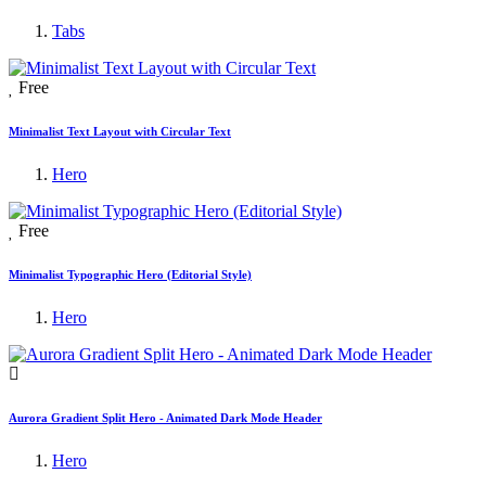
Tabs
Free
Minimalist Text Layout with Circular Text
Hero
Free
Minimalist Typographic Hero (Editorial Style)
Hero
Aurora Gradient Split Hero - Animated Dark Mode Header
Hero