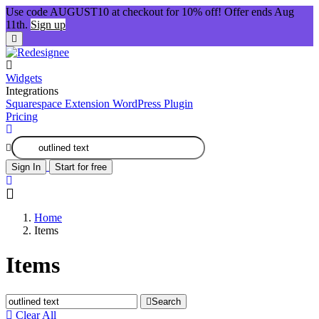
Use code AUGUST10 at checkout for 10% off! Offer ends Aug
11th.
Sign up
Widgets
Integrations
Squarespace Extension
WordPress Plugin
Pricing
Sign In
Start for free
Home
Items
Items
Search
Clear All