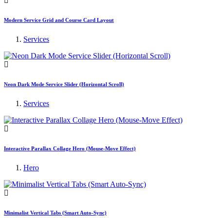
Modern Service Grid and Course Card Layout
Services
Neon Dark Mode Service Slider (Horizontal Scroll)
Services
Interactive Parallax Collage Hero (Mouse-Move Effect)
Hero
Minimalist Vertical Tabs (Smart Auto-Sync)