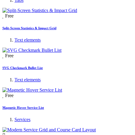
Tabs
Free
Split-Screen Statistics & Impact Grid
Text elements
Free
SVG Checkmark Bullet List
Text elements
Free
Magnetic Hover Service List
Services