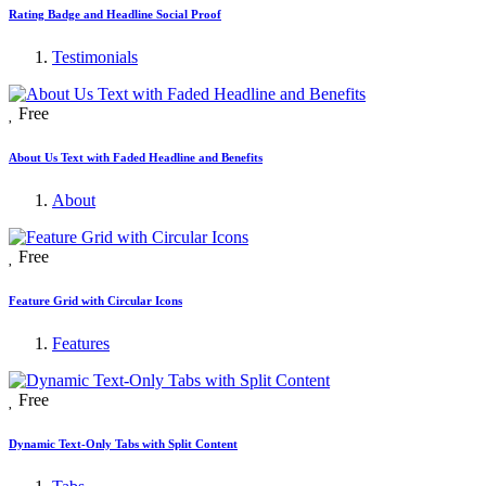
Rating Badge and Headline Social Proof
Testimonials
Free
About Us Text with Faded Headline and Benefits
About
Free
Feature Grid with Circular Icons
Features
Free
Dynamic Text-Only Tabs with Split Content