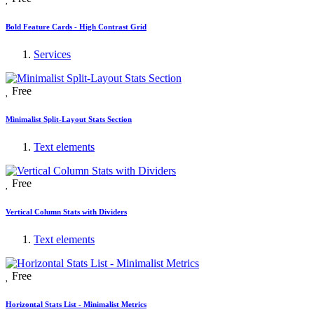
Bold Feature Cards - High Contrast Grid
Services
Free
Minimalist Split-Layout Stats Section
Text elements
Free
Vertical Column Stats with Dividers
Text elements
Free
Horizontal Stats List - Minimalist Metrics