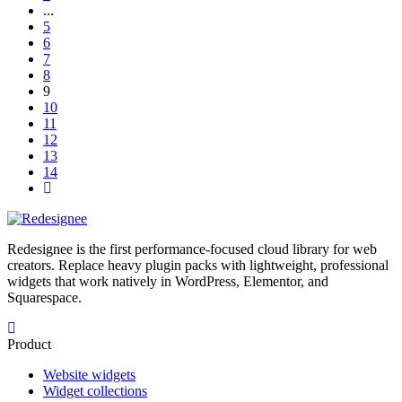
...
5
6
7
8
9
10
11
12
13
14
Redesignee is the first performance-focused cloud library for web
creators. Replace heavy plugin packs with lightweight, professional
widgets that work natively in WordPress, Elementor, and
Squarespace.
Product
Website widgets
Widget collections