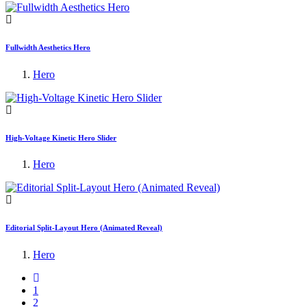
Fullwidth Aesthetics Hero
Hero
High-Voltage Kinetic Hero Slider
Hero
Editorial Split-Layout Hero (Animated Reveal)
Hero
1
2