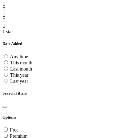
1 star
Date Added
Any time
This month
Last month
This year
Last year
Search Filters
Options
Free
Premium