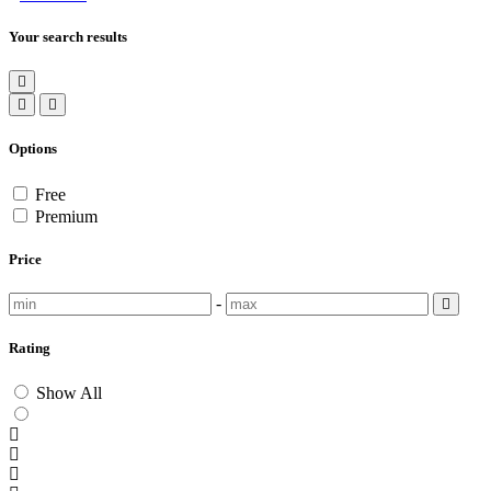
Your search results
Options
Free
Premium
Price
-
Rating
Show All