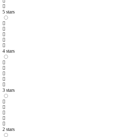
5 stars
4 stars
3 stars
2 stars