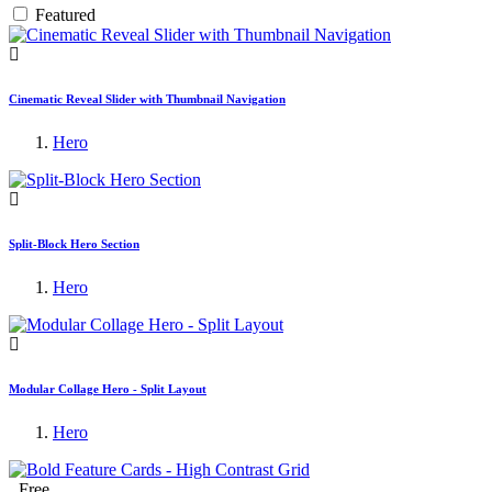
Featured
Cinematic Reveal Slider with Thumbnail Navigation
Hero
Split-Block Hero Section
Hero
Modular Collage Hero - Split Layout
Hero
Free