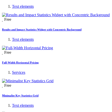
Text elements
Free
Results and Impact Statistics Widget with Concentric Background
Text elements
Free
Full-Width Horizontal Pricing
Services
Free
Minimalist Key Statistics Grid
Text elements