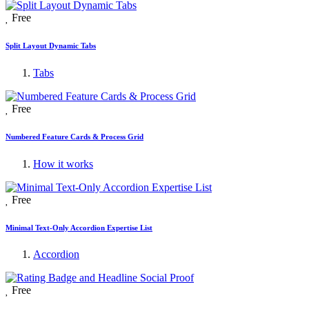
Free
Split Layout Dynamic Tabs
Tabs
Free
Numbered Feature Cards & Process Grid
How it works
Free
Minimal Text-Only Accordion Expertise List
Accordion
Free