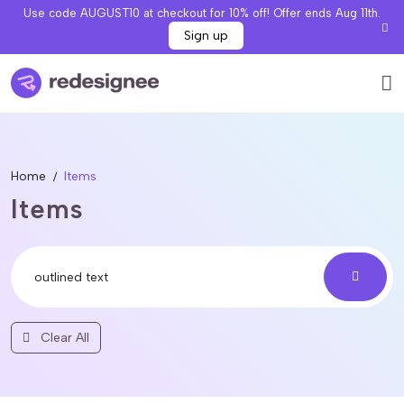
Use code AUGUST10 at checkout for 10% off! Offer ends Aug 11th.
Sign up
Home
Items
Items
Clear All