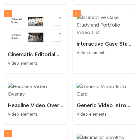
Interactive Case Study and Portfolio Video List
Video elements
Cinematic Editorial Portfolio and Video Lightbox List
Video elements
Headline Video Overlay
Generic Video Intro Card
Video elements
Video elements