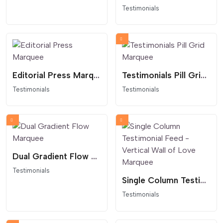
Testimonials
Editorial Press Marquee
Testimonials Pill Grid Marquee
Testimonials
Testimonials
Dual Gradient Flow Marquee
Testimonials
Single Column Testimonial Feed - Vertical Wall of Love Marquee
Testimonials