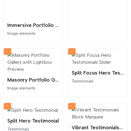
Immersive Portfolio Lighbox Case Study Grid
Image elements
Split Focus Hero Testimonials Slider
Masonry Portfolio Gallery with Lightbox Preview
Testimonials
Image elements
Split Hero Testimonial
Vibrant Testimonials Block Marquee
Testimonials