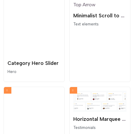
Minimalist Scroll to Top Arrow
Text elements
Category Hero Slider
Hero
Horizontal Marquee Testimonials
Testimonials