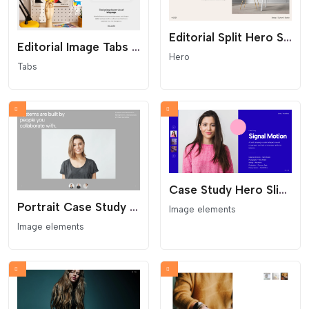
Editorial Split Hero Section With Arrow Link
Editorial Image Tabs Showcase
Hero
Tabs
Case Study Hero Slider With Left Thumbnails
Portrait Case Study Slider With Auto Thumbnails
Image elements
Image elements