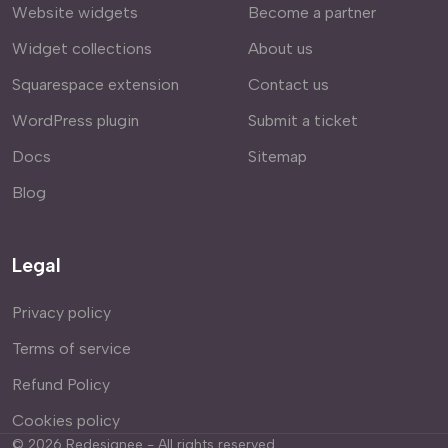
Website widgets
Become a partner
Widget collections
About us
Squarespace extension
Contact us
WordPress plugin
Submit a ticket
Docs
Sitemap
Blog
Legal
Privacy policy
Terms of service
Refund Policy
Cookies policy
©
2026
Redesignee - All rights reserved.