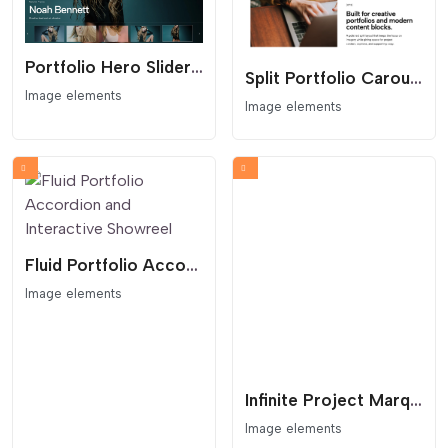
Portfolio Hero Slider With Thumb Navigation
Split Portfolio Carousel
Image elements
Image elements
Fluid Portfolio Accordion and Interactive Showreel
Image elements
Infinite Project Marquee with Interactive Lightbox
Image elements