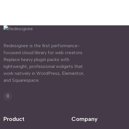
Redesignee is the first performance-
focused cloud library for web creators.
Replace heavy plugin packs with
lightweight, professional widgets that
work natively in WordPress, Elementor,
and Squarespace.
Product
Company