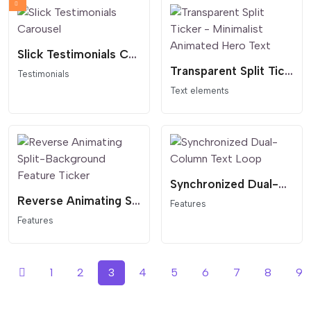
Slick Testimonials Carousel
Transparent Split Ticker - Minimalist Animated Hero Text
Testimonials
Text elements
Synchronized Dual-Column Text Loop
Reverse Animating Split-Background Feature Ticker
Features
Features
1
2
3
4
5
6
7
8
9