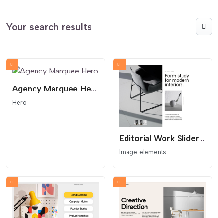
Your search results
Agency Marquee Hero
Hero
Editorial Work Slider With Thumbs
Image elements