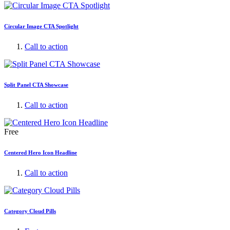
Circular Image CTA Spotlight
Call to action
Split Panel CTA Showcase
Call to action
Free
Centered Hero Icon Headline
Call to action
Category Cloud Pills