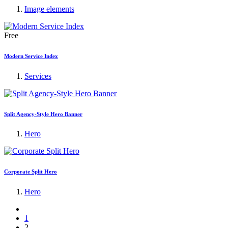
Image elements
Free
Modern Service Index
Services
Split Agency-Style Hero Banner
Hero
Corporate Split Hero
Hero
1
2