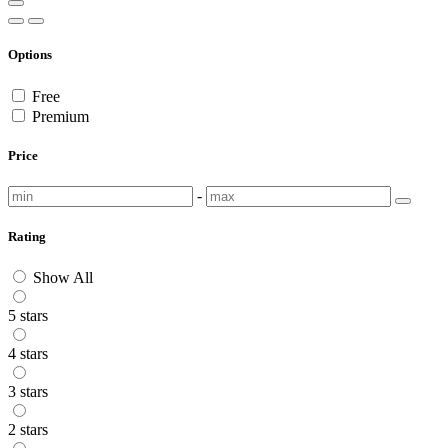
Options
Free
Premium
Price
-
Rating
Show All
5 stars
4 stars
3 stars
2 stars