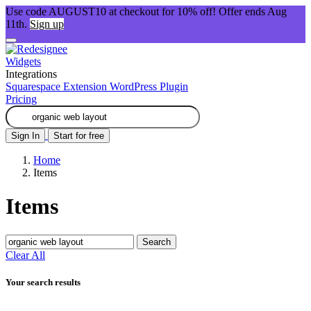
Use code AUGUST10 at checkout for 10% off! Offer ends Aug
11th.
Sign up
Widgets
Integrations
Squarespace Extension
WordPress Plugin
Pricing
Sign In
Start for free
Home
Items
Items
Search
Clear All
Your search results