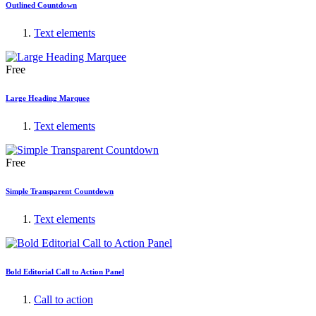
Outlined Countdown
Text elements
Free
Large Heading Marquee
Text elements
Free
Simple Transparent Countdown
Text elements
Bold Editorial Call to Action Panel
Call to action