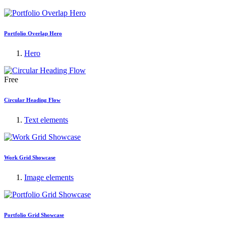
Portfolio Overlap Hero
Hero
Free
Circular Heading Flow
Text elements
Work Grid Showcase
Image elements
Portfolio Grid Showcase