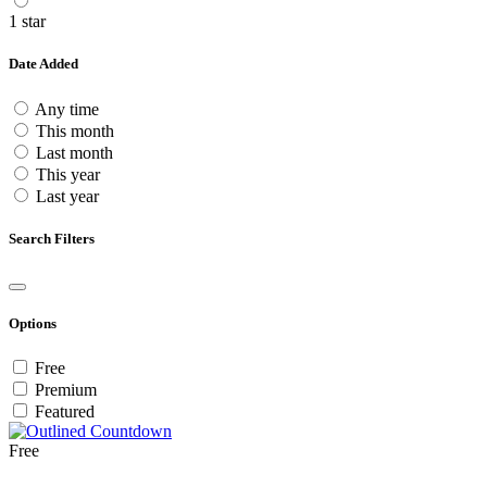
1 star
Date Added
Any time
This month
Last month
This year
Last year
Search Filters
Options
Free
Premium
Featured
Free