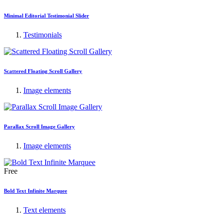
Minimal Editorial Testimonial Slider
Testimonials
Scattered Floating Scroll Gallery
Image elements
Parallax Scroll Image Gallery
Image elements
Free
Bold Text Infinite Marquee
Text elements