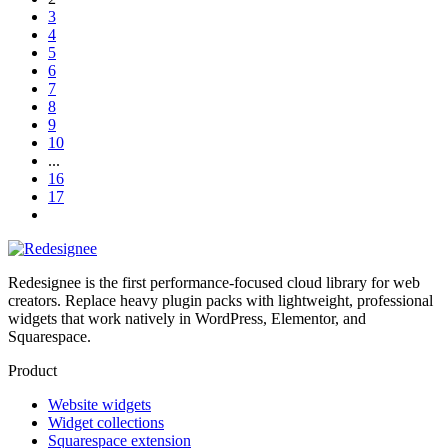
3
4
5
6
7
8
9
10
...
16
17
Redesignee is the first performance-focused cloud library for web
creators. Replace heavy plugin packs with lightweight, professional
widgets that work natively in WordPress, Elementor, and
Squarespace.
Product
Website widgets
Widget collections
Squarespace extension