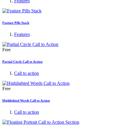
Features
Feature Pills Stack
Features
Free
Partial Circle Call to Action
Call to action
Free
Highlighted Words Call to Action
Call to action