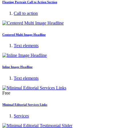
Floating Portrait Call to Action Section
Call to action
Centered Multi Image Headline
Text elements
Inline Image Headline
Text elements
Free
Minimal Editorial Services Links
Services