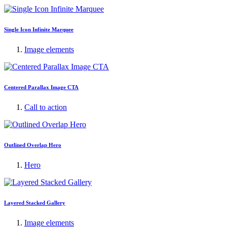
Single Icon Infinite Marquee
Image elements
Centered Parallax Image CTA
Call to action
Outlined Overlap Hero
Hero
Layered Stacked Gallery
Image elements