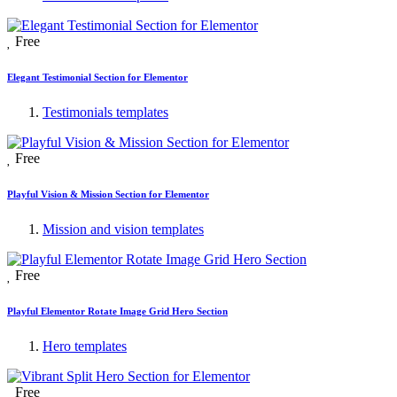
Free
Elegant Testimonial Section for Elementor
Testimonials templates
Free
Playful Vision & Mission Section for Elementor
Mission and vision templates
Free
Playful Elementor Rotate Image Grid Hero Section
Hero templates
Free