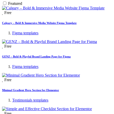
Featured
Free
Calgary – Bold & Immersive Media Website Figma Template
Figma templates
Free
GENZ – Bold & Playful Brand Landing Page for Figma
Figma templates
Free
Minimal Gradient Hero Section for Elementor
Testimonials templates
Free