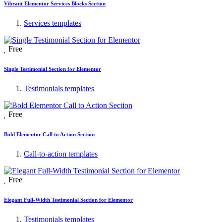
Vibrant Elementor Services Blocks Section
Services templates
Free
Single Testimonial Section for Elementor
Testimonials templates
Free
Bold Elementor Call to Action Section
Call-to-action templates
Free
Elegant Full-Width Testimonial Section for Elementor
Testimonials templates