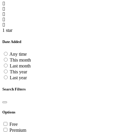
1 star
Date Added
Any time
This month
Last month
This year
Last year
Search Filters
Options
Free
Premium