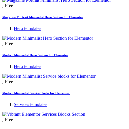
Free
Magazine Portrait Minimalist Hero Section for Elementor
Hero templates
Free
Modern Minimalist Hero Section for Elementor
Hero templates
Free
Modern Minimalist Service blocks for Elementor
Services templates
Free