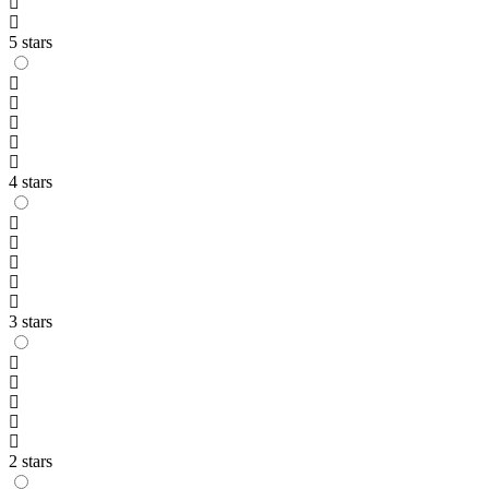
5 stars
4 stars
3 stars
2 stars