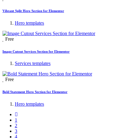
Vibrant Split Hero Section for Elementor
Hero templates
Free
Image Cutout Services Section for Elementor
Services templates
Free
Bold Statement Hero Section for Elementor
Hero templates
1
2
3
4