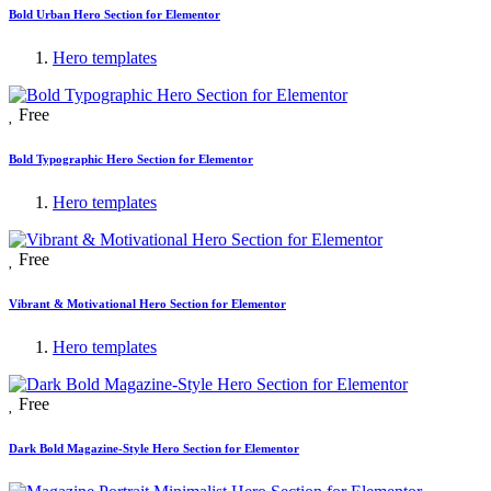
Bold Urban Hero Section for Elementor
Hero templates
Free
Bold Typographic Hero Section for Elementor
Hero templates
Free
Vibrant & Motivational Hero Section for Elementor
Hero templates
Free
Dark Bold Magazine-Style Hero Section for Elementor