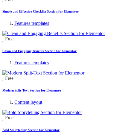
Simple and Effective Checklist Section for Elementor
Features templates
Free
Clean and Engaging Benefits Section for Elementor
Features templates
Free
Modern Split-Text Section for Elementor
Content layout
Free
Bold Storytelling Section for Elementor