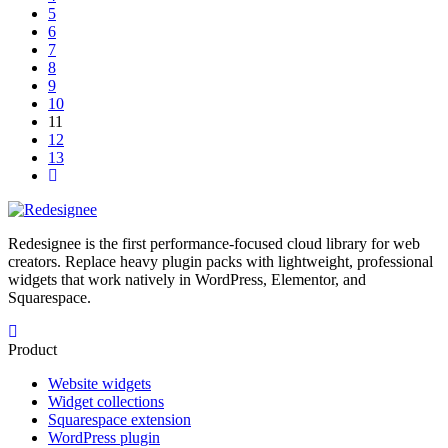
5
6
7
8
9
10
11
12
13
Redesignee is the first performance-focused cloud library for web
creators. Replace heavy plugin packs with lightweight, professional
widgets that work natively in WordPress, Elementor, and
Squarespace.
Product
Website widgets
Widget collections
Squarespace extension
WordPress plugin