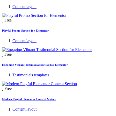
Content layout
Free
Playful Promo Section for Elementor
Content layout
Free
Engaging Vibrant Testimonial Section for Elementor
Testimonials templates
Free
Modern Playful Elementor Content Section
Content layout