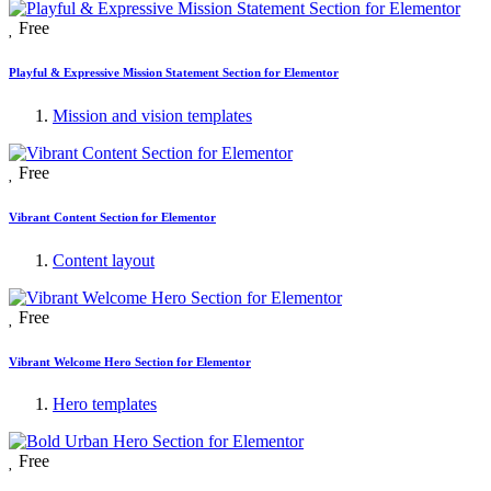
Free
Playful & Expressive Mission Statement Section for Elementor
Mission and vision templates
Free
Vibrant Content Section for Elementor
Content layout
Free
Vibrant Welcome Hero Section for Elementor
Hero templates
Free