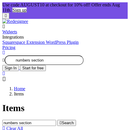
Use code AUGUST10 at checkout for 10% off! Offer ends Aug
11th.
Sign up
Widgets
Integrations
Squarespace Extension
WordPress Plugin
Pricing
Sign In
Start for free
Home
Items
Items
Search
Clear All