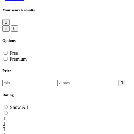
Your search results
Options
Free
Premium
Price
-
Rating
Show All