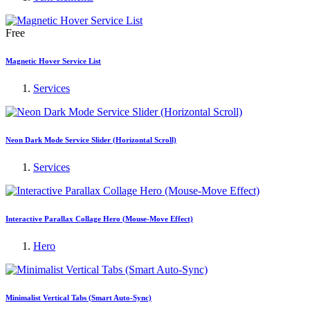
Free
Magnetic Hover Service List
Services
Neon Dark Mode Service Slider (Horizontal Scroll)
Services
Interactive Parallax Collage Hero (Mouse-Move Effect)
Hero
Minimalist Vertical Tabs (Smart Auto-Sync)