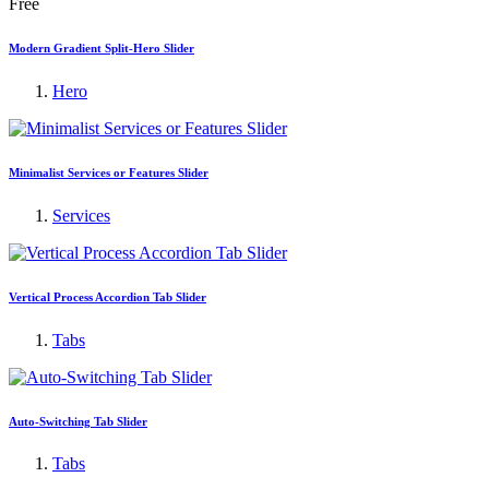
Free
Modern Gradient Split-Hero Slider
Hero
Minimalist Services or Features Slider
Services
Vertical Process Accordion Tab Slider
Tabs
Auto-Switching Tab Slider
Tabs