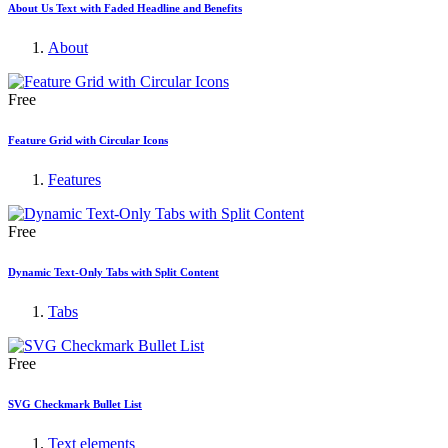
About Us Text with Faded Headline and Benefits
About
Free
Feature Grid with Circular Icons
Features
Free
Dynamic Text-Only Tabs with Split Content
Tabs
Free
SVG Checkmark Bullet List
Text elements