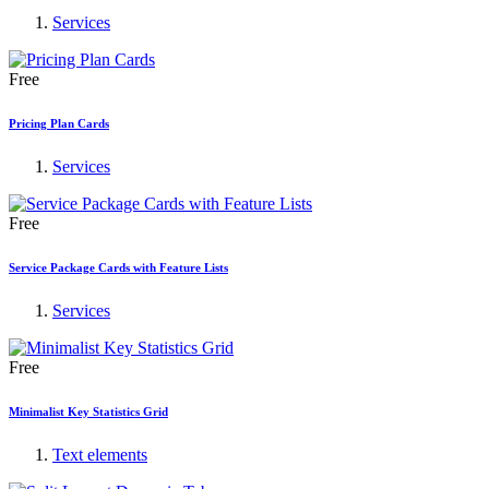
Services
Free
Pricing Plan Cards
Services
Free
Service Package Cards with Feature Lists
Services
Free
Minimalist Key Statistics Grid
Text elements