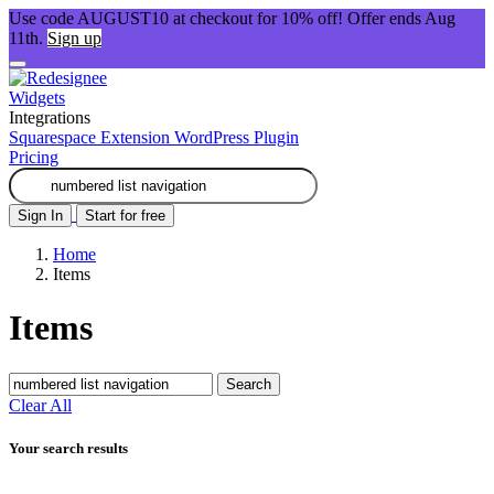
Use code AUGUST10 at checkout for 10% off! Offer ends Aug
11th.
Sign up
Widgets
Integrations
Squarespace Extension
WordPress Plugin
Pricing
Sign In
Start for free
Home
Items
Items
Search
Clear All
Your search results