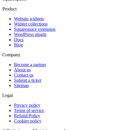
Product
Website widgets
Widget collections
Squarespace extension
WordPress plugin
Docs
Blog
Company
Become a partner
About us
Contact us
Submit a ticket
Sitemap
Legal
Privacy policy
Terms of service
Refund Policy
Cookies policy