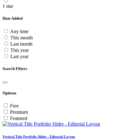
1 star
Date Added
Any time
This month
Last month
This year
Last year
Search Filters
Options
Free
Premium
Featured
Vertical Title Portfolio Slider - Editorial Layout