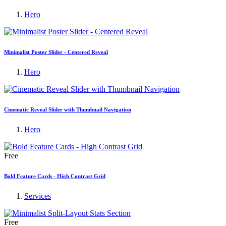
Hero
Minimalist Poster Slider - Centered Reveal
Hero
Cinematic Reveal Slider with Thumbnail Navigation
Hero
Free
Bold Feature Cards - High Contrast Grid
Services
Free