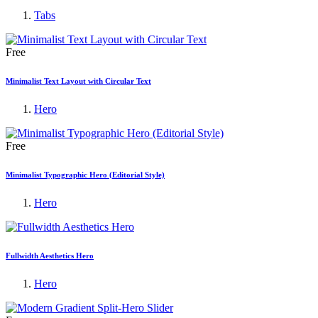
Tabs
Free
Minimalist Text Layout with Circular Text
Hero
Free
Minimalist Typographic Hero (Editorial Style)
Hero
Fullwidth Aesthetics Hero
Hero