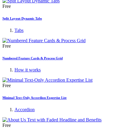
Free
Split Layout Dynamic Tabs
Tabs
Free
Numbered Feature Cards & Process Grid
How it works
Free
Minimal Text-Only Accordion Expertise List
Accordion
Free