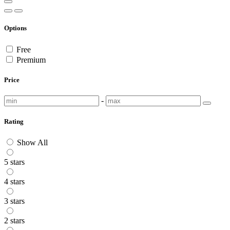
Options
Free
Premium
Price
-
Rating
Show All
5 stars
4 stars
3 stars
2 stars