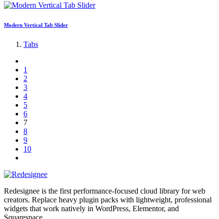
Modern Vertical Tab Slider
Tabs
1
2
3
4
5
6
7
8
9
10
Redesignee is the first performance-focused cloud library for web
creators. Replace heavy plugin packs with lightweight, professional
widgets that work natively in WordPress, Elementor, and
Squarespace.