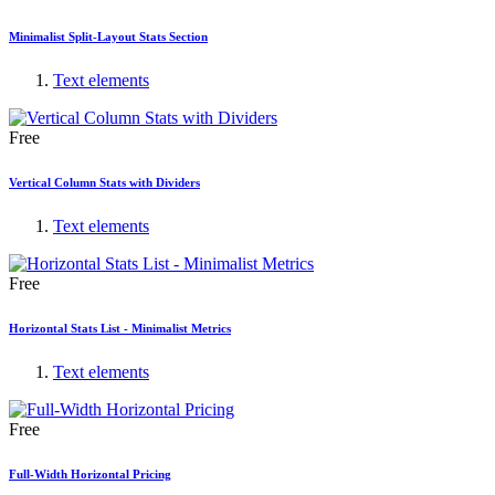
Minimalist Split-Layout Stats Section
Text elements
Free
Vertical Column Stats with Dividers
Text elements
Free
Horizontal Stats List - Minimalist Metrics
Text elements
Free
Full-Width Horizontal Pricing