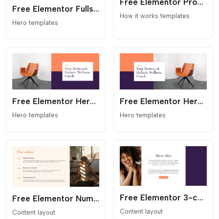
Free Elementor Process Section Template
Free Elementor Fullscreen Hero Section Template
How it works templates
Hero templates
Free Elementor Hero Banner Section Template
Free Elementor Hero Banner Section Left ImageTemplate
Hero templates
Hero templates
Free Elementor 3-column About Section Template
Free Elementor Numbered List Content Section Template
Content layout
Content layout