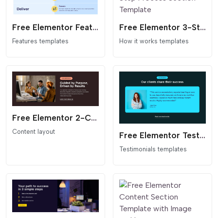
Free Elementor Feature/Benefit Table Section Template
Free Elementor 3-Step Process Section Template
Features templates
How it works templates
Free Elementor 2-Column Content Section Template
Content layout
Free Elementor Testimonial Section Template
Testimonials templates