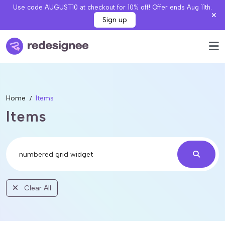
Use code AUGUST10 at checkout for 10% off! Offer ends Aug 11th.
Sign up
Home
Items
Items
Clear All