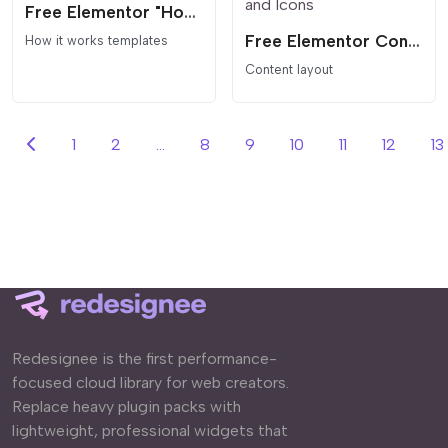
Free Elementor "How it works" Section Template
Free Elementor Content Section Template with Image and Icons
How it works templates
Content layout
1
2
...
8
9
10
11
12
13
Redesignee is the first performance-
focused cloud library for web creators.
Replace heavy plugin packs with
lightweight, professional widgets that