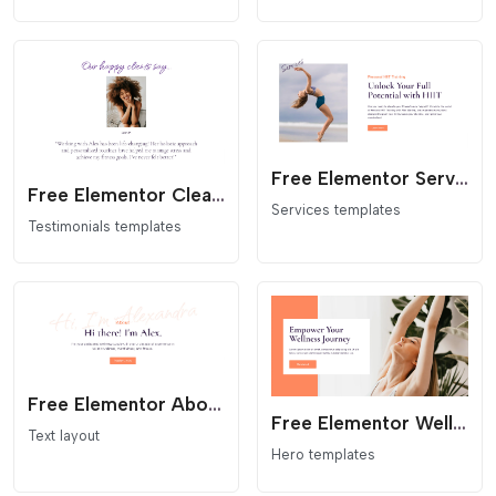
Free Elementor Service Image & Text Section Template
Free Elementor Clean Single Testimonial Section Template
Services templates
Testimonials templates
Free Elementor About Section Template
Free Elementor Wellness Hero Section Template
Text layout
Hero templates