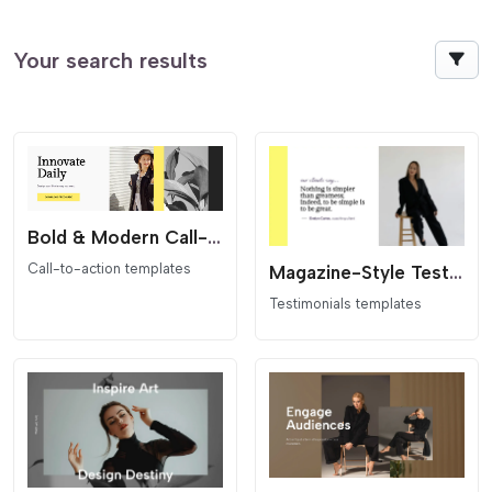
Your search results
Bold & Modern Call-to-Action (CTA) Section for Elementor
Call-to-action templates
Magazine-Style Testimonial Section for Elementor
Testimonials templates