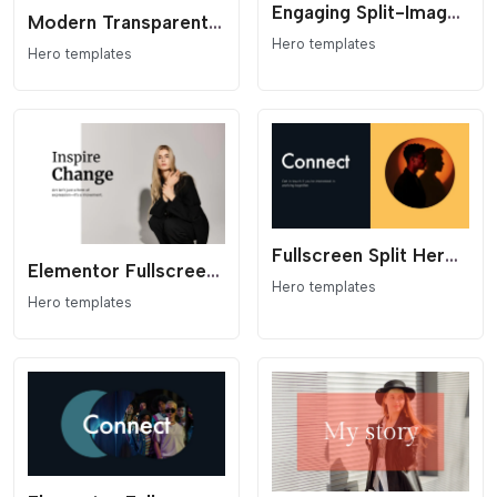
Engaging Split-Image Hero Section for Elementor
Modern Transparent Overlay Hero Section for Elementor
Hero templates
Hero templates
Fullscreen Split Hero Section with Circular Image
Elementor Fullscreen Split Hero Section
Hero templates
Hero templates