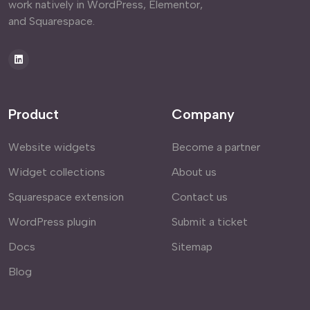
work natively in WordPress, Elementor,
and Squarespace.
Product
Company
Website widgets
Become a partner
Widget collections
About us
Squarespace extension
Contact us
WordPress plugin
Submit a ticket
Docs
Sitemap
Blog