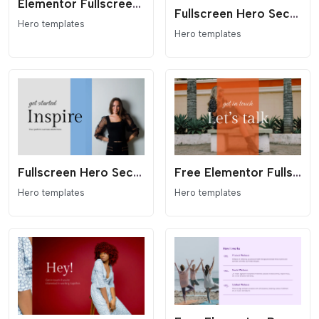
Elementor Fullscreen Image Circles Hero Section
Fullscreen Hero Section with Centered Overlay
Hero templates
Hero templates
Fullscreen Hero Section Template
Free Elementor Fullscreen Hero Section with Overlay Template
Hero templates
Hero templates