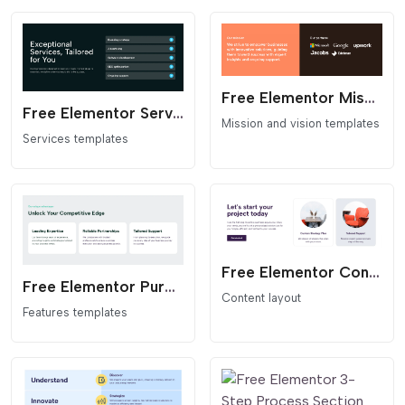
Free Elementor Mission + Logos Section Template
Free Elementor Services List Section Template
Mission and vision templates
Services templates
Free Elementor Content Blocks Section Template
Free Elementor Pure Text Features Section Template
Content layout
Features templates