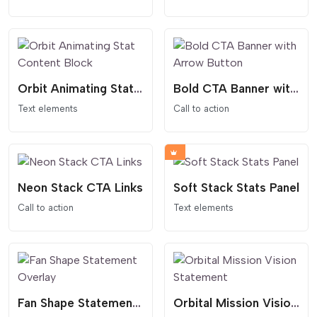
Orbit Animating Stat Content Block
Bold CTA Banner with Arrow Button
Text elements
Call to action
Neon Stack CTA Links
Soft Stack Stats Panel
Call to action
Text elements
Fan Shape Statement Overlay
Orbital Mission Vision Statement