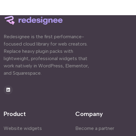
Redesignee is the first performance-
focused cloud library for web creators.
Replace heavy plugin packs with
lightweight, professional widgets that
work natively in WordPress, Elementor,
and Squarespace.
Product
Company
Website widgets
Become a partner