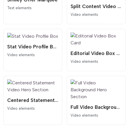
Split Content Video Hero Template
Text elements
Video elements
Stat Video Profile Box
Editorial Video Box Card
Video elements
Video elements
Centered Statement Video Hero Section
Full Video Background Hero Section
Video elements
Video elements