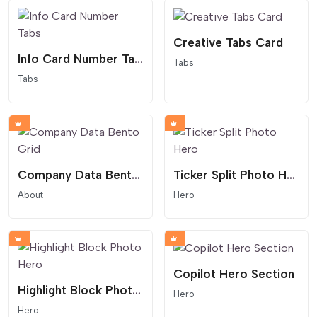
Creative Tabs Card
Info Card Number Tabs
Tabs
Tabs
Company Data Bento Grid
Ticker Split Photo Hero
About
Hero
Copilot Hero Section
Highlight Block Photo Hero
Hero
Hero