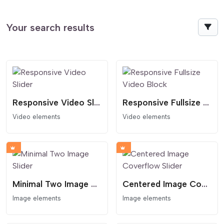
Your search results
Responsive Video Slider
Responsive Fullsize Video Block
Video elements
Video elements
Minimal Two Image Slider
Centered Image Coverflow Slider
Image elements
Image elements