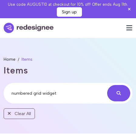
Use code AUGUST10 at checkout for 10% off! Offer ends Aug 11th.
Sign up
Home
Items
Items
Clear All