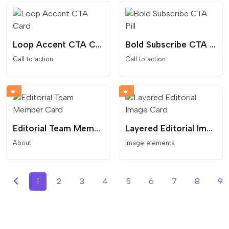
Loop Accent CTA Card
Bold Subscribe CTA Pill
Call to action
Call to action
Editorial Team Member Card
Layered Editorial Image Card
About
Image elements
1
2
3
4
5
6
7
8
9