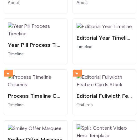
About
About
Editorial Year Timeline
Year Pill Process Timeline
Timeline
Timeline
Process Timeline Columns
Editorial Fullwidth Feature Cards Stack
Timeline
Features
Smiley Offer Marquee